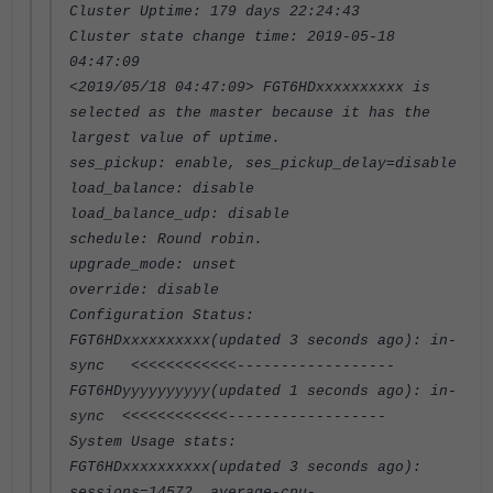
Cluster Uptime: 179 days 22:24:43
Cluster state change time: 2019-05-18
04:47:09
<2019/05/18 04:47:09> FGT6HDxxxxxxxxxx is
selected as the master because it has the
largest value of uptime.
ses_pickup: enable, ses_pickup_delay=disable
load_balance: disable
load_balance_udp: disable
schedule: Round robin.
upgrade_mode: unset
override: disable
Configuration Status:
FGT6HDxxxxxxxxxx(updated 3 seconds ago): in-
sync <<<<<<<<<<<<------------------
FGT6HDyyyyyyyyyy(updated 1 seconds ago): in-
sync <<<<<<<<<<<<------------------
System Usage stats:
FGT6HDxxxxxxxxxx(updated 3 seconds ago):
sessions=14572, average-cpu-