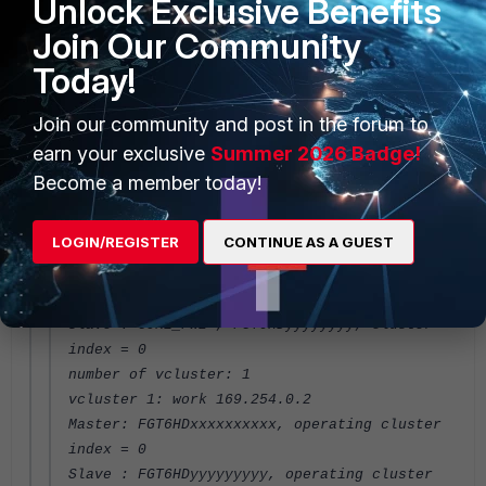
Unlock Exclusive Benefits
bytes/packets/dropped/errors=987576998/12154
784/0/0, tx=0/0/0/0
Join Our Community
port10: physical/1000full, up, rx-
Today!
bytes/packets/dropped/errors=732328255/95613
76/0/264, tx=0/0/0/0
Join our community and post in the forum to
port14: physical/1000full, up, rx-
earn your exclusive
bytes/packets/dropped/errors=519449014/58149
Summer 2026 Badge!
85/0/0, tx=0/0/0/0
Become a member today!
port17: physical/10000full, up, rx-
bytes/packets/dropped/errors=1597214334/2229
LOGIN/REGISTER
CONTINUE AS A GUEST
3982/0/728, tx=0/0/0/0
Master: CORE_FW1 , FGT6HDxxxxxxxx, cluster
index = 1
Slave : CORE_FW2 , FGT6HDyyyyyyyy, cluster
index = 0
number of vcluster: 1
vcluster 1: work 169.254.0.2
Master: FGT6HDxxxxxxxxxx, operating cluster
index = 0
Slave : FGT6HDyyyyyyyyy, operating cluster