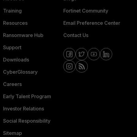
Training
Fortinet Community
Resources
Email Preference Center
Ransomware Hub
Contact Us
Support
Downloads
CyberGlossary
Careers
Early Talent Program
Investor Relations
Social Responsibility
Sitemap