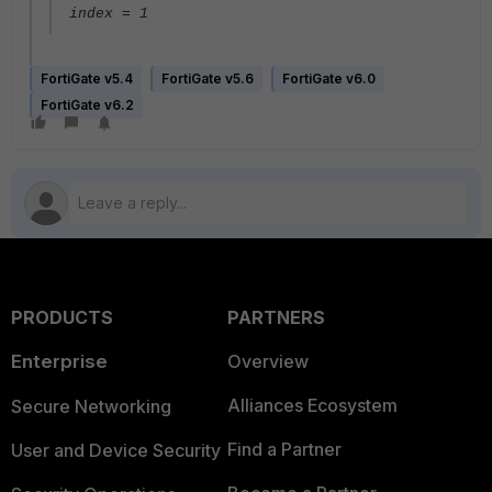
index = 1
FortiGate v5.4
FortiGate v5.6
FortiGate v6.0
FortiGate v6.2
PRODUCTS
PARTNERS
Enterprise
Overview
Alliances Ecosystem
Secure Networking
Find a Partner
User and Device Security