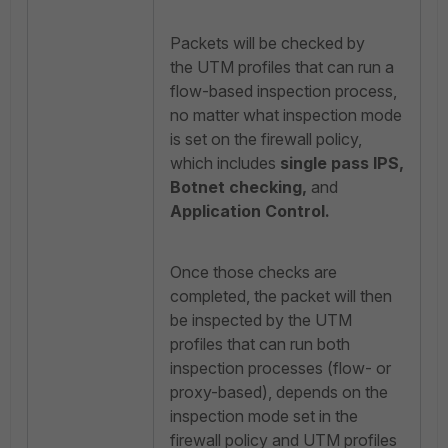
Packets will be checked by
the UTM profiles that can run a
flow-based inspection process,
no matter what inspection mode
is set on the firewall policy,
which includes
single pass IPS,
Botnet checking,
and
Application Control
.
Once those checks are
completed, the packet will then
be inspected by the UTM
profiles that can run both
inspection processes (flow- or
proxy-based), depends on the
inspection mode set in the
firewall policy and UTM profiles