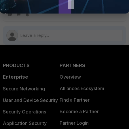
Intrusion prevention
Security profile
SSL SSH inspection
VoIP profile
PRODUCTS
PARTNERS
Enterprise
Overview
Alliances Ecosystem
Secure Networking
Find a Partner
User and Device Security
Become a Partner
Security Operations
Partner Login
Application Security