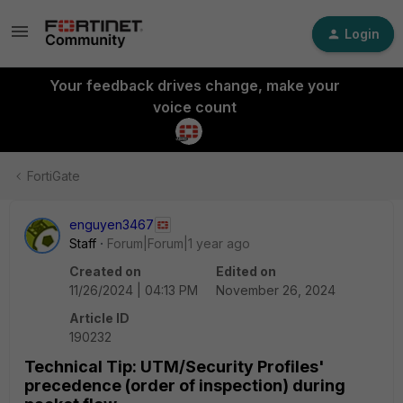
Login
Your feedback drives change, make your
voice count
FortiGate
enguyen3467
Staff
Forum|Forum|1 year ago
Created on
Edited on
11/26/2024 | 04:13 PM
November 26, 2024
Article ID
190232
Technical Tip: UTM/Security Profiles'
precedence (order of inspection) during