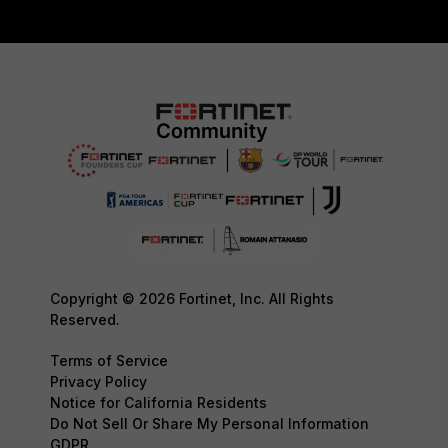
Copyright © 2026 Fortinet, Inc. All Rights
Reserved.
Terms of Service
Privacy Policy
Notice for California Residents
Do Not Sell Or Share My Personal Information
GDPR