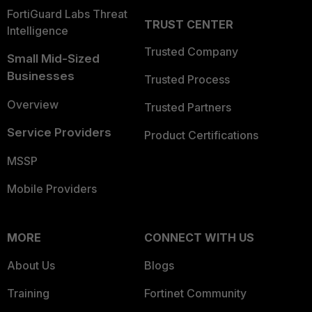
FortiGuard Labs Threat
TRUST CENTER
Intelligence
Trusted Company
Small Mid-Sized
Businesses
Trusted Process
Overview
Trusted Partners
Service Providers
Product Certifications
MSSP
Mobile Providers
MORE
CONNECT WITH US
About Us
Blogs
Training
Fortinet Community