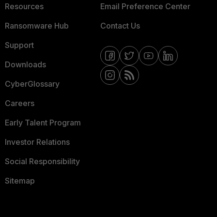
Resources
Email Preference Center
Ransomware Hub
Contact Us
Support
Downloads
CyberGlossary
Careers
Early Talent Program
Investor Relations
Social Responsibility
Sitemap