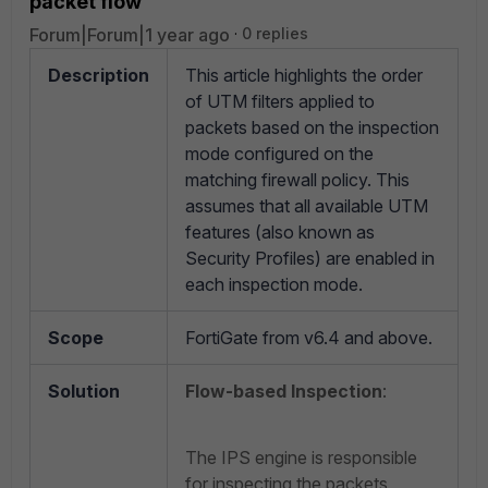
packet flow
Forum|Forum|1 year ago
0 replies
Description
This article highlights the order
of UTM filters applied to
packets based on the inspection
mode configured on the
matching firewall policy. This
assumes that all available UTM
features (also known as
Security Profiles) are enabled in
each inspection mode.
Scope
FortiGate from v6.4 and above.
Solution
Flow-based Inspection
:
The IPS engine is responsible
for inspecting the packets