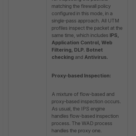
matching the firewall policy
configured in this mode, in a
single-pass approach. All UTM
profiles inspect the packet at the
same time, which includes
IPS,
Application Control, Web
Filtering, DLP. Botnet
checking
and
Antivirus.
Proxy-based Inspection:
A mixture of flow-based and
proxy-based inspection occurs.
As usual, the IPS engine
handles flow-based inspection
process. The WAD process
handles the proxy one.