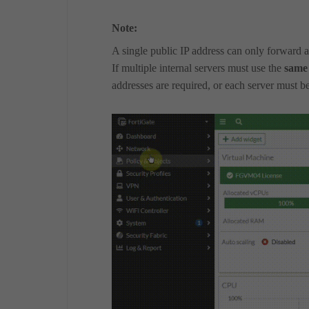
Note:
A single public IP address can only forward a
If multiple internal servers must use the
same
addresses are required, or each server must be