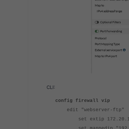
CLI:
config firewall vip
edit "webserver-ftp"
set extip 172.20.1
set mappedip "192.1