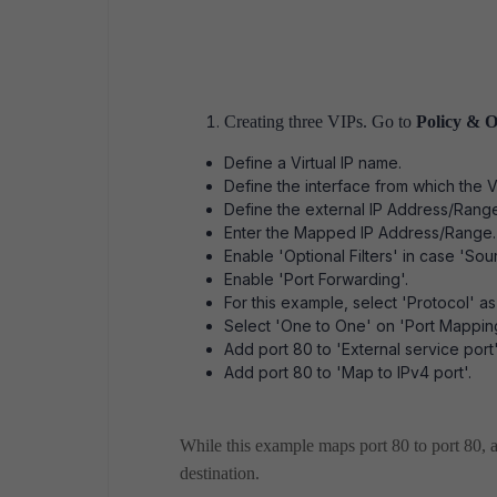
Creating three VIPs. Go to
Policy & O
Define a Virtual IP name.
Define the interface from which the V
Define the external IP Address/Rang
Enter the Mapped IP Address/Range.
Enable 'Optional Filters' in case 'S
Enable 'Port Forwarding'.
For this example, select 'Protocol' a
Select 'One to One' on 'Port Mappin
Add port 80 to 'External service port'
Add port 80 to 'Map to IPv4 port'.
While this example maps port 80 to port 80, a
destination.