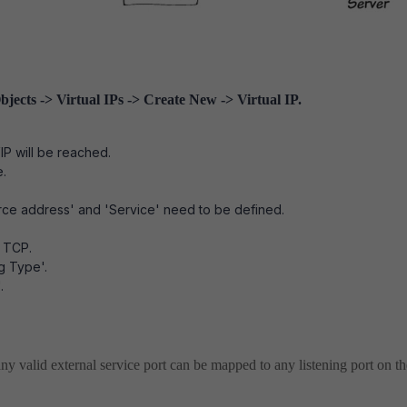
bjects -> Virtual IPs -> Create New -> Virtual IP.
IP will be reached.
e.
ource address' and 'Service' need to be defined.
s TCP.
g Type'.
.
ny valid external service port can be mapped to any listening port on th