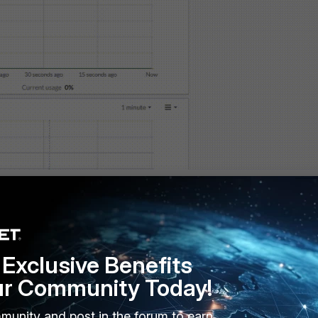
Exclusive Benefits
ur Community Today!
21.67
68.100.1"
munity and post in the forum to earn