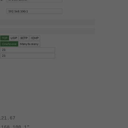
21.67
68.100.1"