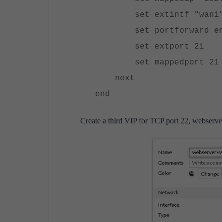
set extintf "wan1
set portforward en
set extport 21
set mappedport 21
next
end
Create a third VIP for TCP port 22, webserve