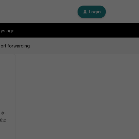
Login
ays ago
port forwarding
ange.
 the