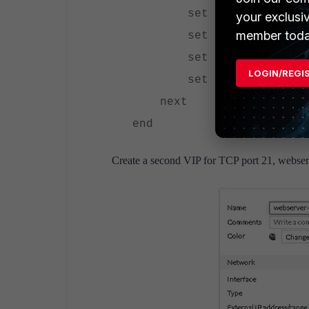
set extintf "wan1
your exclusi
member toda
set portforward en
set extport 80
LOGIN/REGI
set mappedport 80
next
end
Create a second VIP for TCP port 21, webser