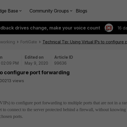
dge Base
Community Groups
Blogs
edback drives change, make your voice count
16 d
tworking
FortiGate
Technical Tip: Using Virtual IPs to configure 
on
Edited on
Article ID
| 02:09 PM
May 9, 2020
99636
 to configure port forwarding
00213 views
(VIPs) to configure port forwarding to multiple ports that are not in a r
et to connect to the server protected behind a firewall, without knowing
 chosen ports.