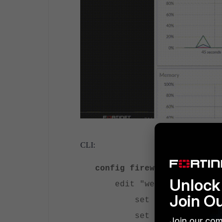
CLI:
config firewall vip
Unlock 
edit "webserver-http"
Join O
set extip 172.20.1
set mappedip "192.1
Join our com