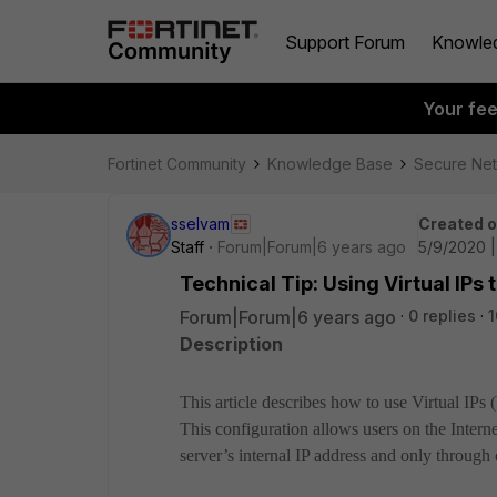
Support Forum
Knowle
Your fe
Fortinet Community
Knowledge Base
Secure Ne
sselvam
Created 
Staff
Forum|Forum|6 years ago
5/9/2020 
Technical Tip: Using Virtual IPs
Forum|Forum|6 years ago
0 replies
1
Description
This article describes how to use Virtual IPs 
This configuration allows users on the Intern
server’s internal IP address and only through