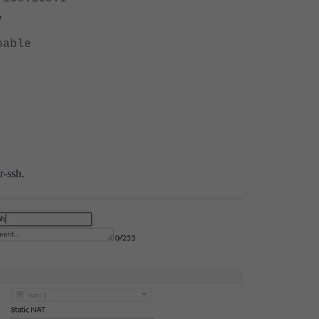
"
able
r-ssh.