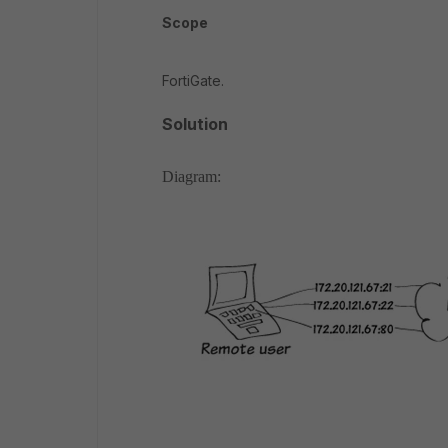
Scope
FortiGate.
Solution
Diagram: