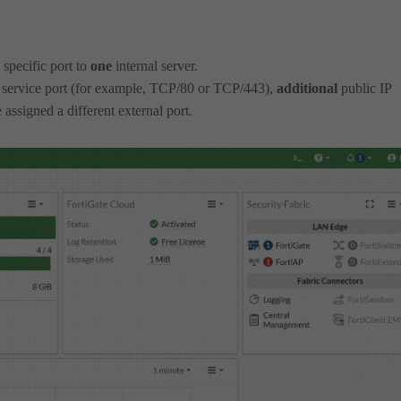
 specific port to
one
internal server.
service port (for example, TCP/80 or TCP/443),
additional
public IP
 assigned a different external port.