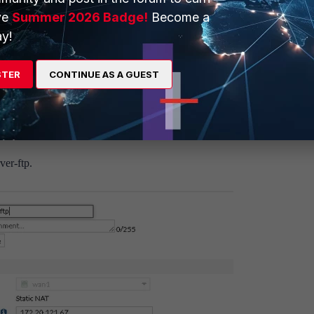
"
ve
Summer 2026 Badge!
Become a
y!
able
STER
CONTINUE AS A GUEST
ver-ftp.