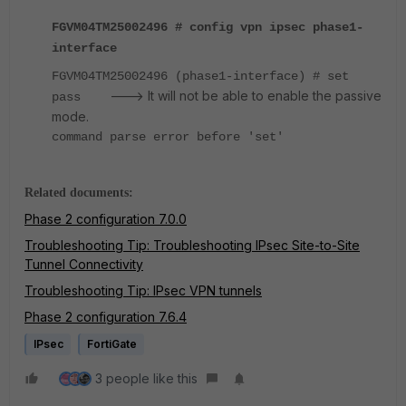
FGVM04TM25002496 # config vpn ipsec phase1-
interface
FGVM04TM25002496 (phase1-interface) # set
---> It will not be able to enable the passive
pass
mode.
command parse error before 'set'
Related documents:
Phase 2 configuration 7.0.0
Troubleshooting Tip: Troubleshooting IPsec Site-to-Site
Tunnel Connectivity
Troubleshooting Tip: IPsec VPN tunnels
Phase 2 configuration 7.6.4
IPsec
FortiGate
3 people like this