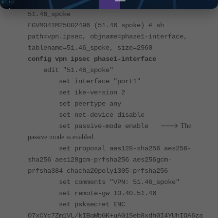
FGVM04TM25002496 (phase1-interface) # ed
51.46_spoke
FGVM04TM25002496 (51.46_spoke) # sh
path=vpn.ipsec, objname=phase1-interface,
tablename=51.46_spoke, size=2960
config vpn ipsec phase1-interface
edit "51.46_spoke"
set interface "port1"
set ike-version 2
set peertype any
set net-device disable
--->
set passive-mode enable
The
passive mode is enabled.
set proposal aes128-sha256 aes256-
sha256 aes128gcm-prfsha256 aes256gcm-
prfsha384 chacha20poly1305-prfsha256
set comments "VPN: 51.46_spoke"
set remote-gw 10.40.51.46
set psksecret ENC
O7xCYc7Zm1VL/kIBgWbGK+uAG1Seb8xdh0I4YUhIOA6za