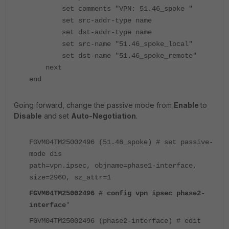
set comments "VPN: 51.46_spoke "
set src-addr-type name
set dst-addr-type name
set src-name "51.46_spoke_local"
set dst-name "51.46_spoke_remote"
next
end
Going forward, change the passive mode from
Enable
to
Disable
and set
Auto-Negotiation
.
FGVM04TM25002496 (51.46_spoke) # set passive-
mode dis
path=vpn.ipsec, objname=phase1-interface,
size=2960, sz_attr=1
FGVM04TM25002496 # config vpn ipsec phase2-
interface'
FGVM04TM25002496 (phase2-interface) # edit