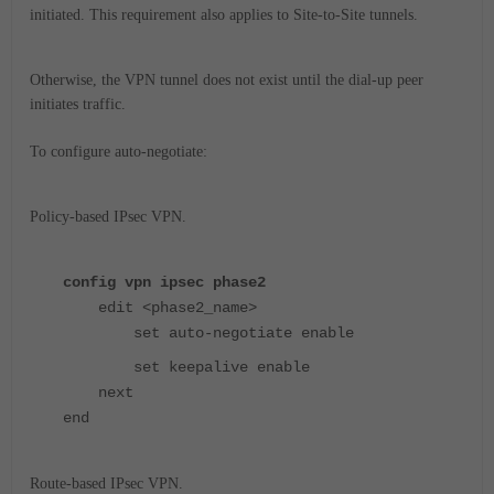
initiated. This requirement also applies to Site-to-Site tunnels.
Otherwise, the VPN tunnel does not exist until the dial-up peer
initiates traffic.
To configure auto-negotiate:
Policy-based IPsec VPN.
config vpn ipsec phase2
edit <phase2_name>
set auto-negotiate enable
set keepalive enable
next
end
Route-based IPsec VPN.