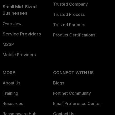
Trusted Company
Small Mid-Sized
Businesses
Trusted Process
Overview
Trusted Partners
Service Providers
Product Certifications
MSSP
Mobile Providers
MORE
CONNECT WITH US
About Us
Blogs
Training
Fortinet Community
Resources
Email Preference Center
Ransomware Hub
Contact Us