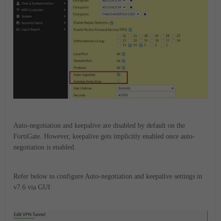
Auto-negotiation and keepalive are disabled by default on the
FortiGate.
However, keepalive gets implicitly enabled once auto-
negotiation is enabled.
Refer below to configure Auto-negotiation and keepalive settings in
v7.6 via GUI: