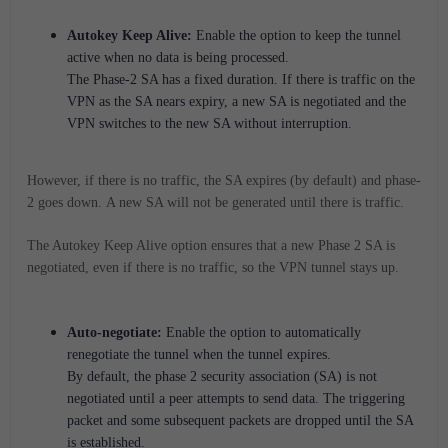
Autokey Keep Alive:
Enable the option to keep the tunnel
active when no data is being processed.
The Phase-2 SA has a fixed duration. If there is traffic on the
VPN as the SA nears expiry, a new SA is negotiated and the
VPN switches to the new SA without interruption.
However, if there is no traffic, the SA expires (by default) and phase-
2 goes down.
A new SA will not be generated until there is traffic.
The Autokey Keep Alive option ensures that a new Phase 2 SA is
negotiated, even if there is no traffic, so the VPN tunnel stays up.
Auto-negotiate:
Enable the option to automatically
renegotiate the tunnel when the tunnel expires.
By default, the phase 2 security association (SA) is not
negotiated until a peer attempts to send data. The triggering
packet and some subsequent packets are dropped until the SA
is established.