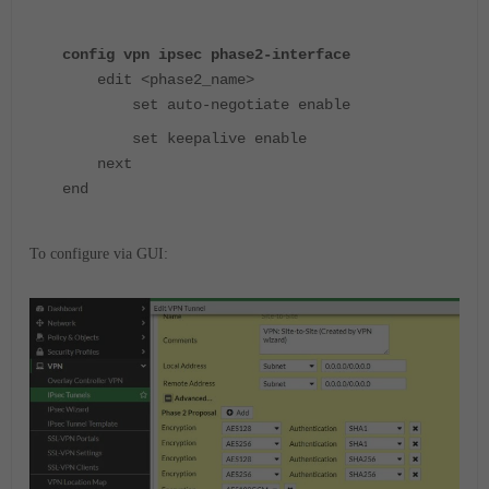
config vpn ipsec phase2-interface
edit <phase2_name>
set auto-negotiate enable
set keepalive enable
next
end
To configure via GUI: