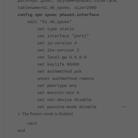
path=vpn.ipsec, objname=phase1-interface,
tablename=51.46_spoke, size=2960
config vpn ipsec phase1-interface
edit "51.46_spoke"
set type static
set interface "port1"
set ip-version 4
set ike-version 2
set local-gw 0.0.0.0
set keylife 86400
set authmethod psk
unset authmethod-remote
set peertype any
set monitor-min 0
set net-device disable
---
set passive-mode disable
>
The Passive mode is disabled.
next
end