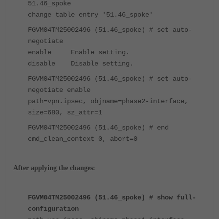
51.46_spoke
change table entry '51.46_spoke'
FGVM04TM25002496 (51.46_spoke) # set auto-
negotiate
enable Enable setting.
disable Disable setting.
FGVM04TM25002496 (51.46_spoke) # set auto-
negotiate enable
path=vpn.ipsec, objname=phase2-interface,
size=680, sz_attr=1
FGVM04TM25002496 (51.46_spoke) # end
cmd_clean_context 0, abort=0
After applying the changes:
FGVM04TM25002496 (51.46_spoke) # show full-
configuration