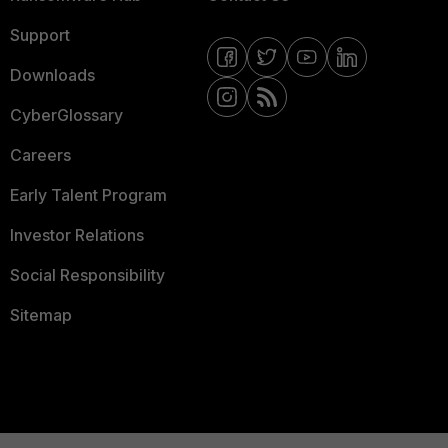
Support
Downloads
CyberGlossary
Careers
Early Talent Program
Investor Relations
Social Responsibility
Sitemap