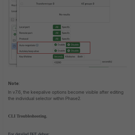
Note
:
In v7.6, the keepalive options become visible after editing
the individual selector within Phase2.
CLI Troubleshooting.
For detailed IKE debug: