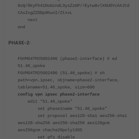
8sQ/9kyFh41OoGzndL3ysZzGP//Eytw8vlX6UOYcAXJCd
CAxZxgZZDDp9hunI/ZtxvL
next
end
PHASE-2:
FGVM04TM25002496 (phase2-interface) # ed
51.46_spoke
FGVM04TM25002496 (51.46_spoke) # sh
path=vpn.ipsec, objname=phase2-interface,
tablename=51.46_spoke, size=680
config vpn ipsec phase2-interface
edit "51.46_spoke"
set phase1name "51.46_spoke"
set proposal aes128-sha1 aes256-sha1
aes128-sha256 aes256-sha256 aes128gcm
aes256gcm chacha20poly1305
set pfs disable