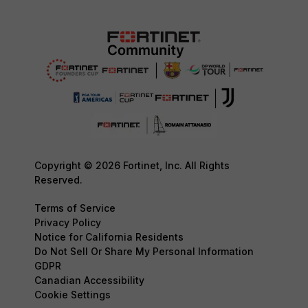
Copyright © 2026 Fortinet, Inc. All Rights
Reserved.
Terms of Service
Privacy Policy
Notice for California Residents
Do Not Sell Or Share My Personal Information
GDPR
Canadian Accessibility
Cookie Settings