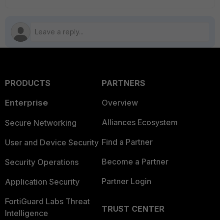
PRODUCTS
PARTNERS
Enterprise
Overview
Alliances Ecosystem
Secure Networking
Find a Partner
User and Device Security
Become a Partner
Security Operations
Partner Login
Application Security
FortiGuard Labs Threat
TRUST CENTER
Intelligence