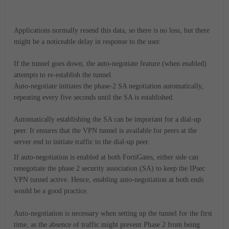
Applications normally resend this data, so there is no loss, but there
might be a noticeable delay in response to the user.
If the tunnel goes down, the auto-negotiate feature (when enabled)
attempts to re-establish the tunnel.
Auto-negotiate initiates the phase-2 SA negotiation automatically,
repeating every five seconds until the SA is established.
Automatically establishing the SA can be important for a dial-up
peer. It ensures that the VPN tunnel is available for peers at the
server end to initiate traffic to the dial-up peer.
If auto-negotiation is enabled at both FortiGates, either side can
renegotiate the phase 2 security association (SA) to keep the IPsec
VPN tunnel active. Hence, enabling auto-negotiation at both ends
would be a good practice.
Auto-negotiation is necessary when setting up the tunnel for the first
time, as the absence of traffic might prevent Phase 2 from being