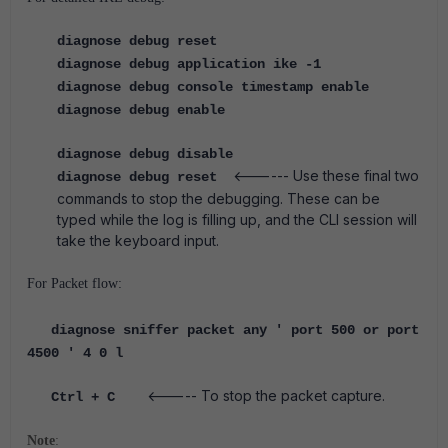
diagnose debug reset
diagnose debug application ike -1
diagnose debug console timestamp enable
diagnose debug enable
diagnose debug disable
<------ Use these final two
diagnose debug reset
commands to stop the debugging. These can be
typed while the log is filling up, and the CLI session will
take the keyboard input.
For Packet flow:
diagnose sniffer packet any ' port 500 or port
4500 ' 4 0 l
<----- To stop the packet capture.
Ctrl + C
Note
: