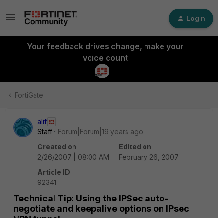
Login
Your feedback drives change, make your
voice count
FortiGate
alif
Staff
Forum|Forum|19 years ago
Created on
Edited on
2/26/2007 | 08:00 AM
February 26, 2007
Article ID
92341
Technical Tip: Using the IPSec auto-
negotiate and keepalive options on IPsec