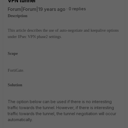
VPN tunnel
Forum|Forum|19 years ago
0 replies
Description
This article describes the use of auto-negotiate and keepalive options
under IPsec VPN phase2 settings.
Scope
FortiGate.
Solution
The option below can be used if there is no interesting
traffic towards the tunnel. However, if there is interesting
traffic towards the tunnel, the tunnel negotiation will occur
automatically.