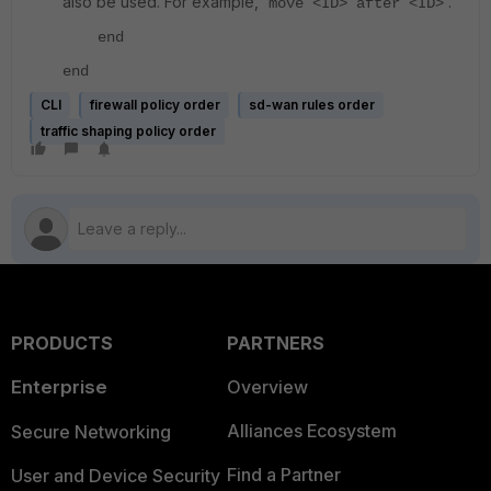
also be used. For example, '
'.
move <ID> after <ID>
end
end
CLI
firewall policy order
sd-wan rules order
traffic shaping policy order
PRODUCTS
PARTNERS
Enterprise
Overview
Alliances Ecosystem
Secure Networking
Find a Partner
User and Device Security