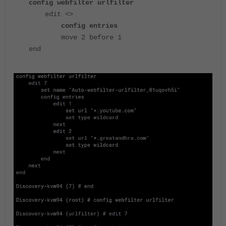
config webfilter urlfilter
edit <>
config entries
move 2 before 1
end