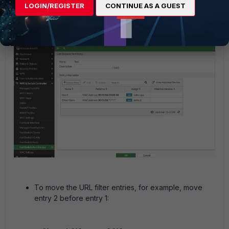
LOGIN/REGISTER
CONTINUE AS A GUEST
After that
User1 is not above 'Other Users'.
change,
To move the URL filter entries, for example, move
entry 2 before entry 1: