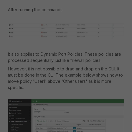
After
running the commands
:
It also applies to Dynamic Port Policies. These policies are
processed sequentially just like firewall policies.
However, it is not possible to drag and drop on the GUI. It
must be done in the CLI. The example below shows how to
move policy 'User1' above 'Other users' as it is more
specific: