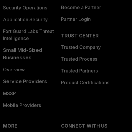
Become a Partner
Security Operations
Partner Login
Application Security
FortiGuard Labs Threat
TRUST CENTER
Intelligence
Trusted Company
Small Mid-Sized
Businesses
Trusted Process
Overview
Trusted Partners
Service Providers
Product Certifications
MSSP
Mobile Providers
MORE
CONNECT WITH US