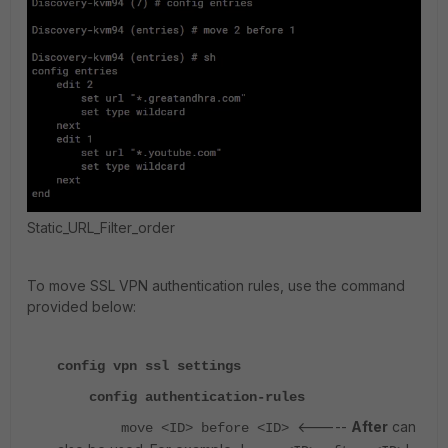
Static_URL_Filter_order
To move SSL VPN authentication rules, use the command
provided below:
config vpn ssl settings
config authentication-rules
<-----
After
can
move <ID> before <ID>