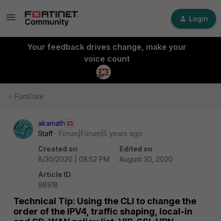
Login
Your feedback drives change, make your
voice count
FortiGate
akamath
Staff
Forum|Forum|5 years ago
Created on
Edited on
8/30/2020 | 08:52 PM
August 30, 2020
Article ID
98918
Technical Tip: Using the CLI to change the
order of the IPV4, traffic shaping, local-in