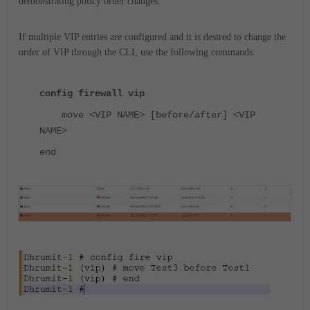
demonstrating policy order changes.
If multiple VIP entries are configured and it is desired to
change the
order of VIP through the CLI
, use the following commands:
config firewall vip
move <VIP NAME> [before/after] <VIP
NAME>
end