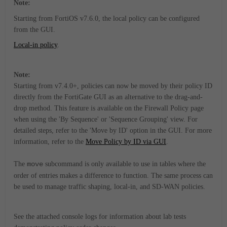
Note:
Starting from FortiOS v7.6.0, the local policy can be configured
from the GUI.
Local-in policy
.
Note:
Starting from v7.4.0+, policies can now be moved by their policy ID
directly from the FortiGate GUI as an alternative to the drag-and-
drop method. This feature is available on the Firewall Policy page
when using the 'By Sequence' or 'Sequence Grouping' view. For
detailed steps, refer to the 'Move by ID' option in the GUI. For more
information, refer to the
Move Policy by ID via GUI
.
The
move
subcommand is only available to use in tables where the
order of entries makes a difference to function. The same process can
be used to manage traffic shaping, local-in, and SD-WAN policies.
See the attached console logs for information about lab tests