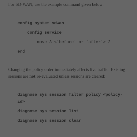
For SD-WAN, use the example command given below:
config system sdwan
config service
move 3 <'before' or 'after'> 2
end
Changing the policy order immediately affects live traffic.
Existing
sessions are
not
re-evaluated unless sessions are cleared:
diagnose sys session filter policy <policy-
id>
diagnose sys session list
diagnose sys session clear