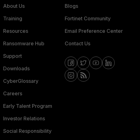
About Us
Blogs
Training
Fortinet Community
Resources
Email Preference Center
Ransomware Hub
Contact Us
Support
Downloads
CyberGlossary
Careers
Early Talent Program
Investor Relations
Social Responsibility