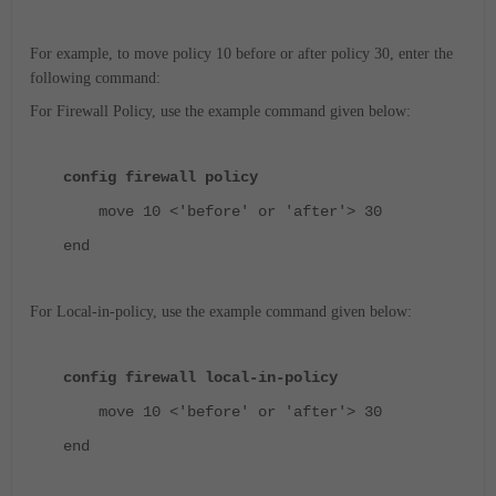
For example, to move policy 10 before or after policy 30, enter the
following command:
For Firewall Policy, use the example command given below:
config firewall policy
move 10 <'before' or 'after'> 30
end
For Local-in-policy, use the example command given below:
config firewall local-in-policy
move 10 <'before' or 'after'> 30
end