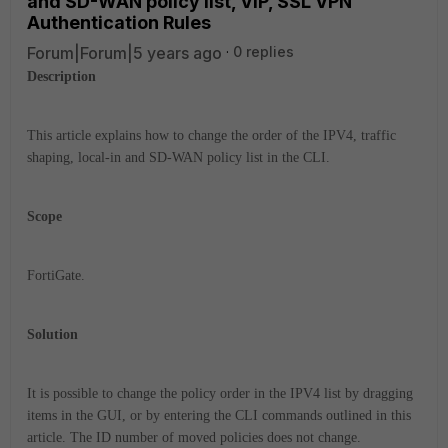
and SD-WAN policy list, VIP, SSL VPN
Authentication Rules
Forum|Forum|5 years ago
0 replies
Description
This article explains how to change the order of the IPV4, traffic
shaping, local-in and SD-WAN policy list in the CLI.
Scope
FortiGate.
Solution
It is possible to change the policy order in the IPV4 list by dragging
items in the GUI, or by entering the CLI commands outlined in this
article. The ID number of moved policies does not change.