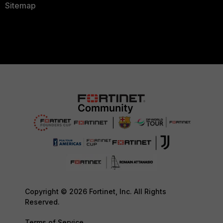
Sitemap
Copyright © 2026 Fortinet, Inc. All Rights
Reserved.
Terms of Service