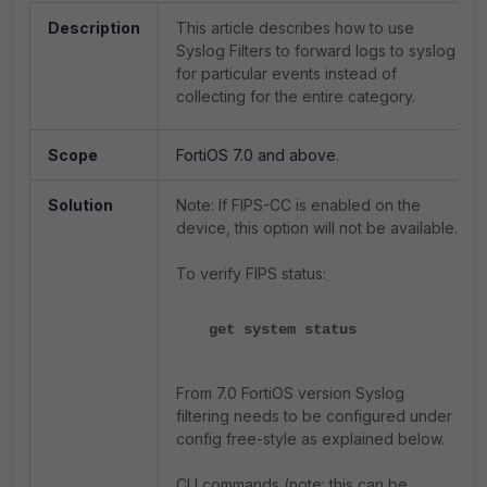
Description
This article describes how to use
Syslog Filters to forward logs to syslog
for particular events instead of
collecting for the entire category.
Scope
FortiOS 7.0 and above.
Solution
Note: If FIPS-CC is enabled on the
device, this option will not be available.
To verify FIPS status:
get system status
From 7.0 FortiOS version Syslog
filtering needs to be configured under
config free-style as explained below.
CLI commands (note: this can be