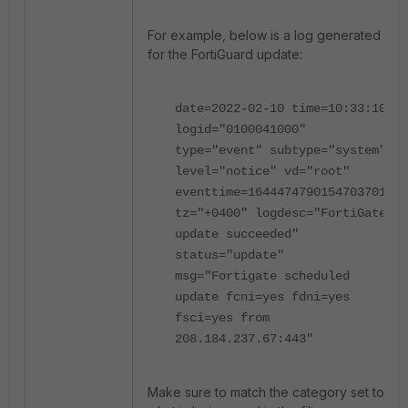
For example, below is a log generated
for the FortiGuard update:
date=2022-02-10 time=10:33:10
logid="0100041000"
type="event" subtype="system"
level="notice" vd="root"
eventtime=1644474790154703701
tz="+0400" logdesc="FortiGate
update succeeded"
status="update"
msg="Fortigate scheduled
update fcni=yes fdni=yes
fsci=yes from
208.184.237.67:443"
Make sure to match the category set to