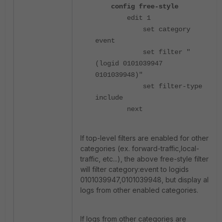
config free-style
edit 1
set category
event
set filter "
(logid 0101039947
0101039948)"
set filter-type
include
next
If top-level filters are enabled for other
categories (ex. forward-traffic,local-
traffic, etc...), the above free-style filter
will filter category:event to logids
0101039947,0101039948, but display all
logs from other enabled categories.
If logs from other categories are