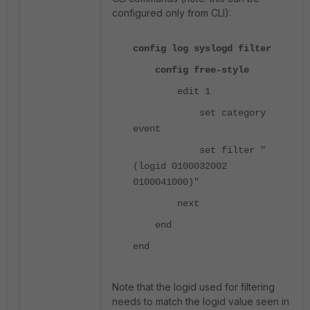
configured only from CLI):
config log syslogd filter
config free-style
edit 1
set category
event
set filter "
(logid 0100032002
0100041000)"
next
end
end
Note that the logid used for filtering
needs to match the logid value seen in