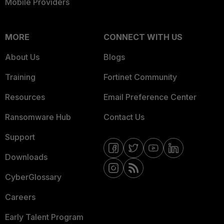
Mobile Providers
MORE
CONNECT WITH US
About Us
Blogs
Training
Fortinet Community
Resources
Email Preference Center
Ransomware Hub
Contact Us
Support
Downloads
CyberGlossary
Careers
Early Talent Program