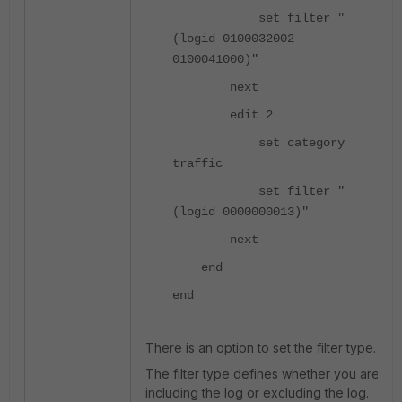
set filter "
(logid 0100032002
0100041000)"
next
edit 2
set category
traffic
set filter "
(logid 0000000013)"
next
end
end
There is an option to set the filter type.
The filter type defines whether you are
including the log or excluding the log.