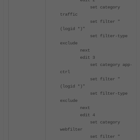
edit 2
set category
traffic
set filter "
(logid *)"
set filter-type
exclude
next
edit 3
set category app-
ctrl
set filter "
(logid *)"
set filter-type
exclude
next
edit 4
set category
webfilter
set filter "