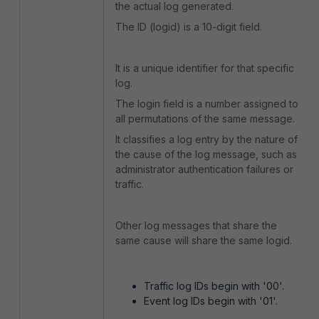
the actual log generated.
The ID (logid) is a 10-digit field.
It is a unique identifier for that specific
log.
The login field is a number assigned to
all permutations of the same message.
It classifies a log entry by the nature of
the cause of the log message, such as
administrator authentication failures or
traffic.
Other log messages that share the
same cause will share the same logid.
Traffic log IDs begin with '00'.
Event log IDs begin with '01'.