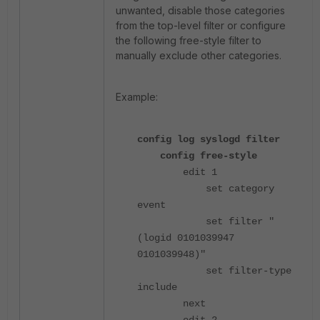
unwanted, disable those categories
from the top-level filter or configure
the following free-style filter to
manually exclude other categories.
Example:
config log syslogd filter
config free-style
edit 1
set category
event
set filter "
(logid 0101039947
0101039948)"
set filter-type
include
next