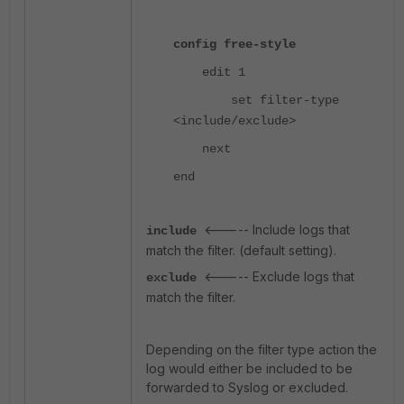
config free-style
edit 1
set filter-type
<include/exclude>
next
end
<----- Include logs that
include
match the filter. (default setting).
<----- Exclude logs that
exclude
match the filter.
Depending on the filter type action the
log would either be included to be
forwarded to Syslog or excluded.