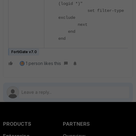
(logid *)"
set filter-type
exclude
next
end
end
FortiGate v7.0
1 person likes this
PRODUCTS
PARTNERS