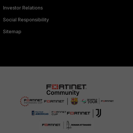
Investor Relations
Social Responsibility
Sitemap