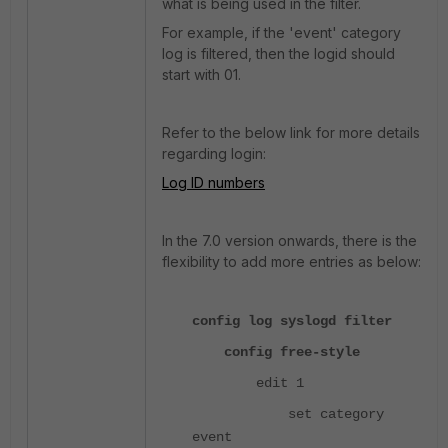
what is being used in the filter.
For example, if the 'event' category
log is filtered, then the logid should
start with 01.
Refer to the below link for more details
regarding login:
Log ID numbers
In the 7.0 version onwards, there is the
flexibility to add more entries as below:
config log syslogd filter
config free-style
edit 1
set category
event