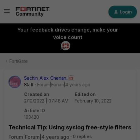
Login
Your feedback drives change, make your
voice count
FortiGate
Sachin_Alex_Cherian_
Staff
Forum|Forum|4 years ago
Created on
Edited on
2/10/2022 | 07:48 AM
February 10, 2022
Article ID
103420
Technical Tip: Using syslog free-style filters
Forum|Forum|4 years ago
0 replies