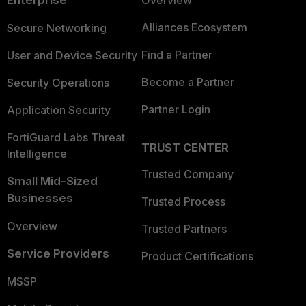
Enterprise
Overview
Alliances Ecosystem
Secure Networking
Find a Partner
User and Device Security
Become a Partner
Security Operations
Partner Login
Application Security
FortiGuard Labs Threat
TRUST CENTER
Intelligence
Trusted Company
Small Mid-Sized
Businesses
Trusted Process
Overview
Trusted Partners
Service Providers
Product Certifications
MSSP