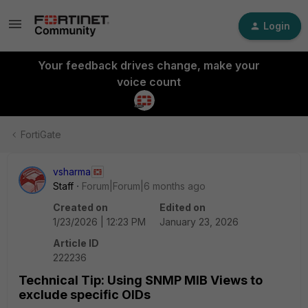
Login
Your feedback drives change, make your
voice count
FortiGate
vsharma
Staff
Forum|Forum|6 months ago
Created on
Edited on
1/23/2026 | 12:23 PM
January 23, 2026
Article ID
222236
Technical Tip: Using SNMP MIB Views to
exclude specific OIDs