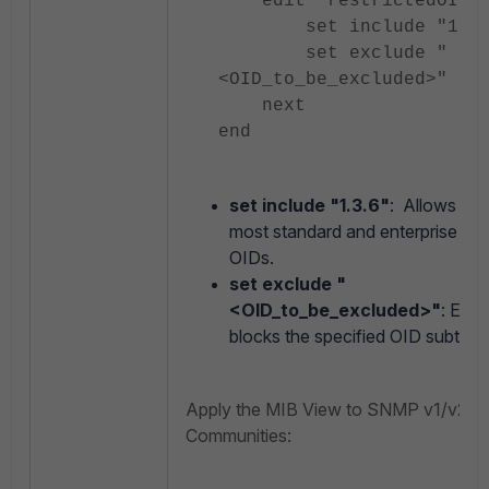
edit "restrictedOIDVi
set include "1.3.
set exclude "
<OID_to_be_excluded>"
next
end
set include "1.3.6"
: Allows acc
most standard and enterprise S
OIDs.
set exclude "
<OID_to_be_excluded>"
: Expli
blocks the specified OID subtree.
Apply the MIB View to SNMP v1/v2
Communities: