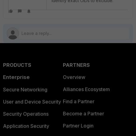
identify exact OIDs to exclude.
PRODUCTS
PARTNERS
Enterprise
Overview
Alliances Ecosystem
Secure Networking
Find a Partner
User and Device Security
Become a Partner
Security Operations
Partner Login
Application Security