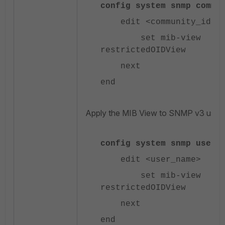
config system snmp commu
edit <community_id>
set mib-view
restrictedOIDView
next
end
Apply the MIB View to SNMP v3 users
config system snmp user
edit <user_name>
set mib-view
restrictedOIDView
next
end