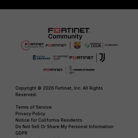
Copyright © 2026 Fortinet, Inc. All Rights
Reserved.
Terms of Service
Privacy Policy
Notice for California Residents
Do Not Sell Or Share My Personal Information
GDPR