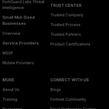
FortiGuard Labs Threat
TRUST CENTER
Intelligence
Trusted Company
Small Mid-Sized
Businesses
Trusted Process
Overview
Trusted Partners
Service Providers
Product Certifications
MSSP
Mobile Providers
MORE
CONNECT WITH US
About Us
Blogs
Training
Fortinet Community