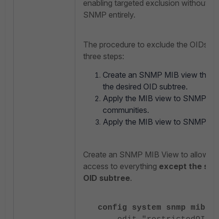
enabling targeted exclusion without di
SNMP entirely.
The procedure to exclude the OIDs co
three steps:
Create an SNMP MIB view that 
the desired OID subtree.
Apply the MIB view to SNMP v1
communities.
Apply the MIB view to SNMP v3 
Create an SNMP MIB View to allow 
access to everything
except the spe
OID subtree
.
config system snmp mib-v