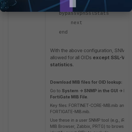
set mib-view
bypassVpnSslStats
next
end
With the above configuration, SNMP a
allowed for all OIDs
except SSL-VPN
statistics
.
Download MIB files for OID lookup:
Go to
System -> SNMP in the GUI -> Do
FortiGate MIB File
.
Key files: FORTINET-CORE-MIB.mib and 
FORTIGATE-MIB.mib.
Use these in a user SNMP tool (e.g., iRea
MIB Browser, Zabbix, PRTG) to browse a