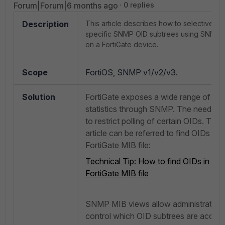
Forum|Forum|6 months ago
0 replies
Description
This article describes how to selectively 
specific SNMP OID subtrees using SNMP 
on a FortiGate device.
Scope
FortiOS, SNMP v1/v2/v3.
Solution
FortiGate exposes a wide range of ope
statistics through SNMP. The need ma
to restrict polling of certain OIDs. The 
article can be referred to find OIDs in t
FortiGate MIB file:
Technical Tip: How to find OIDs in the
FortiGate MIB file
SNMP MIB views allow administrators
control which OID subtrees are access