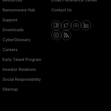
Resources
Email Preference Center
Ransomware Hub
Contact Us
Support
Downloads
CyberGlossary
Careers
Early Talent Program
Investor Relations
Social Responsibility
Sitemap