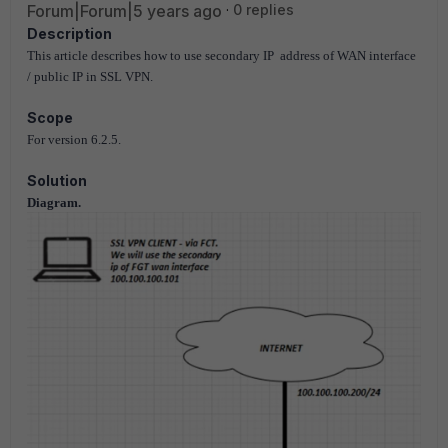
Forum|Forum|5 years ago
0 replies
Description
This article describes how to use secondary IP address of WAN interface
/ public IP in SSL VPN.
Scope
For version 6.2.5.
Solution
Diagram.