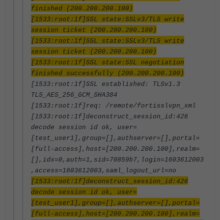
finished (200.200.200.100)
[1533:root:1f]SSL state:SSLv3/TLS write
session ticket (200.200.200.100)
[1533:root:1f]SSL state:SSLv3/TLS write
session ticket (200.200.200.100)
[1533:root:1f]SSL state:SSL negotiation
finished successfully (200.200.200.100)
[1533:root:1f]SSL established: TLSv1.3
TLS_AES_256_GCM_SHA384
[1533:root:1f]req: /remote/fortisslvpn_xml
[1533:root:1f]deconstruct_session_id:426
decode session id ok, user=
[test_user1],group=[],authserver=[],portal=
[full-access],host=[200.200.200.100],realm=
[],idx=0,auth=1,sid=70859b7,login=1603612003
,access=1603612003,saml_logout_url=no
[1533:root:1f]deconstruct_session_id:426
decode session id ok, user=
[test_user1],group=[],authserver=[],portal=
[full-access],host=[200.200.200.100],realm=