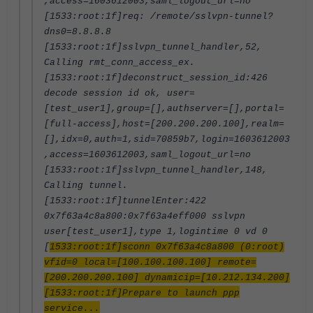
,access=1603612003,saml_logout_url=no
[1533:root:1f]req: /remote/sslvpn-tunnel?
dns0=8.8.8.8
[1533:root:1f]sslvpn_tunnel_handler,52,
Calling rmt_conn_access_ex.
[1533:root:1f]deconstruct_session_id:426
decode session id ok, user=
[test_user1],group=[],authserver=[],portal=
[full-access],host=[200.200.200.100],realm=
[],idx=0,auth=1,sid=70859b7,login=1603612003
,access=1603612003,saml_logout_url=no
[1533:root:1f]sslvpn_tunnel_handler,148,
Calling tunnel.
[1533:root:1f]tunnelEnter:422
0x7f63a4c8a800:0x7f63a4eff000 sslvpn
user[test_user1],type 1,logintime 0 vd 0
[
1533:root:1f]sconn 0x7f63a4c8a800 (0:root)
vfid=0 local=[100.100.100.100] remote=
[200.200.200.100] dynamicip=[10.212.134.200]
[1533:root:1f]Prepare to launch ppp
service...