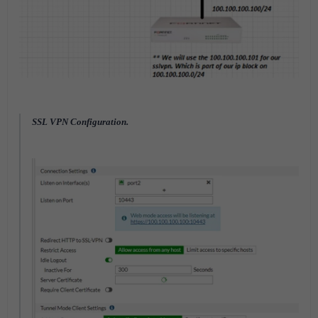
SSL VPN Configuration.