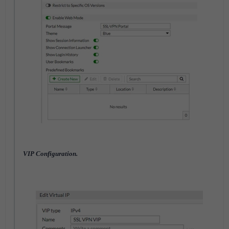
VIP Configuration.