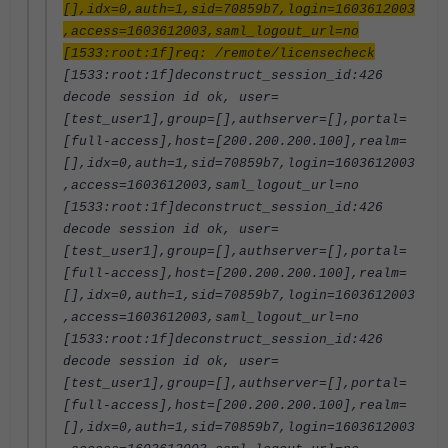
[],idx=0,auth=1,sid=70859b7,login=1603612003
,access=1603612003,saml_logout_url=no
[1533:root:1f]req: /remote/licensecheck
[1533:root:1f]deconstruct_session_id:426
decode session id ok, user=
[test_user1],group=[],authserver=[],portal=
[full-access],host=[200.200.200.100],realm=
[],idx=0,auth=1,sid=70859b7,login=1603612003
,access=1603612003,saml_logout_url=no
[1533:root:1f]deconstruct_session_id:426
decode session id ok, user=
[test_user1],group=[],authserver=[],portal=
[full-access],host=[200.200.200.100],realm=
[],idx=0,auth=1,sid=70859b7,login=1603612003
,access=1603612003,saml_logout_url=no
[1533:root:1f]deconstruct_session_id:426
decode session id ok, user=
[test_user1],group=[],authserver=[],portal=
[full-access],host=[200.200.200.100],realm=
[],idx=0,auth=1,sid=70859b7,login=1603612003