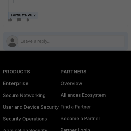
FortiGate v6.2
PRODUCTS
PARTNERS
Enterprise
Overview
Alliances Ecosystem
Secure Networking
Find a Partner
User and Device Security
Become a Partner
Security Operations
Partner Login
Application Security