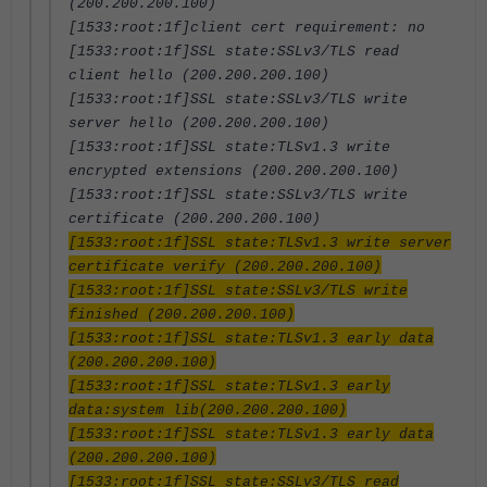
(200.200.200.100)
[1533:root:1f]client cert requirement: no
[1533:root:1f]SSL state:SSLv3/TLS read
client hello (200.200.200.100)
[1533:root:1f]SSL state:SSLv3/TLS write
server hello (200.200.200.100)
[1533:root:1f]SSL state:TLSv1.3 write
encrypted extensions (200.200.200.100)
[1533:root:1f]SSL state:SSLv3/TLS write
certificate (200.200.200.100)
[1533:root:1f]SSL state:TLSv1.3 write server
certificate verify (200.200.200.100)
[1533:root:1f]SSL state:SSLv3/TLS write
finished (200.200.200.100)
[1533:root:1f]SSL state:TLSv1.3 early data
(200.200.200.100)
[1533:root:1f]SSL state:TLSv1.3 early
data:system lib(200.200.200.100)
[1533:root:1f]SSL state:TLSv1.3 early data
(200.200.200.100)
[1533:root:1f]SSL state:SSLv3/TLS read