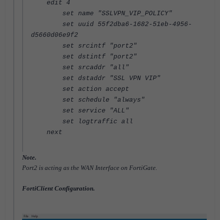
edit 4
set name "SSLVPN_VIP_POLICY"
set uuid 55f2dba6-1682-51eb-4956-
d5660d06e9f2
set srcintf "port2"
set dstintf "port2"
set srcaddr "all"
set dstaddr "SSL VPN VIP"
set action accept
set schedule "always"
set service "ALL"
set logtraffic all
next
Note.
Port2 is acting as the WAN Interface on FortiGate.
FortiClient Configuration.