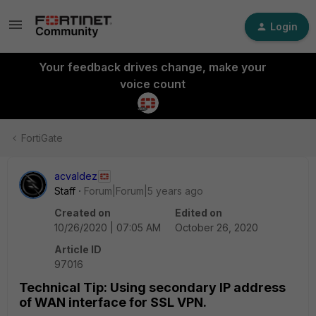
Login
Your feedback drives change, make your
voice count
FortiGate
acvaldez
Staff
Forum|Forum|5 years ago
Created on
Edited on
10/26/2020 | 07:05 AM
October 26, 2020
Article ID
97016
Technical Tip: Using secondary IP address
of WAN interface for SSL VPN.