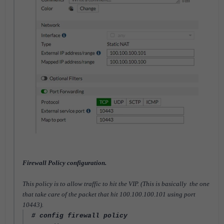
Firewall Policy configuration.
This policy is to allow traffic to hit the VIP. (This is basically the one
that take care of the packet that hit 100.100.100.101 using port
10443).
# config firewall policy