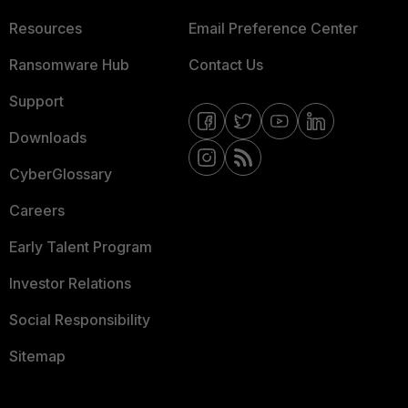
Resources
Email Preference Center
Ransomware Hub
Contact Us
Support
Downloads
CyberGlossary
Careers
Early Talent Program
Investor Relations
Social Responsibility
Sitemap