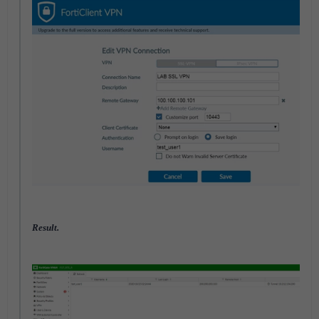
Result.