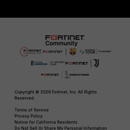
Copyright © 2026 Fortinet, Inc. All Rights
Reserved.
Terms of Service
Privacy Policy
Notice for California Residents
Do Not Sell Or Share My Personal Information