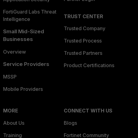
FortiGuard Labs Threat
TRUST CENTER
Intelligence
Trusted Company
Small Mid-Sized
Businesses
Trusted Process
Overview
Trusted Partners
Service Providers
Product Certifications
MSSP
Mobile Providers
MORE
CONNECT WITH US
About Us
Blogs
Training
Fortinet Community