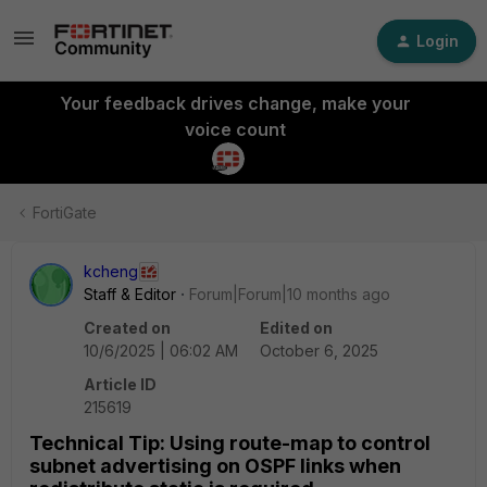
Login
Your feedback drives change, make your
voice count
FortiGate
kcheng
Staff & Editor
Forum|Forum|10 months ago
Created on
Edited on
10/6/2025 | 06:02 AM
October 6, 2025
Article ID
215619
Technical Tip: Using route-map to control
subnet advertising on OSPF links when