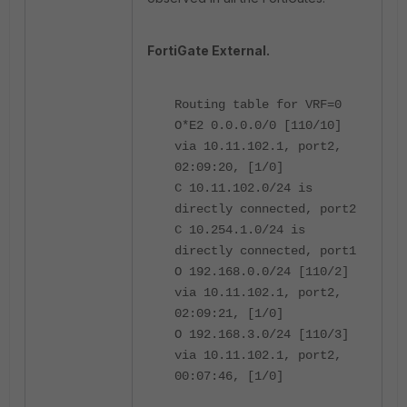
FortiGate External.
Routing table for VRF=0
O*E2 0.0.0.0/0 [110/10]
via 10.11.102.1, port2,
02:09:20, [1/0]
C 10.11.102.0/24 is
directly connected, port2
C 10.254.1.0/24 is
directly connected, port1
O 192.168.0.0/24 [110/2]
via 10.11.102.1, port2,
02:09:21, [1/0]
O 192.168.3.0/24 [110/3]
via 10.11.102.1, port2,
00:07:46, [1/0]