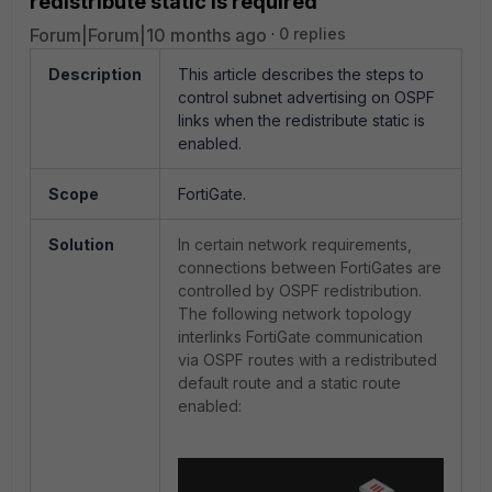
redistribute static is required
Forum|Forum|10 months ago
0 replies
Description
This article describes the steps to
control subnet advertising on OSPF
links when the redistribute static is
enabled.
Scope
FortiGate.
Solution
In certain network requirements,
connections between FortiGates are
controlled by OSPF redistribution.
The following network topology
interlinks FortiGate communication
via OSPF routes with a redistributed
default route and a static route
enabled: