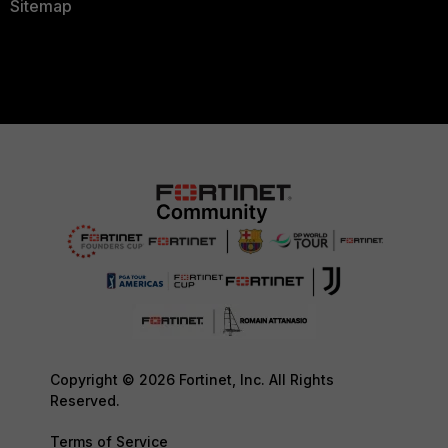
Sitemap
Copyright © 2026 Fortinet, Inc. All Rights
Reserved.
Terms of Service