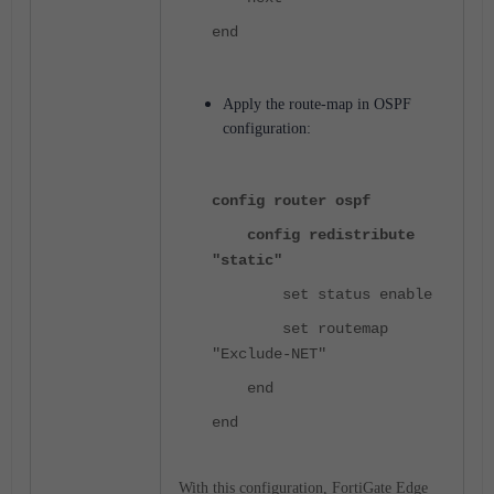
end
Apply the route-map in OSPF
configuration:
config router ospf
config redistribute
"static"
set status enable
set routemap
"Exclude-NET"
end
end
With this configuration, FortiGate Edge