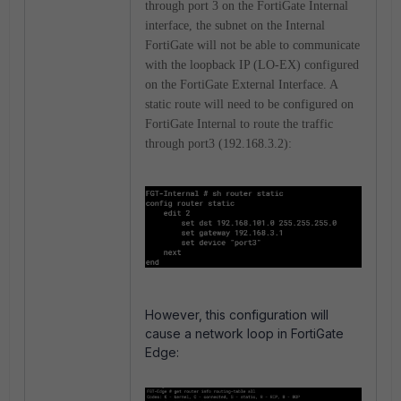
through port 3 on the FortiGate Internal
interface, the subnet on the Internal
FortiGate will not be able to communicate
with the loopback IP (LO-EX) configured
on the FortiGate External Interface. A
static route will need to be configured on
FortiGate Internal to route the traffic
through port3 (192.168.3.2):
However, this configuration will
cause a network loop in FortiGate
Edge: