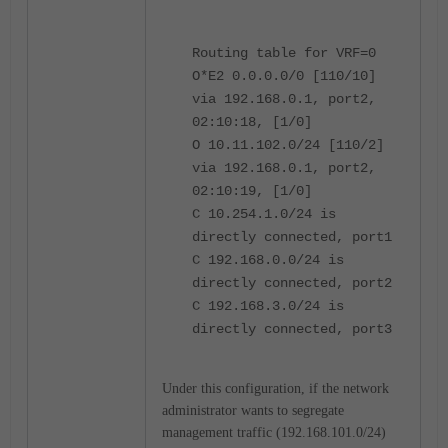
Routing table for VRF=0
O*E2 0.0.0.0/0 [110/10]
via 192.168.0.1, port2,
02:10:18, [1/0]
O 10.11.102.0/24 [110/2]
via 192.168.0.1, port2,
02:10:19, [1/0]
C 10.254.1.0/24 is
directly connected, port1
C 192.168.0.0/24 is
directly connected, port2
C 192.168.3.0/24 is
directly connected, port3
Under this configuration, if the network
administrator wants to segregate
management traffic (192.168.101.0/24)