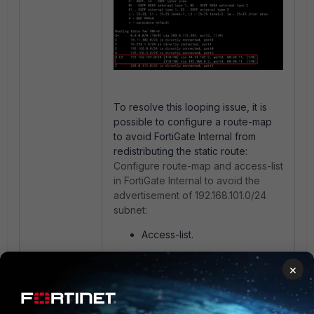
To resolve this looping issue, it is
possible to configure a route-map
to avoid FortiGate Internal from
redistributing the static route:
Configure route-map and access-list
in FortiGate Internal to avoid the
advertisement of 192.168.101.0/24
subnet:
Access-list.
×
config router access-list
edit "DoNotSend"