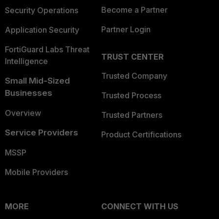
Become a Partner
Security Operations
Partner Login
Application Security
FortiGuard Labs Threat
TRUST CENTER
Intelligence
Trusted Company
Small Mid-Sized
Businesses
Trusted Process
Overview
Trusted Partners
Service Providers
Product Certifications
MSSP
Mobile Providers
MORE
CONNECT WITH US