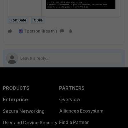
FortiGate
OSPF
1 person likes this
PRODUCTS
PARTNERS
Enterprise
Overview
Alliances Ecosystem
Secure Networking
Find a Partner
User and Device Security