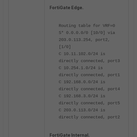
FortiGate Edge.
Routing table for VRF=0
S* 0.0.0.0/0 [10/0] via
203.0.113.254, port2,
[1/0]
C 10.11.102.0/24 is
directly connected, port3
C 10.254.1.0/24 is
directly connected, port1
C 192.168.0.0/24 is
directly connected, port4
C 192.168.3.0/24 is
directly connected, port5
C 203.0.113.0/24 is
directly connected, port2
FortiGate Internal.