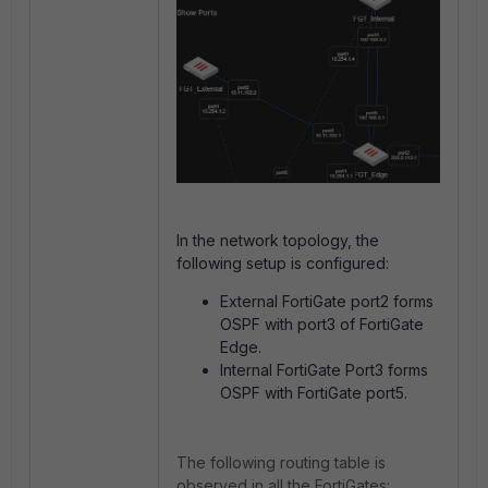
In the network topology, the
following setup is configured:
External FortiGate port2 forms
OSPF with port3 of FortiGate
Edge.
Internal FortiGate Port3 forms
OSPF with FortiGate port5.
The following routing table is
observed in all the FortiGates: