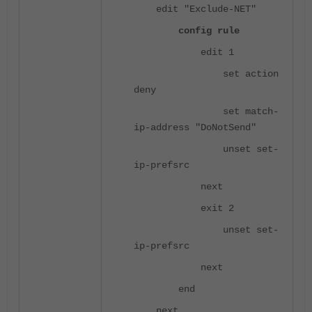
edit "Exclude-NET"
config rule
edit 1
set action
deny
set match-
ip-address "DoNotSend"
unset set-
ip-prefsrc
next
exit 2
unset set-
ip-prefsrc
next
end
next