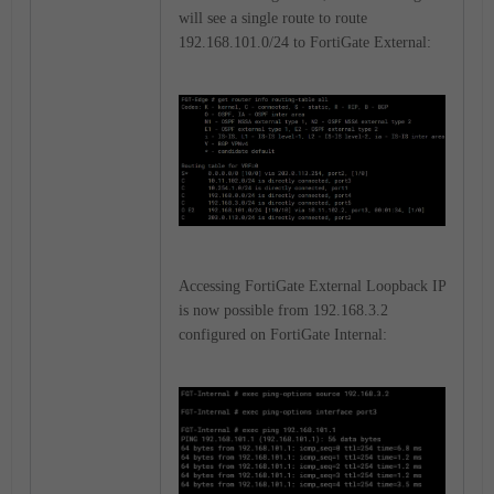
will see a single route to route
192.168.101.0/24 to FortiGate External:
Accessing FortiGate External Loopback IP
is now possible from 192.168.3.2
configured on FortiGate Internal: