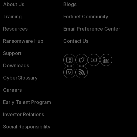
About Us
Blogs
Training
Fortinet Community
Resources
Email Preference Center
Ransomware Hub
Contact Us
Support
Downloads
CyberGlossary
Careers
Early Talent Program
Investor Relations
Social Responsibility