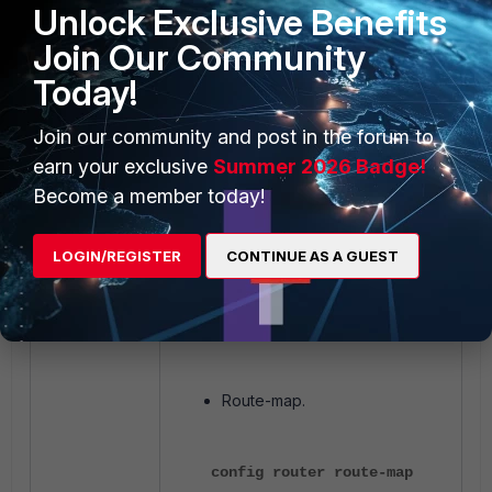
Unlock Exclusive Benefits
config rule
Join Our Community
edit 1
Today!
set prefix
192.168.101.0
Join our community and post in the forum to
255.255.255.0
earn your exclusive
Summer 2026 Badge!
set exact-
Become a member today!
match enable
next
LOGIN/REGISTER
CONTINUE AS A GUEST
end
next
end
Route-map.
config router route-map