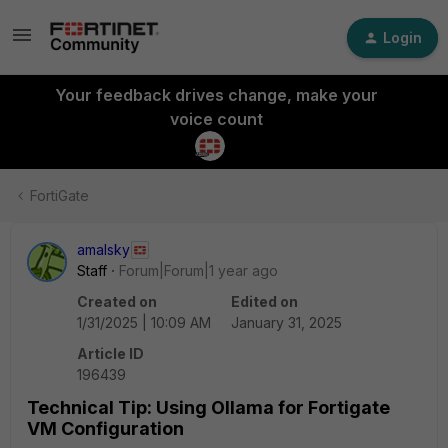
Login
Your feedback drives change, make your
voice count
FortiGate
amalsky
Staff
Forum|Forum|1 year ago
Created on
Edited on
1/31/2025 | 10:09 AM
January 31, 2025
Article ID
196439
Technical Tip: Using Ollama for Fortigate
VM Configuration