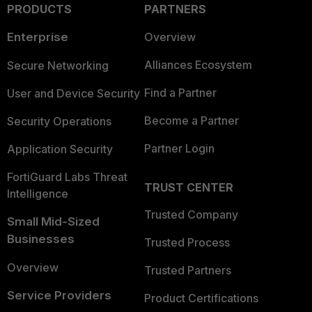
PRODUCTS
PARTNERS
Enterprise
Overview
Alliances Ecosystem
Secure Networking
Find a Partner
User and Device Security
Become a Partner
Security Operations
Partner Login
Application Security
FortiGuard Labs Threat
TRUST CENTER
Intelligence
Trusted Company
Small Mid-Sized
Businesses
Trusted Process
Overview
Trusted Partners
Service Providers
Product Certifications