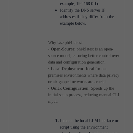
example, 192.168.0.1).
Identify the DNS server IP
addresses if they differ from the
example below.
Why Use phi4:latest:
•
Open-Source
: phi4:latest is an open-
source model, ensuring better control over
data and configuration generation.
•
Local Deployment
: Ideal for on-
premises environments where data privacy
or air-gapped networks are crucial.
•
Quick Configuration
: Speeds up the
initial setup process, reducing manual CLI
input.
Launch the local LLM interface or
script using the environment