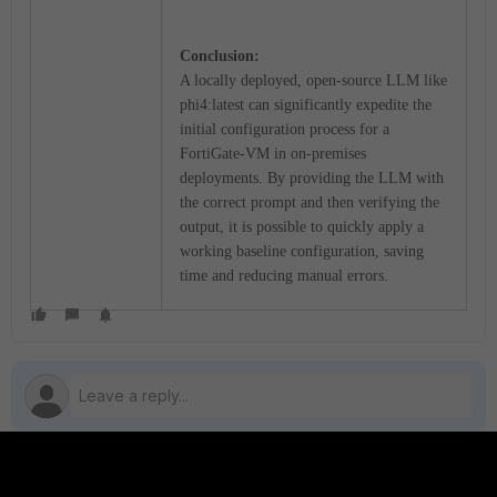
Conclusion:
A locally deployed, open-source LLM like
phi4:latest can significantly expedite the
initial configuration process for a
FortiGate-VM in on-premises
deployments. By providing the LLM with
the correct prompt and then verifying the
output, it is possible to quickly apply a
working baseline configuration, saving
time and reducing manual errors.