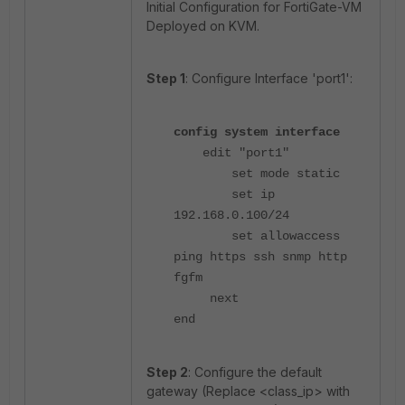
Initial Configuration for FortiGate-VM
Deployed on KVM.
Step 1
: Configure Interface 'port1':
config system interface
edit "port1"
set mode static
set ip
192.168.0.100/24
set allowaccess
ping https ssh snmp http
fgfm
next
end
Step 2
: Configure the default
gateway (Replace <class_ip> with