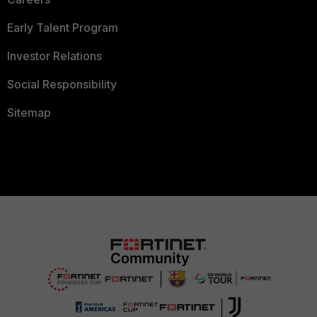
Early Talent Program
Investor Relations
Social Responsibility
Sitemap