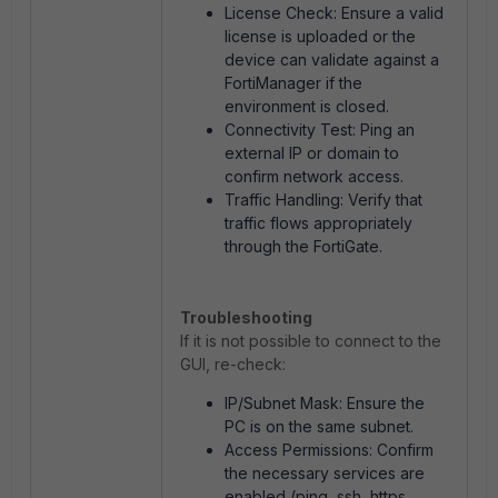
License Check: Ensure a valid
license is uploaded or the
device can validate against a
FortiManager if the
environment is closed.
Connectivity Test: Ping an
external IP or domain to
confirm network access.
Traffic Handling: Verify that
traffic flows appropriately
through the FortiGate.
Troubleshooting
If it is not possible to connect to the
GUI, re-check:
IP/Subnet Mask: Ensure the
PC is on the same subnet.
Access Permissions: Confirm
the necessary services are
enabled (ping, ssh, https,