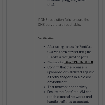
etc.).
If DNS resolution fails, ensure the
DNS servers are reachable.
Verification
:
After saving, access the FortiGate
GUI via a web browser using the
IP address configured on port1.
Navigate to:
https://192.168.0.100
Confirm that the license is
uploaded or validated against
a FortiManager if in a closed
environment.
Test network connectivity
Ensure the FortiGate-VM can
reach external networks and
handle traffic as expected.