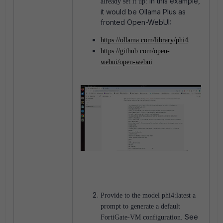
In this example,
already set it up:
it would be Ollama Plus as
fronted Open-WebUI:
.
https://ollama.com/library/phi4
https://github.com/open-
webui/open-webui
Provide to the model phi4:latest a
prompt to generate a default
See
FortiGate-VM configuration.