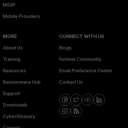
MSSP
Mobile Providers
MORE
CONNECT WITH US
About Us
Blogs
Training
Fortinet Community
Resources
Email Preference Center
Ransomware Hub
Contact Us
Support
Downloads
CyberGlossary
Careers