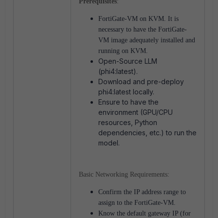
Prerequisites
:
FortiGate-VM on KVM. It is
necessary to
have the FortiGate-
VM image adequately installed and
running on KVM.
Open-Source LLM
(phi4:latest).
Download and pre-deploy
phi4:latest locally.
Ensure to have the
environment (GPU/CPU
resources, Python
dependencies, etc.) to run the
model.
Basic Networking Requirements:
Confirm the IP address range to
assign to the FortiGate-VM.
Know the default gateway IP (for