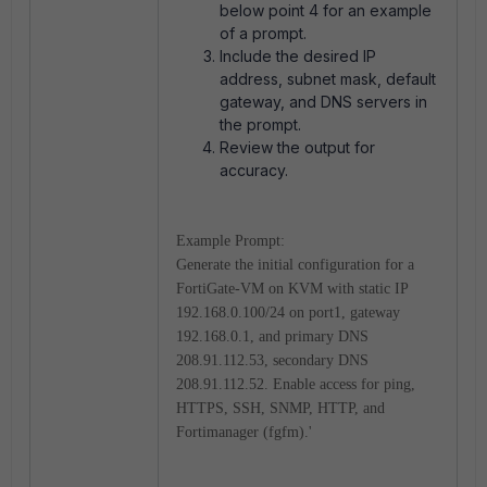
below point 4 for an example
of a prompt.
Include the desired IP
address, subnet mask, default
gateway, and DNS servers in
the prompt.
Review the output for
accuracy.
Example Prompt:
Generate the initial configuration for a
FortiGate-VM on KVM with static IP
192.168.0.100/24 on port1, gateway
192.168.0.1, and primary DNS
208.91.112.53, secondary DNS
208.91.112.52. Enable access for ping,
HTTPS, SSH, SNMP, HTTP, and
Fortimanager (fgfm).'