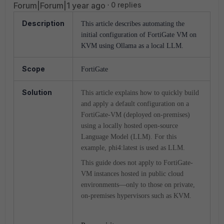
Forum|Forum|1 year ago
0 replies
Description
This article describes automating the
initial configuration of FortiGate VM on
KVM using Ollama as a local LLM.
Scope
FortiGate
Solution
This article explains how to quickly build
and apply a default configuration on a
FortiGate-VM (deployed on-premises)
using a locally hosted open-source
Language Model (LLM). For this
example, phi4:latest is used as LLM.
This guide does not apply to FortiGate-
VM instances hosted in public cloud
environments—only to those on private,
on-premises hypervisors such as KVM.