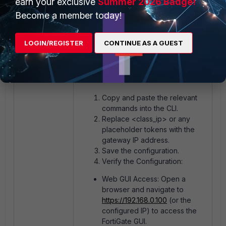
earn your exclusive
Summer 2026 Badge!
Become a member today!
Post-Configuration Tasks:
LOGIN/REGISTER
CONTINUE AS A GUEST
Save the configuration
end
Copy and paste the relevant
commands into the CLI.
Replace <class_ip> or any
placeholder tokens with the
gateway IP address.
Save the configuration.
Verify the Configuration:
Web GUI Access: Open a
browser and navigate to
https://192.168.0.100
(or the
configured IP) to access the
FortiGate GUI.