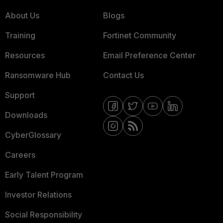
About Us
Blogs
Training
Fortinet Community
Resources
Email Preference Center
Ransomware Hub
Contact Us
Support
Downloads
CyberGlossary
Careers
Early Talent Program
Investor Relations
Social Responsibility