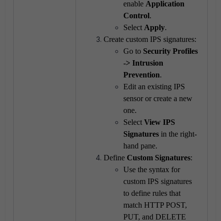
enable
Application
Control
.
Select
Apply
.
Create custom IPS signatures:
Go to
Security Profiles
-> Intrusion
Prevention
.
Edit an existing IPS
sensor or create a new
one.
Select
View IPS
Signatures
in the right-
hand pane.
Define
Custom Signatures
:
Use the syntax for
custom IPS signatures
to define rules that
match HTTP POST,
PUT, and DELETE