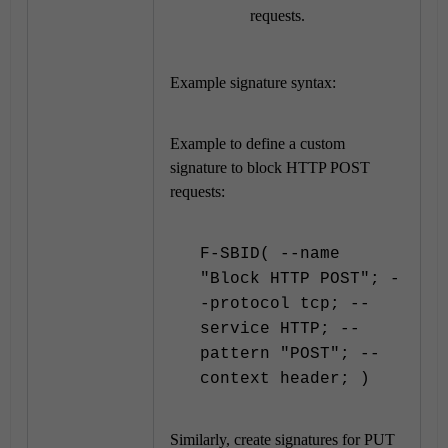
requests.
Example signature syntax:
Example to define a custom
signature to block HTTP POST
requests:
F-SBID( --name
"Block HTTP POST"; -
-protocol tcp; --
service HTTP; --
pattern "POST"; --
context header; )
Similarly, create signatures for PUT