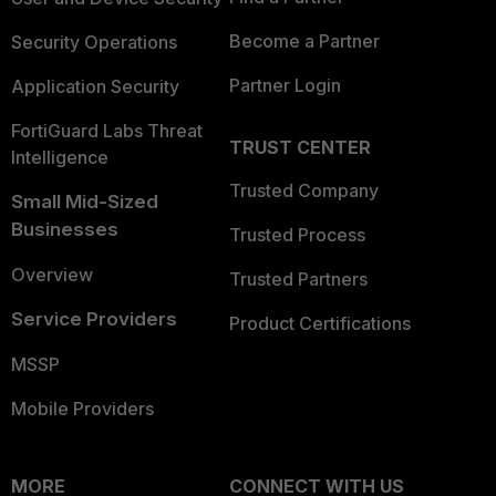
Become a Partner
Security Operations
Partner Login
Application Security
FortiGuard Labs Threat
TRUST CENTER
Intelligence
Trusted Company
Small Mid-Sized
Businesses
Trusted Process
Overview
Trusted Partners
Service Providers
Product Certifications
MSSP
Mobile Providers
MORE
CONNECT WITH US