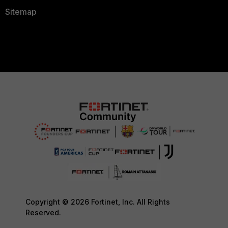
Sitemap
Copyright © 2026 Fortinet, Inc. All Rights
Reserved.