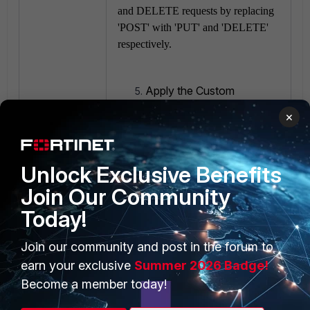
and DELETE requests by replacing
'POST' with 'PUT' and 'DELETE'
respectively.
Apply the Custom
Signatures:
×
Once the custom
signatures are created,
ensure they are included
Unlock Exclusive Benefits
in the IPS sensor profile
Join Our Community
that is applied to the
relevant firewall
Today!
policies.
Join our community and post in the forum to
Test the configuration:
earn your exclusive
Summer 2026 Badge!
After applying the
Become a member today!
changes, test the
configuration to ensure