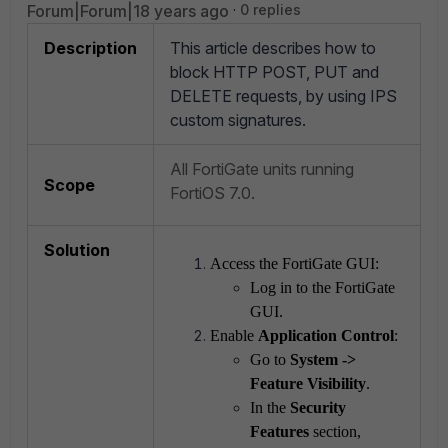
Forum|Forum|18 years ago
0 replies
Description
This article describes how to
block HTTP POST, PUT and
DELETE requests, by using IPS
custom signatures.
All FortiGate units running
Scope
FortiOS 7.0.
Solution
Access the FortiGate GUI:
Log in to the FortiGate
GUI.
Enable
Application Control
:
Go to
System ->
Feature Visibility
.
In the
Security
Features
section,