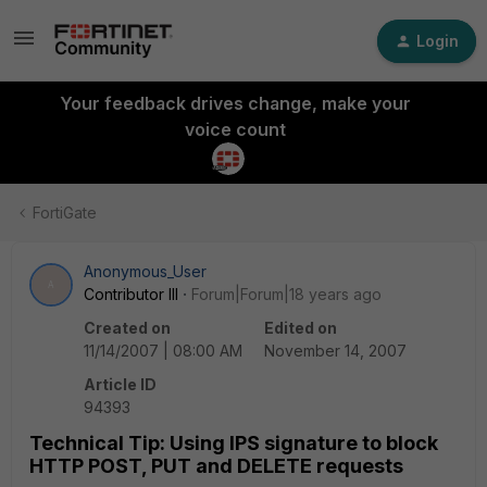
Login
Your feedback drives change, make your
voice count
FortiGate
Anonymous_User
A
Contributor III
Forum|Forum|18 years ago
Created on
Edited on
11/14/2007 | 08:00 AM
November 14, 2007
Article ID
94393
Technical Tip: Using IPS signature to block
HTTP POST, PUT and DELETE requests