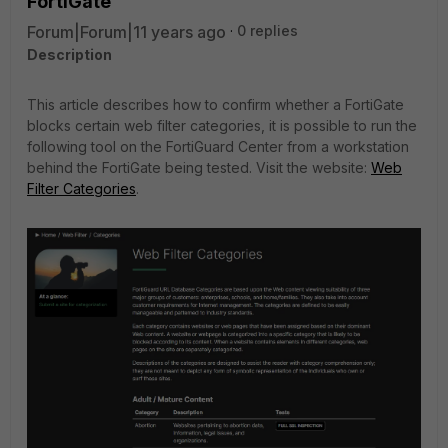
FortiGate
Forum|Forum|11 years ago
0 replies
Description
This article describes how to confirm whether a FortiGate
blocks certain web filter categories, it is possible to run the
following tool on the FortiGuard Center from a workstation
behind the FortiGate being tested. Visit the website:
Web
Filter Categories
.