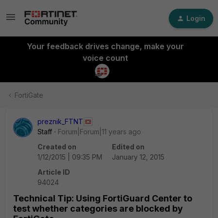
Login
Your feedback drives change, make your
voice count
FortiGate
preznik_FTNT
Staff
Forum|Forum|11 years ago
Created on
Edited on
1/12/2015 | 09:35 PM
January 12, 2015
Article ID
94024
Technical Tip: Using FortiGuard Center to
test whether categories are blocked by