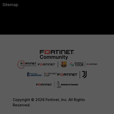
Sitemap
Copyright © 2026 Fortinet, Inc. All Rights
Reserved.