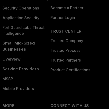
Become a Partner
Security Operations
Partner Login
Application Security
FortiGuard Labs Threat
TRUST CENTER
Intelligence
Trusted Company
Small Mid-Sized
Businesses
Trusted Process
Overview
Trusted Partners
Service Providers
Product Certifications
MSSP
Mobile Providers
MORE
CONNECT WITH US