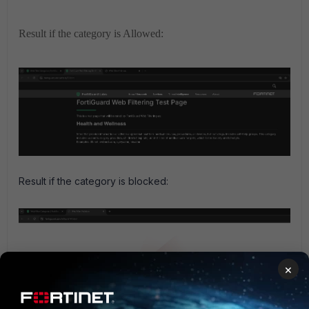
Result if the category is Allowed:
Result if the category is blocked:
×