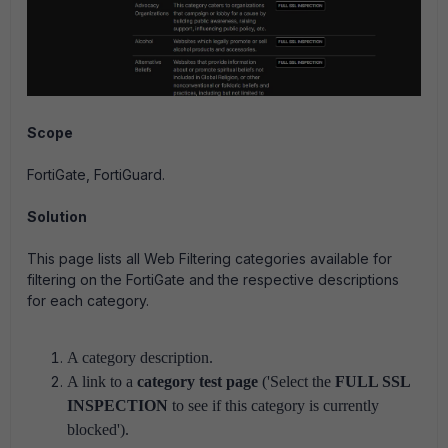
Scope
FortiGate, FortiGuard.
Solution
This page lists all Web Filtering categories available for
filtering on the FortiGate and the respective descriptions
for each category.
A category description.
A link to a
category test page
('Select the
FULL SSL
INSPECTION
to see if this category is currently
blocked').