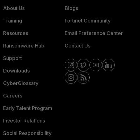
About Us
Blogs
Training
Fortinet Community
Resources
Email Preference Center
Ransomware Hub
Contact Us
Support
Downloads
CyberGlossary
Careers
Early Talent Program
Investor Relations
Social Responsibility