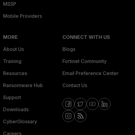
MSSP
Mobile Providers
MORE
CONNECT WITH US
About Us
Blogs
Training
Fortinet Community
Resources
Email Preference Center
Ransomware Hub
Contact Us
Support
Downloads
CyberGlossary
Careers