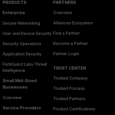
PRODUCTS
PARTNERS
Enterprise
Overview
Alliances Ecosystem
Secure Networking
Find a Partner
User and Device Security
Become a Partner
Security Operations
Partner Login
Application Security
FortiGuard Labs Threat
TRUST CENTER
Intelligence
Trusted Company
Small Mid-Sized
Businesses
Trusted Process
Overview
Trusted Partners
Service Providers
Product Certifications