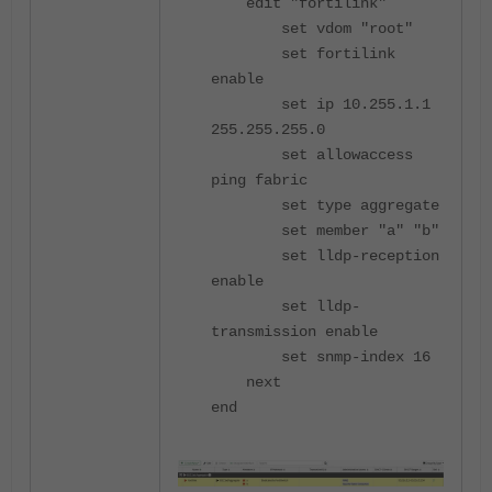
edit "fortilink"
set vdom "root"
set fortilink
enable
set ip 10.255.1.1
255.255.255.0
set allowaccess
ping fabric
set type aggregate
set member "a" "b"
set lldp-reception
enable
set lldp-
transmission enable
set snmp-index 16
next
end