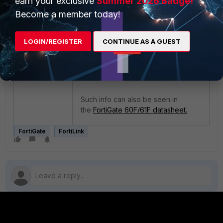
earn your exclusive
Summer 2026 Badge!
Become a member today!
LOGIN/REGISTER
CONTINUE AS A GUEST
As can be seen above, Port A and
Port B now show up as regular
unused traffic ports.
Such info can also be seen in
the
FortiGate 60F/61F datasheet.
FortiGate
FortiLink