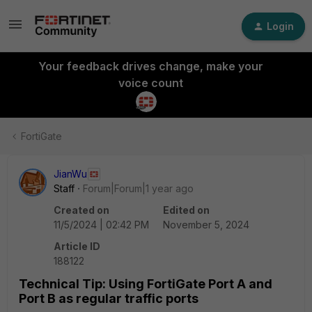
Login
Your feedback drives change, make your
voice count
FortiGate
JianWu
Staff
Forum|Forum|1 year ago
Created on
Edited on
11/5/2024 | 02:42 PM
November 5, 2024
Article ID
188122
Technical Tip: Using FortiGate Port A and
Port B as regular traffic ports