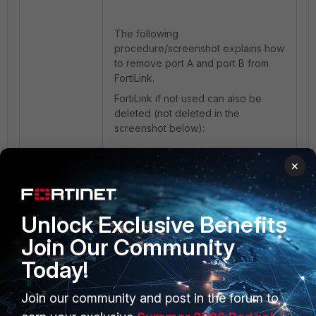
The following
procedure/screenshot explains how
to remove port A and port B from
FortiLink.
FortiLink if not used can also be
deleted (not deleted in the
screenshot below):
×
Unlock Exclusive Benefits
Join Our Community
Today!
Join our community and post in the forum to