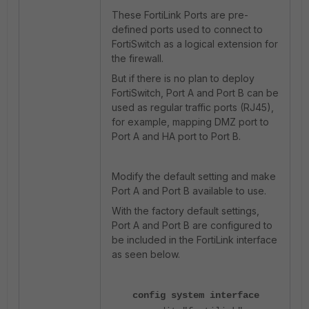
These FortiLink Ports are pre-
defined ports used to connect to
FortiSwitch as a logical extension for
the firewall.
But if there is no plan to deploy
FortiSwitch, Port A and Port B can be
used as regular traffic ports (RJ45),
for example, mapping DMZ port to
Port A and HA port to Port B.
Modify the default setting and make
Port A and Port B available to use.
With the factory default settings,
Port A and Port B are configured to
be included in the FortiLink interface
as seen below.
config system interface