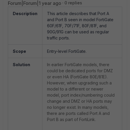
Forum|Forum|1 year ago
0 replies
Description
This article describes that Port A
and Port B seen in model FortiGate
60F/61F, 70F/71F, 80F/81F, and
90G/91G can be used as regular
traffic ports.
Scope
Entry-level FortiGate.
Solution
In earlier FortiGate models, there
could be dedicated ports for DMZ
or even HA (FortiGate 80E/81E).
However, when upgrading such a
model to a different or newer
model, port index/numbering could
change and DMZ or HA ports may
no longer exist. In many models,
there are ports called Port A and
Port B as part of FortiLink.