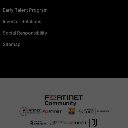
Early Talent Program
Investor Relations
Social Responsibility
Sitemap