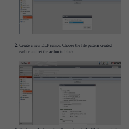
Create a new DLP sensor. Choose the file pattern created
earlier and set the action to block.