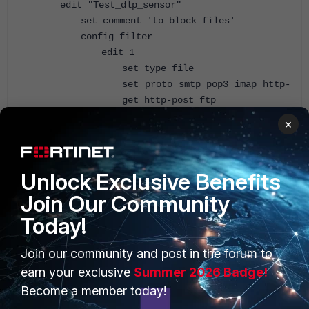
edit "Test_dlp_sensor"
set comment 'to block files'
config filter
edit 1
set type file
set proto smtp pop3 imap http-
get http-post ftp
set filter-by file-type
×
set file-type 3
set archive enable
set action block
Unlock Exclusive Benefits
next
end
Join Our Community
set extended-utm-log enable
Today!
# set flow-based disable
next
Join our community and post in the forum to
end
earn your exclusive
Summer 2026 Badge!
Become a member today!
Configure the firewall policy and apply the dlp sensor on the