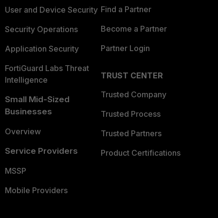
Find a Partner
User and Device Security
Become a Partner
Security Operations
Partner Login
Application Security
FortiGuard Labs Threat
TRUST CENTER
Intelligence
Trusted Company
Small Mid-Sized
Businesses
Trusted Process
Overview
Trusted Partners
Service Providers
Product Certifications
MSSP
Mobile Providers