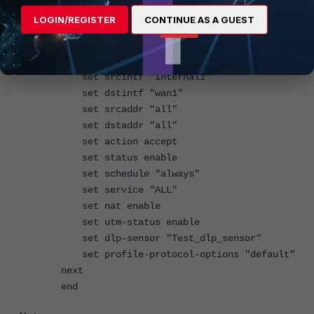
policy.
LOGIN/REGISTER
CONTINUE AS A GUEST
config firewall policy
edit 1
set srcintf "internal1"
set dstintf "wan1"
set srcaddr "all"
set dstaddr "all"
set action accept
set status enable
set schedule "always"
set service "ALL"
set nat enable
set utm-status enable
set dlp-sensor "Test_dlp_sensor"
set profile-protocol-options "default"
next
end