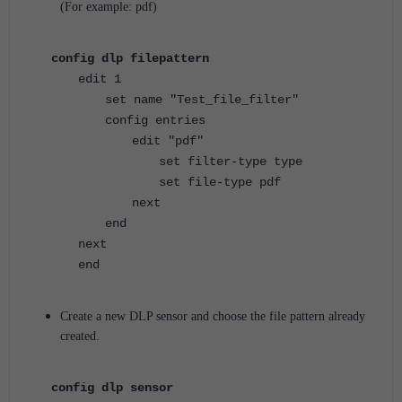
(For example: pdf)
config dlp filepattern
edit 1
set name "Test_file_filter"
config entries
edit "pdf"
set filter-type type
set file-type pdf
next
end
next
end
Create a new DLP sensor and choose the file pattern already
created.
config dlp sensor