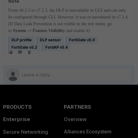
Note
:
From v6.2.2 to v7.2.3, the DLP is unavailable in GUI and can only
be configured through CLI. However, it was re-introduced in v7.2.4
(If Data Leak Prevention is not visible in the tree menu, go
to
System -> Feature Visibility
and enable it).
DLP profile
DLP sensor
FortiGate v5.0
FortiGate v5.2
FortiAP v5.4
PRODUCTS
PARTNERS
Enterprise
Overview
Alliances Ecosystem
Secure Networking