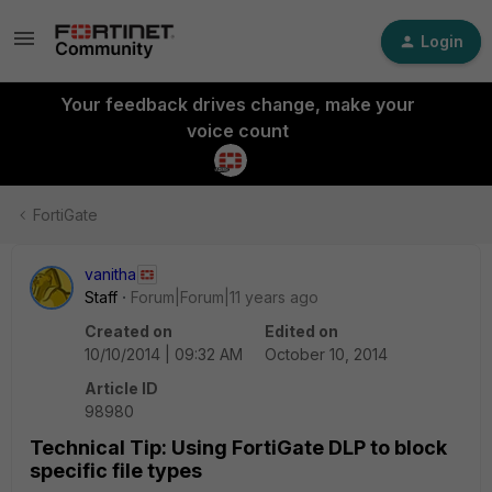
Login
Your feedback drives change, make your
voice count
FortiGate
vanitha
Staff
Forum|Forum|11 years ago
Created on
Edited on
10/10/2014 | 09:32 AM
October 10, 2014
Article ID
98980
Technical Tip: Using FortiGate DLP to block
specific file types