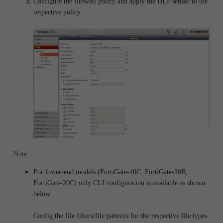
Configure the firewall policy and apply the DLP sensor to the
respective policy.
Note:
For lower-end models (FortiGate-40C, FortiGate-30B,
FortiGate-20C) only CLI configuration is available as shown
below:
Config the file filters/file patterns for the respective file types.