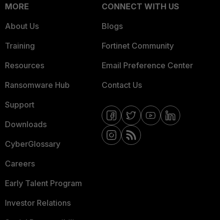
MORE
CONNECT WITH US
About Us
Blogs
Training
Fortinet Community
Resources
Email Preference Center
Ransomware Hub
Contact Us
Support
Downloads
CyberGlossary
Careers
Early Talent Program
Investor Relations