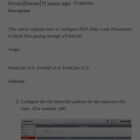
Forum|Forum|11 years ago
0 replies
Description
This article explains how to configure DLP (Data Leak Prevention)
to block files passing through a FortiGate.
Scope
FortiGate v5.0, FortiAP v5.4, FortiGate v5.2,
Solution
Configure the file filters/file patterns for the respective file
types. (For example: pdf)