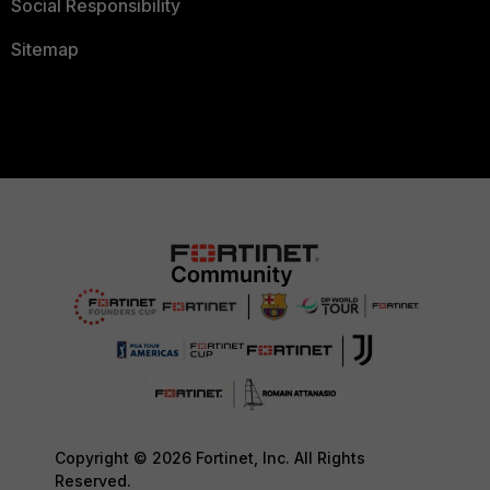
Social Responsibility
Sitemap
Copyright © 2026 Fortinet, Inc. All Rights
Reserved.