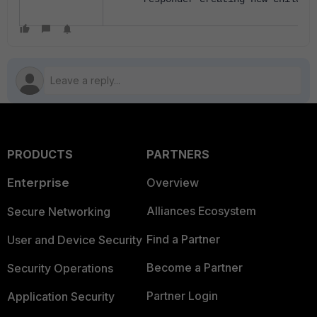
PRODUCTS
PARTNERS
Enterprise
Overview
Alliances Ecosystem
Secure Networking
Find a Partner
User and Device Security
Become a Partner
Security Operations
Partner Login
Application Security