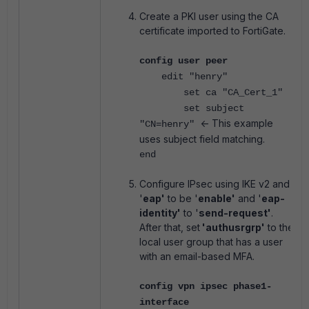
Create a PKI user using the CA
certificate imported to FortiGate.
config user peer
edit "henry"
set ca "CA_Cert_1"
set subject
<- This example
"CN=henry"
uses subject field matching.
end
Configure IPsec using IKE v2 and
'
eap'
to be '
enable'
and '
eap-
identity'
to '
send-request'
.
After that, set
'authusrgrp'
to the
local user group that has a user
with an email-based MFA.
config vpn ipsec phase1-
interface