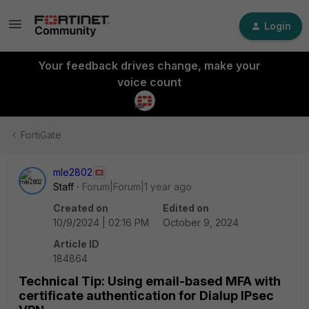
Login
Your feedback drives change, make your
voice count
FortiGate
mle2802
Staff
Forum|Forum|1 year ago
Created on
Edited on
10/9/2024 | 02:16 PM
October 9, 2024
Article ID
184864
Technical Tip: Using email-based MFA with
certificate authentication for Dialup IPsec