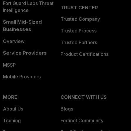
FortiGuard Labs Threat
TRUST CENTER
Intelligence
Trusted Company
Small Mid-Sized
Businesses
Trusted Process
Overview
Trusted Partners
Service Providers
Product Certifications
MSSP
Mobile Providers
MORE
CONNECT WITH US
About Us
Blogs
Training
Fortinet Community