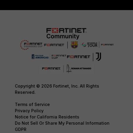
Copyright © 2026 Fortinet, Inc. All Rights
Reserved.
Terms of Service
Privacy Policy
Notice for California Residents
Do Not Sell Or Share My Personal Information
GDPR