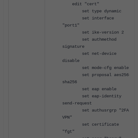
edit "cert"
set type dynamic
set interface
"port1"
set ike-version 2
set authmethod
signature
set net-device
disable
set mode-cfg enable
set proposal aes256-
sha256
set eap enable
set eap-identity
send-request
set authusrgrp "2FA
VPN"
set certificate
"fgt"