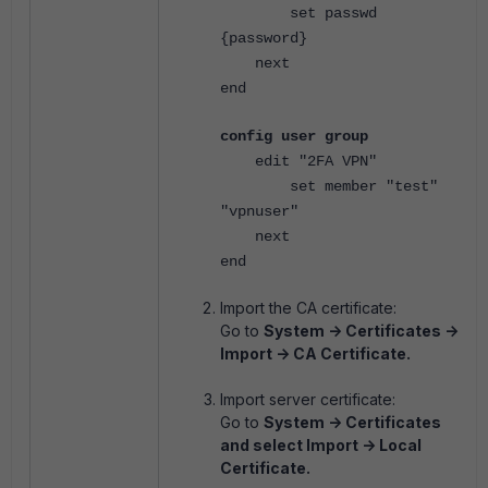
set passwd
{password}
next
end
config user group
edit "2FA VPN"
set member "test"
"vpnuser"
next
end
Import the CA certificate:
Go to
System -> Certificates ->
Import -> CA Certificate.
Import server certificate:
Go to
System -> Certificates
and select Import -> Local
Certificate.