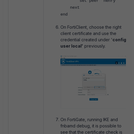
set peer "henry"
next
end
On FortiClient, choose the right
client certificate and use the
credential created under '
config
user local'
previously.
On FortiGate, running IKE and
fnbamd debug, it is possible to
see that the certificate check is