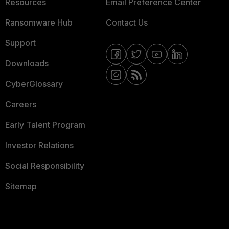
Resources
Email Preference Center
Ransomware Hub
Contact Us
Support
Downloads
CyberGlossary
Careers
Early Talent Program
Investor Relations
Social Responsibility
Sitemap