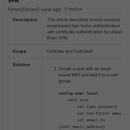
VPN
Forum|Forum|1 year ago
0 replies
Description
This article describes how to combine
email-based two-factor authentication
with certificate authentication for dialup
IPsec VPN.
Scope
FortiGate and FortiClient.
Solution
Create a user with an email-
based MFA and add it to a user
group:
config user local
edit test
set type password
set two-factor email
set email-to
{user_email_address}