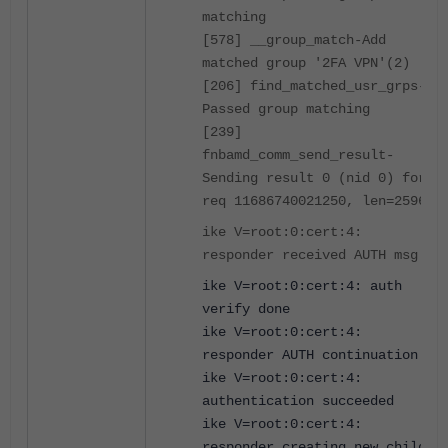
matching
[578] __group_match-Add
matched group '2FA VPN'(2)
[206] find_matched_usr_grps-
Passed group matching
[239]
fnbamd_comm_send_result-
Sending result 0 (nid 0) for
req 11686740021250, len=2596
ike V=root:0:cert:4:
responder received AUTH msg
ike V=root:0:cert:4: auth
verify done
ike V=root:0:cert:4:
responder AUTH continuation
ike V=root:0:cert:4:
authentication succeeded
ike V=root:0:cert:4:
responder creating new child