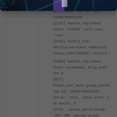
[2078] handle_req-Rcvd
auth_token rsp for req
11686740021250
[2131] handle_req-Check
token '131852' with user
'test'
[2152] handle_req-
Verify(user=test vdom=root
token_code=131852) returns 0
[2190] handle_req-Token
check succeeded. Orig auth
ret 0
[627]
fnbam_user_auth_group_match-
req id: 11686740021250,
server: test, local auth: 1,
dn match: 0
[575] __group_match-Group
'2FA VPN' passed group