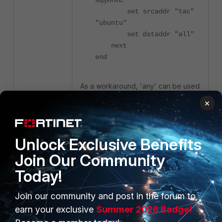
set srcaddr "tac"
"ubuntu"
set dstaddr "all"
next
end
As a workaround, 'any' can be used
for a destination interface such as
×
the following:
config firewall multicast-
Unlock Exclusive Benefits
policy
Join Our Community
edit 1
set uuid 386da6f4-
Today!
8c3c-51ef-62b4-
4a484a66318c
Join our community and post in the forum to
set name "v100"
earn your exclusive
Summer 2026 Badge!
set logtraffic