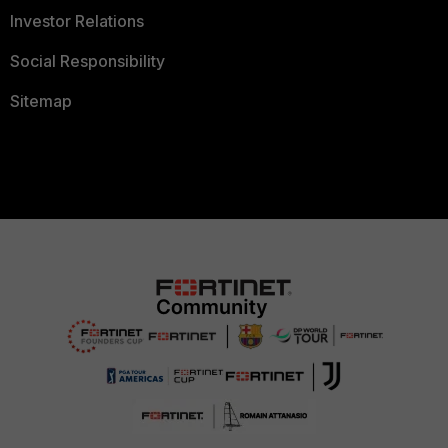
Investor Relations
Social Responsibility
Sitemap