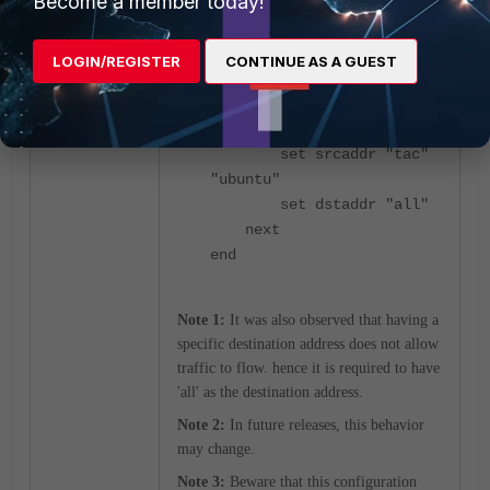
Become a member today!
enable
set srcintf
"Vlan100"
LOGIN/REGISTER
CONTINUE AS A GUEST
set dstintf "any"
<-
Destination has to be
changed to 'any'.
set srcaddr "tac"
"ubuntu"
set dstaddr "all"
next
end
Note 1:
It was also observed that having a
specific destination address does not allow
traffic to flow. hence it is required to have
'all' as the destination address.
Note 2:
In future releases, this behavior
may change.
Note 3:
Beware that this configuration