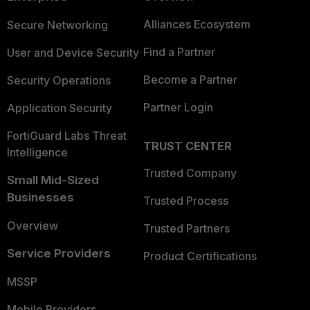
Alliances Ecosystem
Secure Networking
Find a Partner
User and Device Security
Become a Partner
Security Operations
Partner Login
Application Security
FortiGuard Labs Threat
TRUST CENTER
Intelligence
Trusted Company
Small Mid-Sized
Businesses
Trusted Process
Overview
Trusted Partners
Service Providers
Product Certifications
MSSP
Mobile Providers