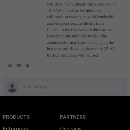
will flood the multicast traffic received on
VLAN100 to all active interfaces. This
will result in wasting network bandwidth
and resources because the traffic is
flooded to interfaces where there are no
listeners to the multicast traffic. The
administrator may consider changing the
behavior and allowing direct intra-VLAN
traffic if multicast will be used.
PRODUCTS
PARTNERS
Enterprise
Overview