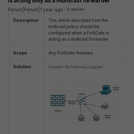
is acting only as a multicast forwarder
Forum|Forum|1 year ago
0 replies
Description
This article describes how the
multicast policy should be
configured when a FortiGate is
acting as a multicast forwarder.
Scope
Any FortiGate firmware.
Solution
:
Consider the following diagram