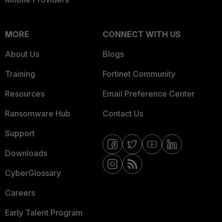
MORE
CONNECT WITH US
About Us
Blogs
Training
Fortinet Community
Resources
Email Preference Center
Ransomware Hub
Contact Us
Support
Downloads
CyberGlossary
Careers
Early Talent Program