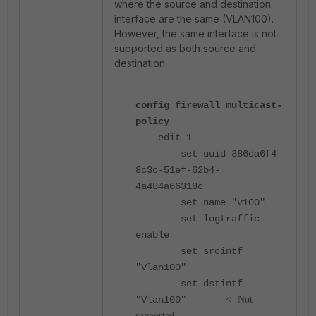
where the source and destination
interface are the same (VLAN100).
However, the same interface is not
supported as both source and
destination:
config firewall multicast-
policy
edit 1
set uuid 386da6f4-
8c3c-51ef-62b4-
4a484a66318c
set name "v100"
set logtraffic
enable
set srcintf
"Vlan100"
set dstintf
"Vlan100"
<- Not
supported.