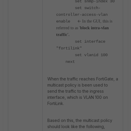
set snmp-index 30
set switch-
controller-access-vlan
<-
enable
In the GUI, this is
referred to as '
block intra-vlan
traffic'.
set interface
"fortilink"
set vlanid 100
next
When the traffic reaches FortiGate, a
multicast policy is been used to
send the traffic to the ingress
interface, which is VLAN 100 on
FortiLink.
Based on this, the multicast policy
should look like the following,