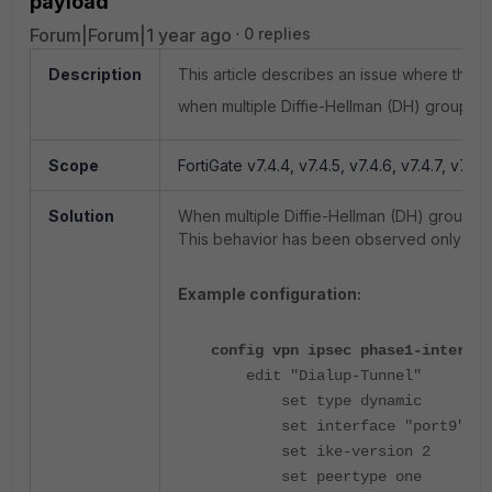
payload'
Forum|Forum|1 year ago
0 replies
Description
This article describes an issue where the 
when multiple Diffie-Hellman (DH) groups a
Scope
FortiGate v7.4.4, v7.4.5, v7.4.6, v7.4.7, v7.4.8
Solution
When multiple Diffie-Hellman (DH) groups a
This behavior has been observed only with
Example configuration:
config vpn ipsec phase1-interfac
edit "Dialup-Tunnel"
set type dynamic
set interface "port9"
set ike-version 2
set peertype one