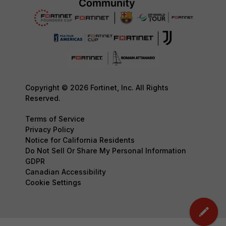
Copyright © 2026 Fortinet, Inc. All Rights
Reserved.
Terms of Service
Privacy Policy
Notice for California Residents
Do Not Sell Or Share My Personal Information
GDPR
Canadian Accessibility
Cookie Settings