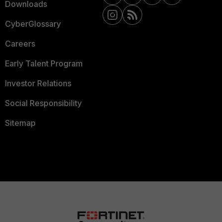
Downloads
CyberGlossary
Careers
Early Talent Program
Investor Relations
Social Responsibility
Sitemap