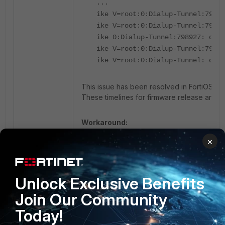
...
ike V=root:0:Dialup-Tunnel:7989
ike V=root:0:Dialup-Tunnel:7989
ike 0:Dialup-Tunnel:798927: out 
ike V=root:0:Dialup-Tunnel:7989
ike V=root:0:Dialup-Tunnel: conn
This issue has been resolved in FortiOS ve
These timelines for firmware release are e
Workaround:
×
Configure only a single DH group in the Pha
General debug information required by Fort
Unlock Exclusive Benefits
Debugs:
Join Our Community
Today!
diagnose debug console timestamp