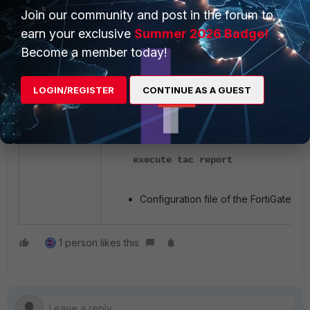
Join our community and post in the forum to
diagnose vpn ike log filter rem
earn your exclusive
Summer 2026 Badge!
diagnose debug application ike -
Become a member today!
diagnose debug enable
<reproduce the issue>
diagnose debug reset
LOGIN/REGISTER
CONTINUE AS A GUEST
TAC Report:
execute tac report
Configuration file of the FortiGate.
1 person likes this