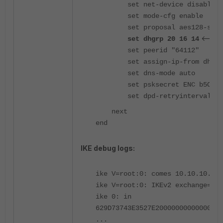
set net-device disable
set mode-cfg enable
set proposal aes128-sha256 ae
<----
set dhgrp 20 16 14
set peerid "64112"
set assign-ip-from dhcp
set dns-mode auto
set psksecret ENC b5O6**
set dpd-retryinterval 60
next
end
IKE debug logs:
ike V=root:0: comes 10.10.10.1:4
ike V=root:0: IKEv2 exchange=SA_
ike 0: in
629D73743E3527E20000000000000000
...