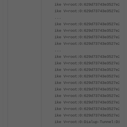
ike V=root:0:629d73743e3527e2/00
ike V=root:0:629d73743e3527e2/00
...
ike V=root:0:629d73743e3527e2/00
ike V=root:0:629d73743e3527e2/00
ike V=root:0:629d73743e3527e2/00
ike V=root:0:629d73743e3527e2/00
...
ike V=root:0:629d73743e3527e2/00
ike V=root:0:629d73743e3527e2/00
ike V=root:0:629d73743e3527e2/00
ike V=root:0:629d73743e3527e2/00
ike V=root:0:629d73743e3527e2/00
ike V=root:0:629d73743e3527e2/00
ike V=root:0:629d73743e3527e2/00
ike V=root:0:629d73743e3527e2/00
ike V=root:0:629d73743e3527e2/00
ike V=root:0:629d73743e3527e2/00
ike V=root:0:Dialup-Tunnel:Dialu