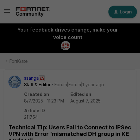
Login
Your feedback drives change, make your
voice count
FortiGate
ssanga
Staff & Editor
Forum|Forum|1 year ago
Created on
Edited on
8/7/2025 | 11:23 PM
August 7, 2025
Article ID
211754
Technical Tip: Users Fail to Connect to IPSec
VPN with Error 'mismatched DH group in KE