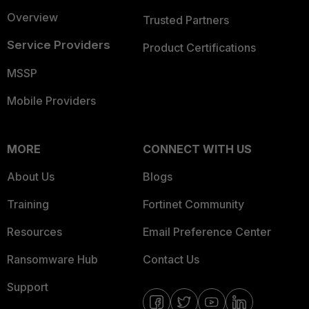
Overview
Trusted Partners
Service Providers
Product Certifications
MSSP
Mobile Providers
MORE
CONNECT WITH US
About Us
Blogs
Training
Fortinet Community
Resources
Email Preference Center
Ransomware Hub
Contact Us
Support