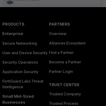
PRODUCTS
PARTNERS
Enterprise
Overview
Alliances Ecosystem
Secure Networking
Find a Partner
User and Device Security
Become a Partner
Security Operations
Partner Login
Application Security
FortiGuard Labs Threat
TRUST CENTER
Intelligence
Trusted Company
Small Mid-Sized
Businesses
Trusted Process