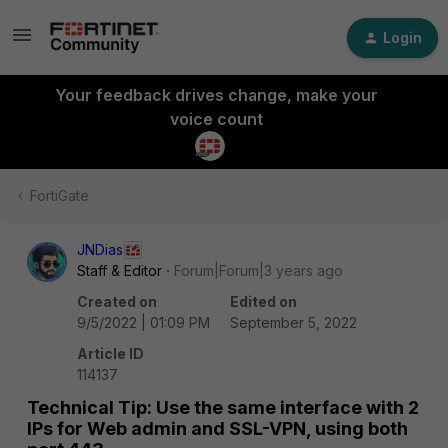
Login
Your feedback drives change, make your
voice count
FortiGate
JNDias
Staff & Editor
Forum|Forum|3 years ago
Created on
Edited on
9/5/2022 | 01:09 PM
September 5, 2022
Article ID
114137
Technical Tip: Use the same interface with 2
IPs for Web admin and SSL-VPN, using both