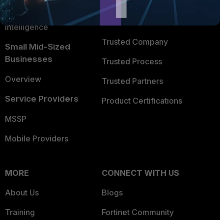
FortiGuard Labs Threat
TRUST CENTER
Intelligence
Trusted Company
Small Mid-Sized
Businesses
Trusted Process
Overview
Trusted Partners
Service Providers
Product Certifications
MSSP
Mobile Providers
MORE
CONNECT WITH US
About Us
Blogs
Training
Fortinet Community