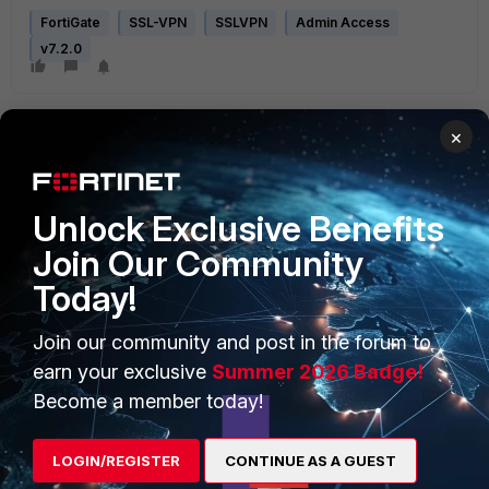
FortiGate
SSL-VPN
SSLVPN
Admin Access
v7.2.0
×
Unlock Exclusive Benefits
Join Our Community
PRODUCTS
PARTNERS
Today!
Enterprise
Overview
Join our community and post in the forum to
Alliances Ecosystem
Secure Networking
earn your exclusive
Summer 2026 Badge!
Find a Partner
User and Device Security
Become a member today!
Become a Partner
Security Operations
LOGIN/REGISTER
CONTINUE AS A GUEST
Partner Login
Application Security