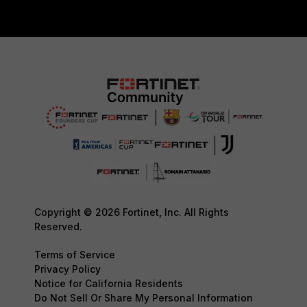
Copyright © 2026 Fortinet, Inc. All Rights
Reserved.
Terms of Service
Privacy Policy
Notice for California Residents
Do Not Sell Or Share My Personal Information