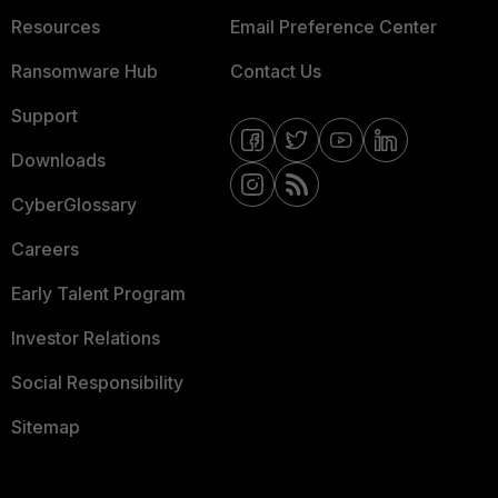
Resources
Email Preference Center
Ransomware Hub
Contact Us
Support
Downloads
CyberGlossary
Careers
Early Talent Program
Investor Relations
Social Responsibility
Sitemap