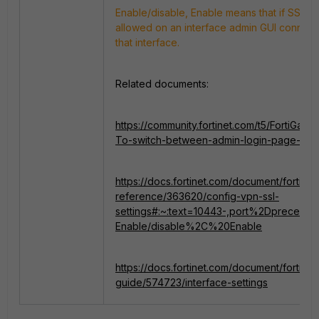
Enable/disable, Enable means that if SSL-
allowed on an interface admin GUI connect
that interface.
Related documents:
https://community.fortinet.com/t5/FortiGat
To-switch-between-admin-login-page-or-
https://docs.fortinet.com/document/fortigate/
reference/363620/config-vpn-ssl-
settings#:~:text=10443-,port%2Dpreceden
Enable/disable%2C%20Enable
https://docs.fortinet.com/document/fortigate
guide/574723/interface-settings