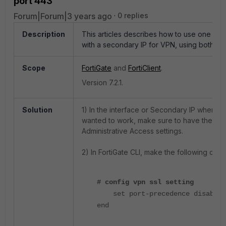
port 443
Forum|Forum|3 years ago
0 replies
Description
This articles describes how to use one int
with a secondary IP for VPN, using both th
Scope
FortiGate
and
FortiClient
.
Version 7.2.1.
Solution
1)
In the interface or Secondary IP where t
wanted to work, make sure to have the 'HT
Administrative Access settings.
2) In FortiGate CLI, make the following cha
# config vpn ssl setting
set port-precedence disable
end