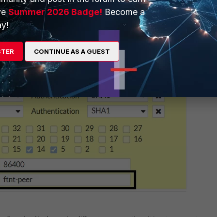
ve
Summer 2026 Badge!
Become a
y!
STER
CONTINUE AS A GUEST