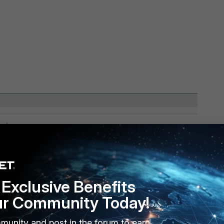
Exclusive Benefits
ur Community Today!
munity and post in the forum to earn