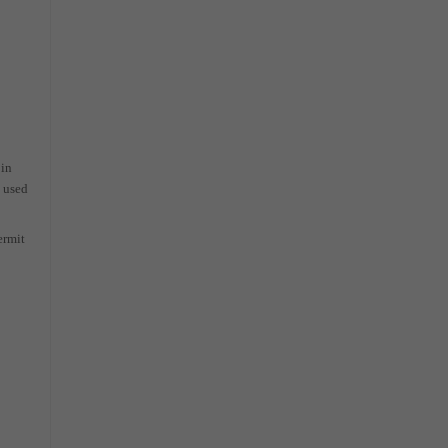
 in
e used
ermit