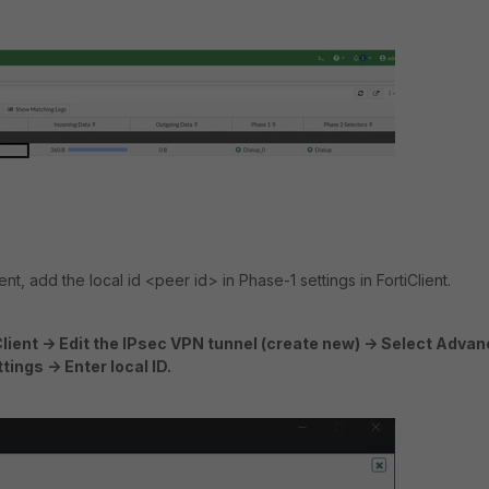
ent, add the local id <peer id> in Phase-1 settings in FortiClient.
Client -> Edit the IPsec VPN tunnel (create new) -> Select Adva
ings -> Enter local ID.