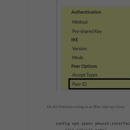
On the FortiGate acting as an IPsec dial-up Client:
config vpn ipsec phase1-interfac