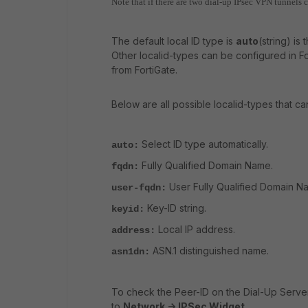
Note that if there are two dial-up IPsec VPN tunnels 
The default local ID type is
auto
(string) is
Other localid-types can be configured in Fo
from FortiGate.
Below are all possible localid-types that ca
Select ID type automatically.
auto:
Fully Qualified Domain Name.
fqdn:
User Fully Qualified Domain N
user-fqdn:
Key-ID string.
keyid:
Local IP address.
address:
ASN.1 distinguished name.
asn1dn:
To check the Peer-ID on the Dial-Up Serve
to
Network -> IPSec Widget
.