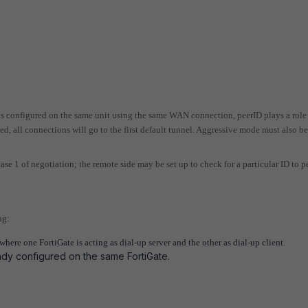
s configured on the same unit using the same WAN connection, peerID plays a role
ed, all connections will go to the first default tunnel. Aggressive mode must also b
ase 1 of negotiation; the remote side may be set up to check for a particular ID to p
ng:
ere one FortiGate is acting as dial-up server and the other as dial-up client.
ady configured on the same FortiGate.