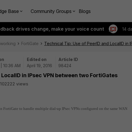
dge Base
Community Groups
Blogs
edback drives change, make your voice count
14 d
tworking
FortiGate
Technical Tip: Use of PeerID and LocalID in
on
Edited on
Article ID
 | 10:36 AM
April 19, 2016
98424
d LocalID in IPsec VPN between two FortiGates
102222 views
 in FortiGate to handle multiple dial-up IPsec VPNs configured on the same WAN