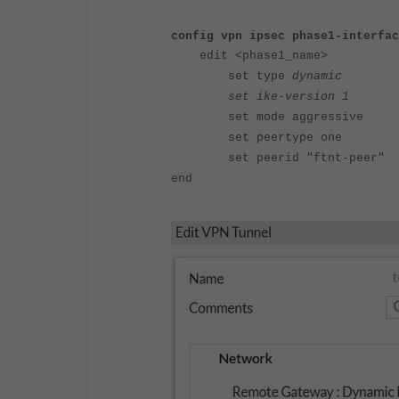
config vpn ipsec phase1-interfac
edit <phase1_name>
set type
dynamic
set ike-version 1
set mode aggressive
set peertype one
set peerid "ftnt-peer"
end