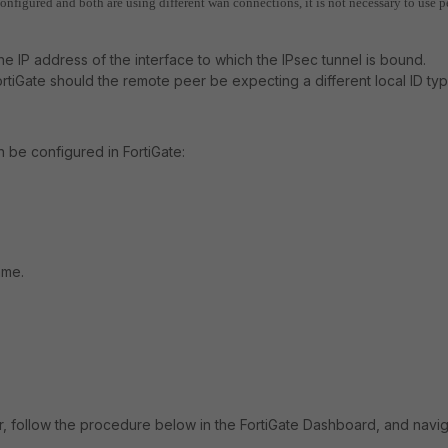
configured and both are using different wan connections, it is not necessary to use p
 the IP address of the interface to which the IPsec tunnel is bound.
rtiGate should the remote peer be expecting a different local ID ty
n be configured in FortiGate:
ame.
r, follow the procedure below in the FortiGate Dashboard, and navi