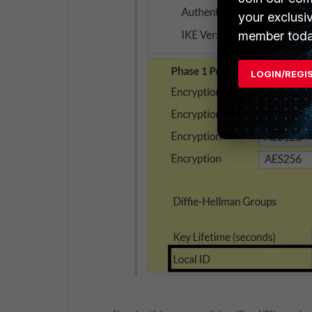
your exclusi
member toda
LOGIN/REGI