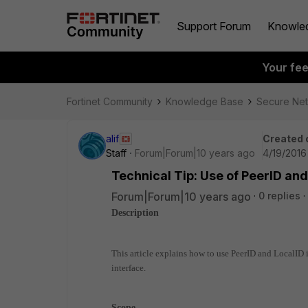
Support Forum
Knowle
Your fe
Fortinet Community
Knowledge Base
Secure Ne
alif
Created 
Staff
Forum|Forum|10 years ago
4/19/2016
Technical Tip: Use of PeerID an
Forum|Forum|10 years ago
0 replies
Description
This article explains how to use PeerID and LocalID
interface.
Scope