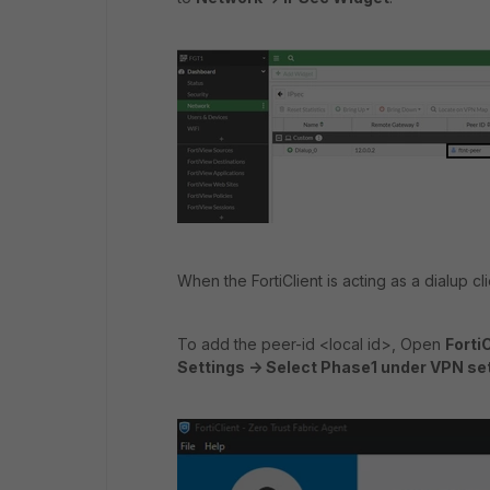
When the FortiClient is acting as a dialup cli
To add the peer-id <local id>, Open
Forti
Settings -> Select Phase1 under VPN sett