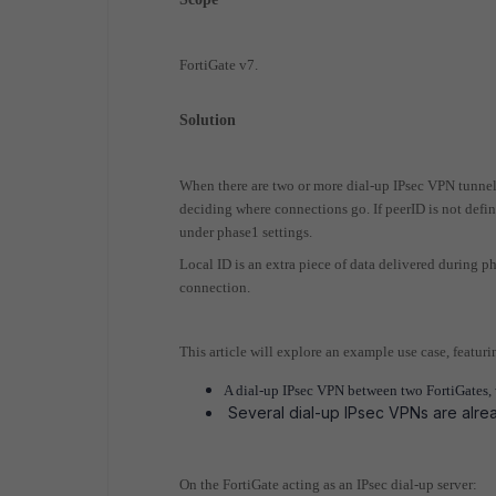
FortiGate v7.
Solution
When there are two or more dial-up IPsec VPN tunnel
deciding where connections go. If peerID is not defin
under phase1 settings.
Local ID is an extra piece of data delivered during ph
connection.
This article will explore an example use case, featuri
A dial-up IPsec VPN between two FortiGates, wh
Several dial-up IPsec VPNs are alre
On the FortiGate acting as an IPsec dial-up server: