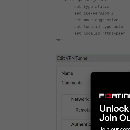
edit <phase1_name>
set type
static
set ike-version 1
set mode aggressive
set localid-type auto
set localid "ftnt-peer"
end
Unlock 
Join O
Join our com