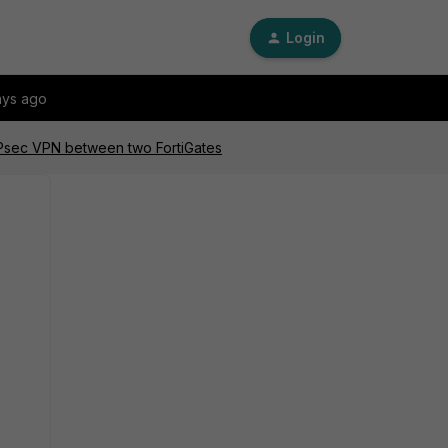
Login
ays ago
 IPsec VPN between two FortiGates