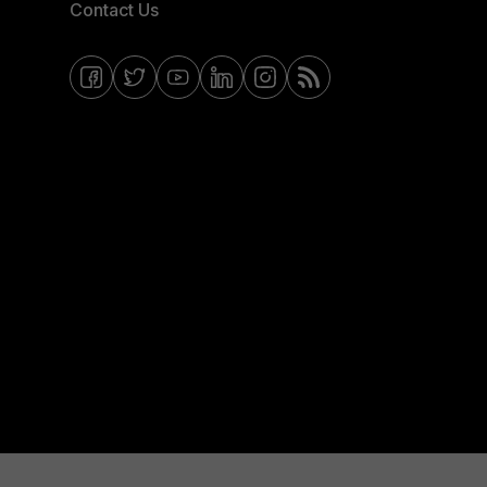
Contact Us