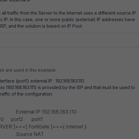
all traffic from the Server to the Internet uses a different source IP
ic IP. In this case, one or more public (external) IP addresses have
SP, and the solution is based on IP Pool.
s are used in this example:
erface (port1) external IP : 192.168.183.110
s (192.168.183.111) is provided by the ISP and that must be used to
affic of the configuration:
nal IP
192.168.183.110
0 port2 port1
ER ]===[ FortiGate ]==={ Internet }
ce NAT