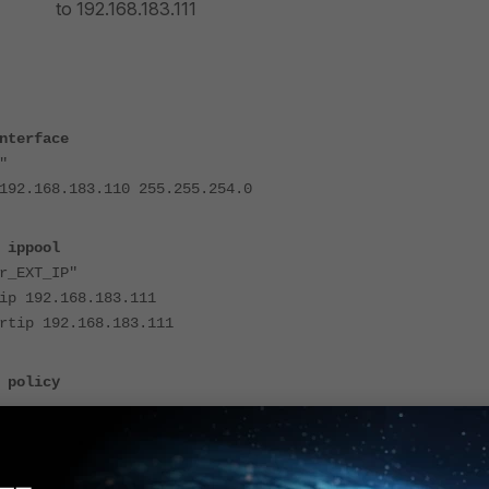
o
192.168.183.111
nterface
"
68.183.110 255.255.254.0
 ippool
_EXT_IP"
92.168.183.111
 192.168.183.111
 policy
f "port2"
f "port1"
r "all"