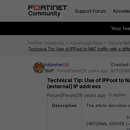
Support Forum
Knowle
Your fe
Fortinet Community
Knowledge Base
Secure Ne
Technical Tip: Use of IPPool to NAT traffic with a diff
haljawhari
Created 
Staff
Forum|Forum|16 years ago
9/17/2009
Technical Tip: Use of IPPool to NA
(external) IP address
Forum|Forum|16 years ago
0 replies
Description
The article describes a
FGT exter
[ INTERNAL SERVER ]==
Other exte