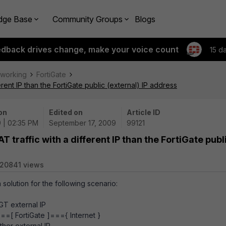
dge Base
Community Groups
Blogs
edback drives change, make your voice count
15 d
tworking
FortiGate
erent IP than the FortiGate public (external) IP address
on
Edited on
Article ID
 | 02:35 PM
September 17, 2009
99121
T traffic with a different IP than the FortiGate publ
20841 views
 solution for the following scenario:
nal IP
=[ FortiGate ]==={ Internet }
rnal IP