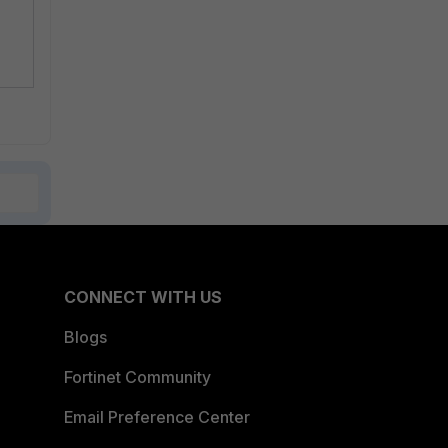
CONNECT WITH US
Blogs
Fortinet Community
Email Preference Center