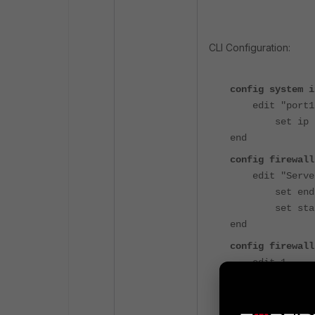
t
CLI Configuration:
config system i
edit "port1
set ip 192.1
end
config firewall
edit "Server
set endip 1
set startip
end
config firewall
edit 1
set srcint
set dstint
set srcadd