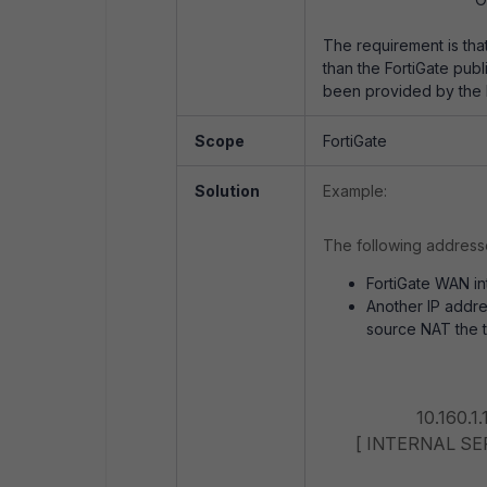
The requirement is that 
than the FortiGate publ
been provided by the I
Scope
FortiGate
Solution
Example:
The following addresse
FortiGate WAN int
Another IP addres
source NAT the tr
Exter
10.160.1.1
[ INTERNAL SERV
Sour