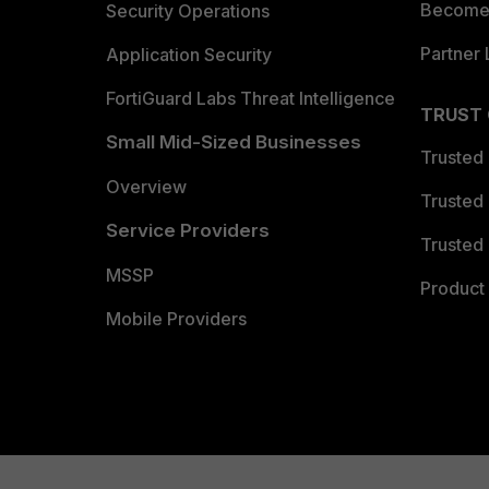
Become 
Security Operations
Partner 
Application Security
FortiGuard Labs Threat Intelligence
TRUST
Small Mid-Sized Businesses
Trusted
Overview
Trusted
Service Providers
Trusted 
MSSP
Product 
Mobile Providers