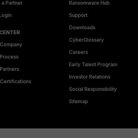
a Partner
Ransomware Hub
Login
Support
Downloads
 CENTER
CyberGlossary
 Company
Careers
 Process
Early Talent Program
Partners
Investor Relations
Certifications
Social Responsibility
Sitemap