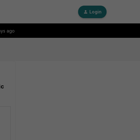
Login
ays ago
ic