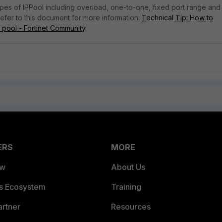
ypes of IPPool including overload, one-to-one, fixed port range and
Refer to this document for more information:
Technical Tip: How to
 pool - Fortinet Community
.
ERS
MORE
ew
About Us
es Ecosystem
Training
artner
Resources