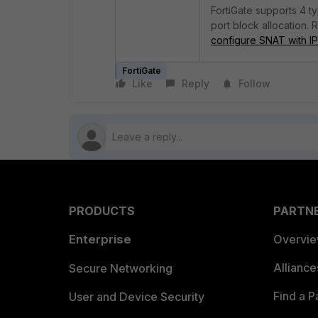
FortiGate supports 4 t
port block allocation. 
configure SNAT with IP
FortiGate
Like
Reply
Follow
PRODUCTS
PARTN
Enterprise
Overvi
Allianc
Secure Networking
Find a P
User and Device Security