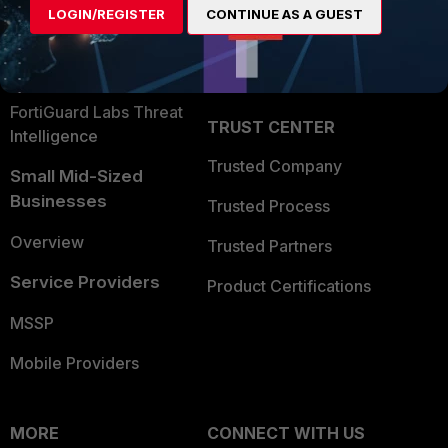
LOGIN/REGISTER
CONTINUE AS A GUEST
Become a Partner
Security Operations
Partner Login
Application Security
FortiGuard Labs Threat
TRUST CENTER
Intelligence
Trusted Company
Small Mid-Sized
Businesses
Trusted Process
Overview
Trusted Partners
Service Providers
Product Certifications
MSSP
Mobile Providers
MORE
CONNECT WITH US