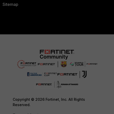
Sitemap
Copyright © 2026 Fortinet, Inc. All Rights
Reserved.