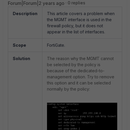
Forum|Forum|2 years ago
0 replies
Description
This article covers a problem when
the MGMT interface is used in the
firewall policy, but it does not
appear in the list of interfaces.
Scope
FortiGate.
Solution
The reason why the MGMT cannot
be selected by the policy is
because of the dedicated-to-
management option. Try to remove
this option and it can be selected
normally by the policy: