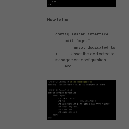
How to fix:
config system interface
edit “mgmt”
unset dedicated-to
<----- Unset the dedicated to
management configuration.
end