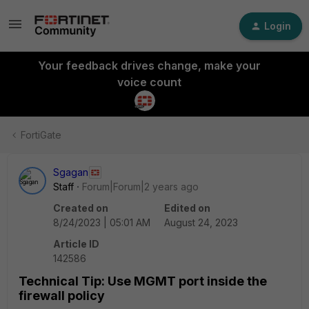
Login
Your feedback drives change, make your
voice count
FortiGate
Sgagan
Staff
Forum|Forum|2 years ago
Created on
Edited on
8/24/2023 | 05:01 AM
August 24, 2023
Article ID
142586
Technical Tip: Use MGMT port inside the
firewall policy