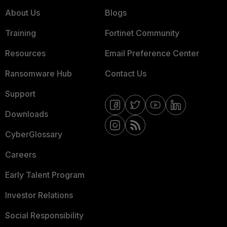
About Us
Blogs
Training
Fortinet Community
Resources
Email Preference Center
Ransomware Hub
Contact Us
Support
Downloads
CyberGlossary
Careers
Early Talent Program
Investor Relations
Social Responsibility