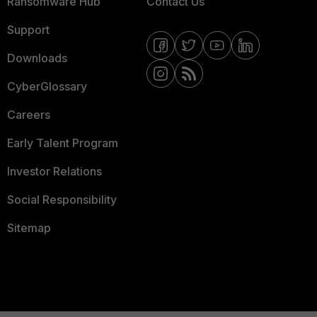
Ransomware Hub
Contact Us
Support
Downloads
CyberGlossary
Careers
Early Talent Program
Investor Relations
Social Responsibility
Sitemap