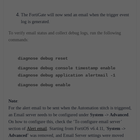
The FortiGate will now send an email when the trigger event
log is generated.
To verify email status and collect debug logs, run the following
commands:
diagnose debug reset
diagnose debug console timestamp enable
diagnose debug application alertmail -1
diagnose debug enable
Note
:
For the alert email to be sent when the Automation stitch is triggered,
an Email server needs to be configured under
System -> Advanced
.
On how to configure this, check the ‘To configure email server’
section of
Alert email
. Starting from FortiOS v6.4.11, '
System ->
'
Advanced
was removed, and Email Server settings were moved