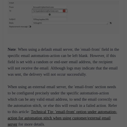
Note
:
When using a default email server, the 'email-from' field in the
specific email automation-action can be left blank. However, if this
field is set with a random or end-user email address, the recipient
will not receive the email. Although logs may indicate that the email
was sent, the delivery will not occur successfully.
When using an external email server, the 'email-from' section needs
to be configured precisely under the specific automation-action
which can be any valid email address, to send the email correctly on
the automation stitch, or else this will result in a failed action. Refer
to this article:
Technical Tip: 'email-from' option under automation-
action for automation stitch when using customer/external email
server
for more details.