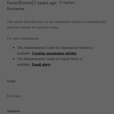
Forum|Forum|7 years ago
0 replies
Description
This article describes how to use automation stitches to automatically
send alert emails for specific events.
For more information:
The Administration Guide for Automation Stitches is
available:
Creating automation stitches
.
The
Administration Guide for
Email Alerts is
available:
Email alerts
.
Scope
FortiGate.
Solution