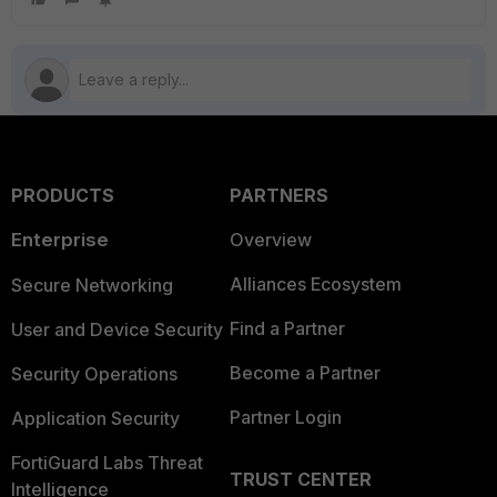
PRODUCTS
PARTNERS
Enterprise
Overview
Alliances Ecosystem
Secure Networking
Find a Partner
User and Device Security
Become a Partner
Security Operations
Partner Login
Application Security
FortiGuard Labs Threat
TRUST CENTER
Intelligence