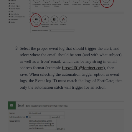
Select the proper event log that should trigger the alert, and
select where the email should be sent (and with what subject)
as well as a 'from' email, which can be any string in email
address format (example
firewall01@fortinet.com
), then
save. When selecting the automation trigger option as event
logs, the Event log ID must match the logs of FortiGate; then
only the automation stitch will trigger for an action.