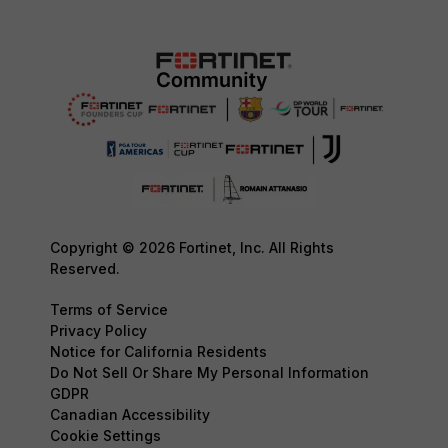
Copyright © 2026 Fortinet, Inc. All Rights
Reserved.
Terms of Service
Privacy Policy
Notice for California Residents
Do Not Sell Or Share My Personal Information
GDPR
Canadian Accessibility
Cookie Settings