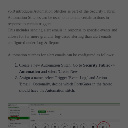
v6.0 introduces Automation Stitches as part of the Security Fabric.
Automation Stitches can be used to automate certain actions in
response to certain triggers.
This includes sending alert emails in response to specific events and
allows for far more granular log-based alerting than alert emails
configured under Log & Report.
Automation stitches for alert emails can be configured as follows:
Create a new Automation Stitch: Go to
Security Fabric ->
Automation
and select 'Create New'.
Assign a name, select Trigger 'Event Log,' and Action
'Email'. Optionally, decide which FortiGates in the fabric
should have the Automation stitch.