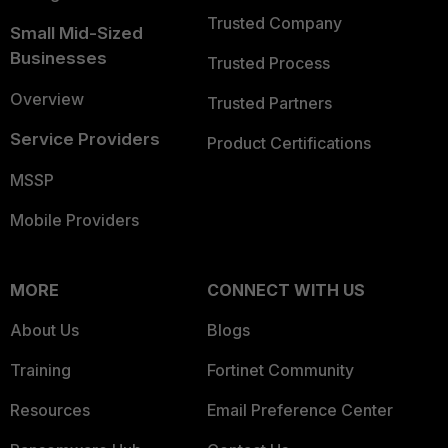
Trusted Company
Small Mid-Sized
Businesses
Trusted Process
Overview
Trusted Partners
Service Providers
Product Certifications
MSSP
Mobile Providers
MORE
CONNECT WITH US
About Us
Blogs
Training
Fortinet Community
Resources
Email Preference Center