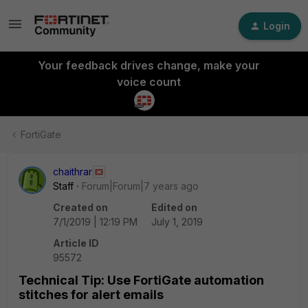
Login
Your feedback drives change, make your
voice count
FortiGate
chaithrar
Staff
Forum|Forum|7 years ago
Created on
Edited on
7/1/2019 | 12:19 PM
July 1, 2019
Article ID
95572
Technical Tip: Use FortiGate automation
stitches for alert emails