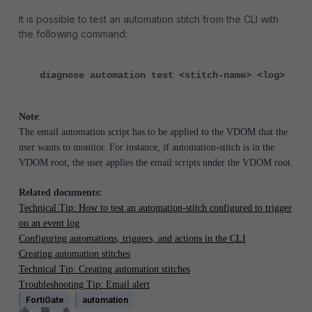
It is possible to test an automation stitch from the CLI with
the following command:
diagnose automation test <stitch-name> <log>
Note
:
The email automation script has to be applied to the VDOM that the
user wants to monitor. For instance, if automation-stitch is in the
VDOM root, the user applies the email scripts under the VDOM root.
Related documents:
Technical Tip: How to test an automation-stitch configured to trigger
on an event log
Configuring automations, triggers, and actions in the CLI
Creating automation stitches
Technical Tip: Creating automation stitches
Troubleshooting Tip: Email alert
FortiGate
automation