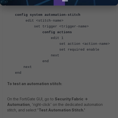
end
config system automation-stitch
edit <stitch-name>
set trigger <trigger-name>
config actions
edit 1
set action <action-name>
set required enable
next
end
next
end
To test an automation stitch:
On the FortiGate GUI, go to
Security Fabric ->
Automation
, 'right-click' on the dedicated automation
stitch, and select
'Test Automation Stitch.'