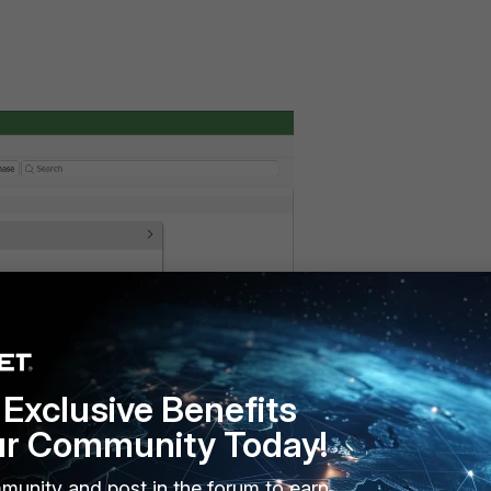
Exclusive Benefits
ur Community Today!
munity and post in the forum to earn