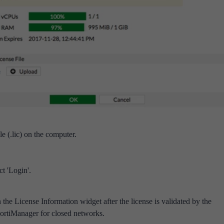
le (.lic) on the computer.
t 'Login'.
 the License Information widget after the license is validated by the
ortiManager for closed networks.