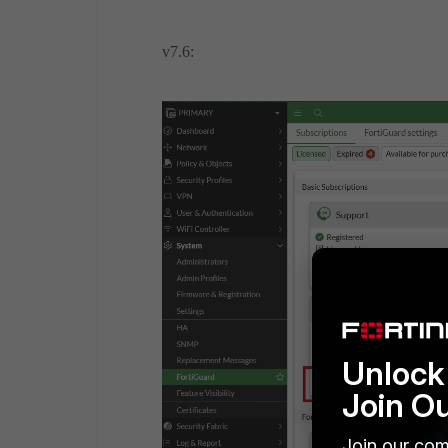
v7.6:
Unlock 
Join O
Join our com