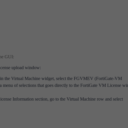
the GUI:
 license upload window:
 in the Virtual Machine widget, select the FGVMEV (FortiGate-VM
 a menu of selections that goes directly to the FortiGate VM License w
License Information section, go to the Virtual Machine row and select