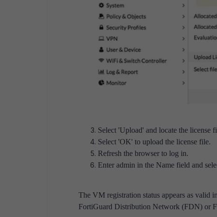
Select 'Upload' and locate the license fi
Select 'OK' to upload the license file.
Refresh the browser to log in.
Enter admin in the Name field and selec
The VM registration status appears as valid in
FortiGuard Distribution Network (FDN) or F