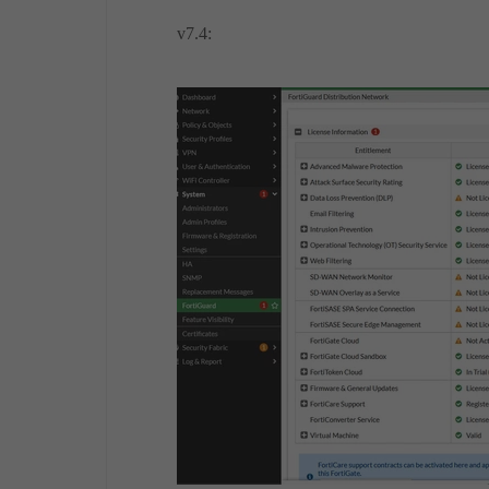
v7.4: