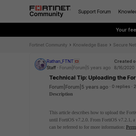
Support Forum
Knowle
Your fe
Fortinet Community
Knowledge Base
Secure Ne
Rathan_FTNT
Created o
Staff
Forum|Forum|5 years ago
8/16/2020 
Technical Tip: Uploading the Fo
Forum|Forum|5 years ago
0 replies
Description
This article describes how to upload the For
until FortiOS v7.2.0. From FortiOS v7.2.1, 
can be referred to for more information:
Perm