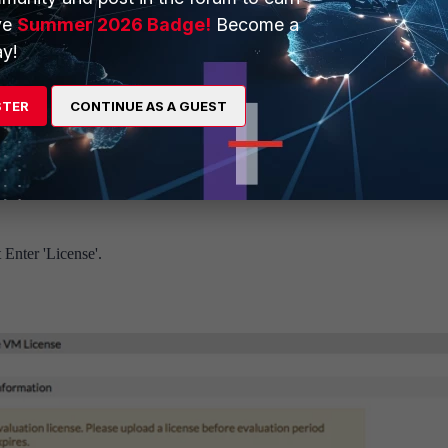
ve
Summer 2026 Badge!
Become a
y!
STER
CONTINUE AS A GUEST
cense File'. This will result in the error 'Manual license upload failed'.
 Enter 'License'.