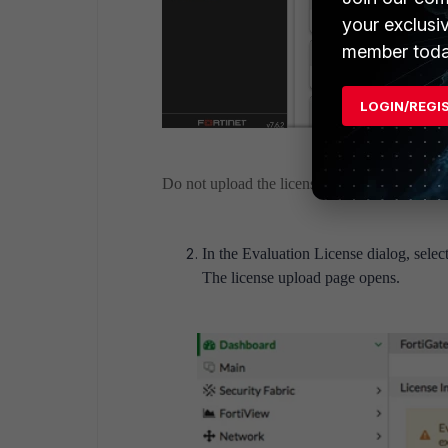
your exclusi
member toda
LOGIN/REGI
Do not upload the license file under 'Upload Li
In the Evaluation License dialog, select
The license upload page opens.