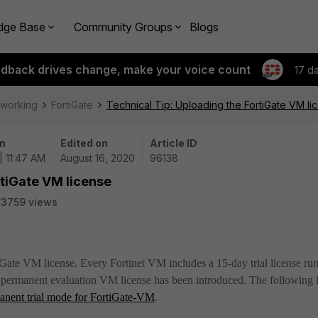
dge Base
Community Groups
Blogs
edback drives change, make your voice count
17 d
tworking
FortiGate
Technical Tip: Uploading the FortiGate VM li
n
Edited on
Article ID
| 11:47 AM
August 16, 2020
96138
rtiGate VM license
23759 views
tiGate VM license. Every Fortinet VM includes a 15-day trial license ru
a
permanent evaluation VM license has been introduced. The following 
anent trial mode for FortiGate-VM
.