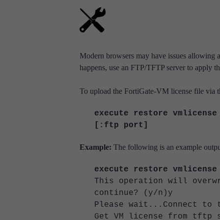
Modern browsers may have issues allowing a co
happens, use an FTP/TFTP server to apply the
To upload the FortiGate-VM license file via 
execute restore vmlicense
[:ftp port]
Example:
The following is an example output
execute restore vmlicense
This operation will overw
continue? (y/n)y
Please wait...Connect to 
Get VM license from tftp 