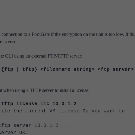
nnection to a FortiGate if the encryption on the unit is too low. If thi
 license.
the CLI
using an external FTP/TFTP server:
 {ftp | tftp} <filenmame string> <ftp server>
 when using a TFTP server to install a license:
 tftp license.lic 10.0.1.2
rite the current VM license!Do you want to
tftp server 10.0.1.2 ...
server OK.