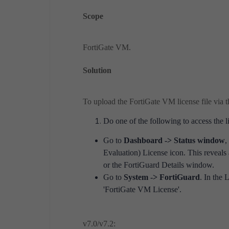
Scope
FortiGate VM.
Solution
To upload the FortiGate VM license file via 
Do one of the following to access the
Go to
Dashboard -> Status window
,
Evaluation) License icon. This reveals
or the FortiGuard Details window.
Go to
System -> FortiGuard
. In the 
'FortiGate VM License'.
v7.0/v7.2: