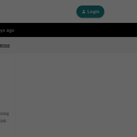
Login
ays ago
cense
nning
link