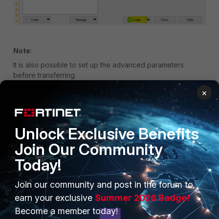
Note
:
It is also possible to set up the advanced parameters
before transferring.
×
Unlock Exclusive Benefits
Join Our Community
Today!
Join our community and post in the forum to
earn your exclusive
Summer 2026 Badge!
Become a member today!