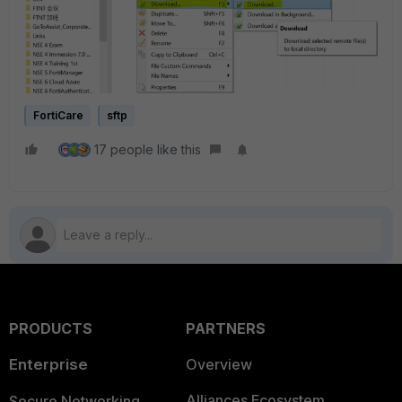
FortiCare
sftp
17 people like this
PRODUCTS
PARTNERS
Enterprise
Overview
Alliances Ecosystem
Secure Networking