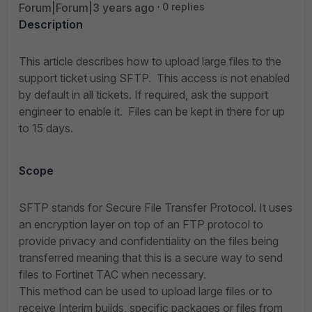
Forum|Forum|3 years ago
0 replies
Description
This article describes how to upload large files to the
support ticket using SFTP.
This access is not enabled
by default in all tickets. If required, ask the support
engineer to enable it.
Files can be kept in there for up
to 15 days.
Scope
SFTP stands for Secure File Transfer Protocol. It uses
an encryption layer on top of an FTP protocol to
provide privacy and confidentiality on the files being
transferred meaning that this is a secure way to send
files to Fortinet TAC when necessary.
This method can be used to upload large files or to
receive Interim builds, specific packages or files from