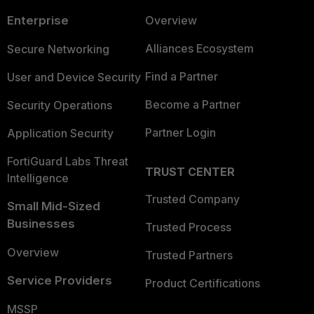
Enterprise
Overview
Alliances Ecosystem
Secure Networking
Find a Partner
User and Device Security
Become a Partner
Security Operations
Partner Login
Application Security
FortiGuard Labs Threat
TRUST CENTER
Intelligence
Trusted Company
Small Mid-Sized
Businesses
Trusted Process
Overview
Trusted Partners
Service Providers
Product Certifications
MSSP