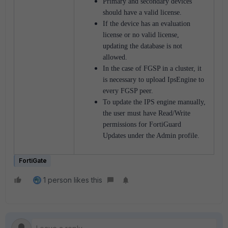
Primary and secondary devices
should have a valid license.
If the device has an evaluation
license or no valid license,
updating the database is not
allowed.
In the case of FGSP in a cluster, it
is necessary to upload IpsEngine to
every FGSP peer.
To update the IPS engine manually,
the user must have Read/Write
permissions for FortiGuard
Updates under the Admin profile.
FortiGate
1 person likes this