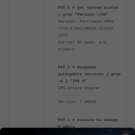
FGT_1 # get system status
| grep "Version:\|HA"
Version: FortiGate-VM64
v7.0.2,build0234,211019
(GA)
Current HA mode: a-p,
primary
FGT_1 # diagnose
autoupdate versions | grep
-A 2 "IPS A"
IPS Attack Engine
---------
Version: 7.00044
FGT_1 # execute ha manage
0 admin