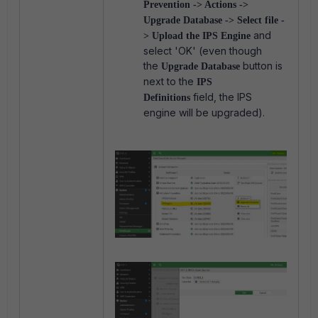
Prevention -> Actions ->
Upgrade Database -> Select file -
and
> Upload the IPS Engine
select 'OK' (even though
the
button is
Upgrade Database
next to the
IPS
field, the IPS
Definitions
engine will be upgraded).