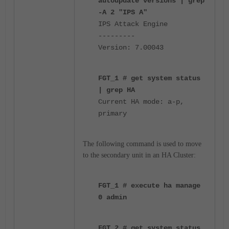
autoupdate versions | grep
-A 2 "IPS A"
IPS Attack Engine
---------
Version: 7.00043
FGT_1 # get system status
| grep HA
Current HA mode: a-p,
primary
The following command
is used to move
to the secondary unit in an HA Cluster:
FGT_1 # execute ha manage
0 admin
FGT_2 # get system status