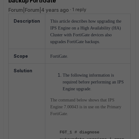
backup FortiGate
Forum|Forum|4 years ago
1 reply
Description
This article describes how upgrading the
IPS Engine on a High Availability (HA)
Cluster with FortiGate devices also
upgrades FortiGate backups.
Scope
FortiGate.
Solution
The following information is
required before performing an IPS
Engine upgrade.
The command below shows that IPS
Engine 7.00043 is in use on the Primary
FortiGate.
FGT_1 # diagnose