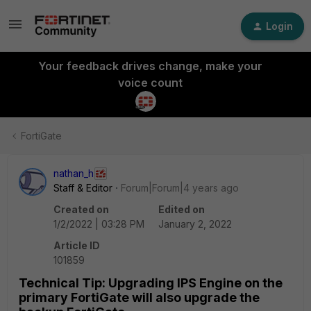
Login
Your feedback drives change, make your
voice count
FortiGate
nathan_h
Staff & Editor
Forum|Forum|4 years ago
Created on
Edited on
1/2/2022 | 03:28 PM
January 2, 2022
Article ID
101859
Technical Tip: Upgrading IPS Engine on the
primary FortiGate will also upgrade the