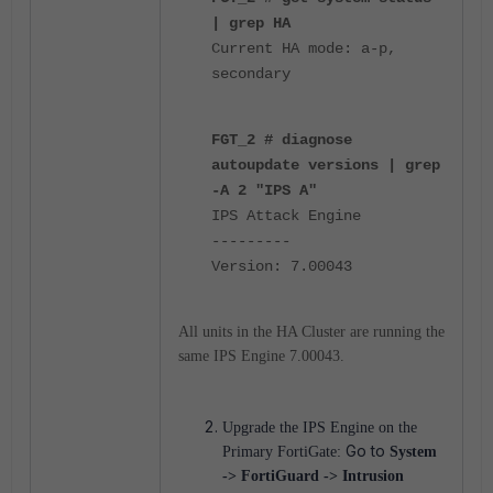
| grep HA
Current HA mode: a-p,
secondary
FGT_2 # diagnose
autoupdate versions | grep
-A 2 "IPS A"
IPS Attack Engine
---------
Version: 7.00043
All units in the HA Cluster are running the
same IPS Engine 7.00043.
Upgrade the IPS Engine on the
Go to
Primary FortiGate:
System
-> FortiGuard -> Intrusion