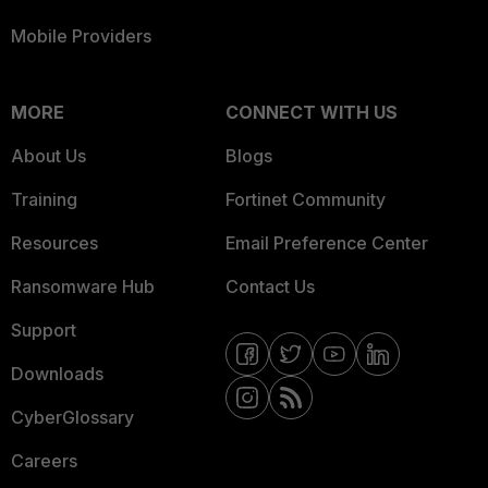
Mobile Providers
MORE
CONNECT WITH US
About Us
Blogs
Training
Fortinet Community
Resources
Email Preference Center
Ransomware Hub
Contact Us
Support
Downloads
CyberGlossary
Careers