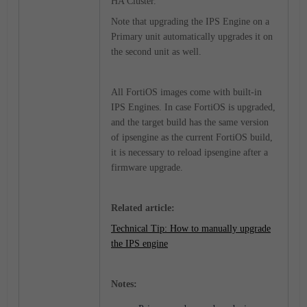
HA Cluster.
Note that upgrading the IPS Engine on a
Primary unit automatically upgrades it on
the second unit as well.
All FortiOS images come with built-in
IPS Engines. In case FortiOS is upgraded,
and the target build has the same version
of ipsengine as the current FortiOS build,
it is necessary to reload ipsengine after a
firmware upgrade.
Related article:
Technical Tip: How to manually upgrade
the IPS engine
Notes: