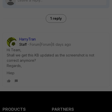
1 reply
HarryTran
Staff
Forum|Forum|8 days ago
Hi Team,
Shall we get this KB updated as the screenshot is not
correct anymore?
Regards,
Hiep
PRODUCTS
PARTNERS