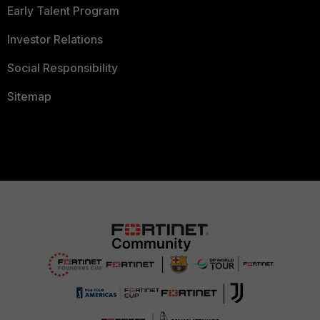
Early Talent Program
Investor Relations
Social Responsibility
Sitemap