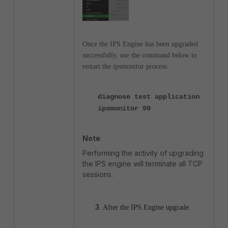
Once the IPS Engine has been upgraded
successfully, use the command below to
restart the ipsmonitor process:
diagnose test application
ipsmonitor 99
Note
:
Performing the activity of upgrading
the IPS engine will terminate all TCP
sessions.
After the IPS Engine upgrade.