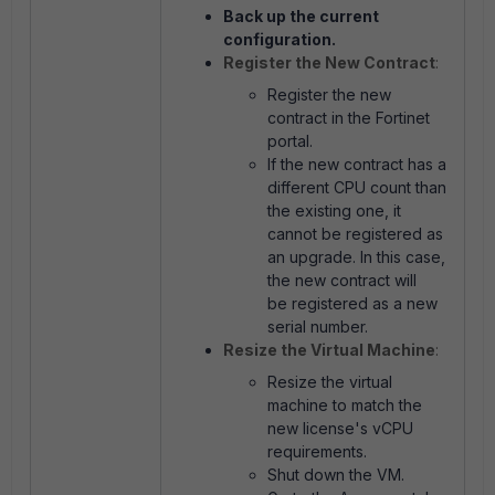
Back up the current
configuration.
Register the New Contract
:
Register the new
contract in the Fortinet
portal.
If the new contract has a
different CPU count than
the existing one, it
cannot be registered as
an upgrade. In this case,
the new contract will
be registered as a new
serial number.
Resize the Virtual Machine
:
Resize the virtual
machine to match the
new license's vCPU
requirements.
Shut down the VM.