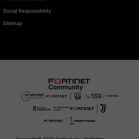
Social Responsibility
Sitemap