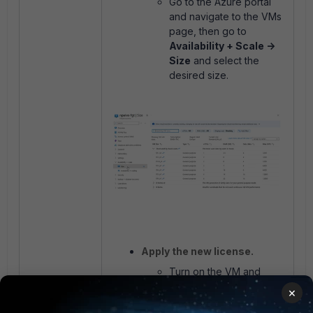
Go to the Azure portal
and navigate to the VMs
page, then go to
Availability + Scale ->
Size
and select the
desired size.
Apply the new license.
Turn on the VM and
apply the new VM-04
×
license on the FortiGate.