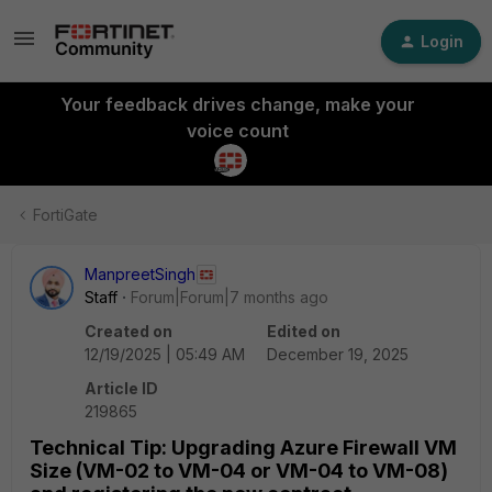
Login
Your feedback drives change, make your
voice count
FortiGate
ManpreetSingh
Staff
Forum|Forum|7 months ago
Created on
Edited on
12/19/2025 | 05:49 AM
December 19, 2025
Article ID
219865
Technical Tip: Upgrading Azure Firewall VM
Size (VM-02 to VM-04 or VM-04 to VM-08)