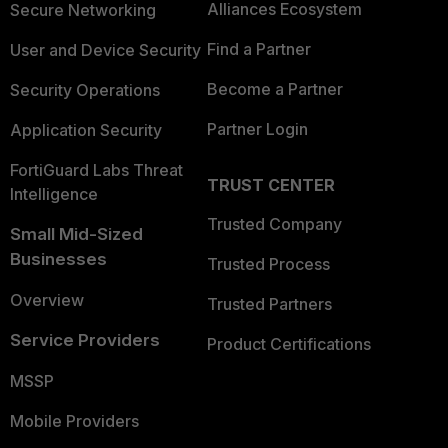
Alliances Ecosystem
Secure Networking
Find a Partner
User and Device Security
Become a Partner
Security Operations
Partner Login
Application Security
FortiGuard Labs Threat
TRUST CENTER
Intelligence
Trusted Company
Small Mid-Sized
Businesses
Trusted Process
Overview
Trusted Partners
Service Providers
Product Certifications
MSSP
Mobile Providers