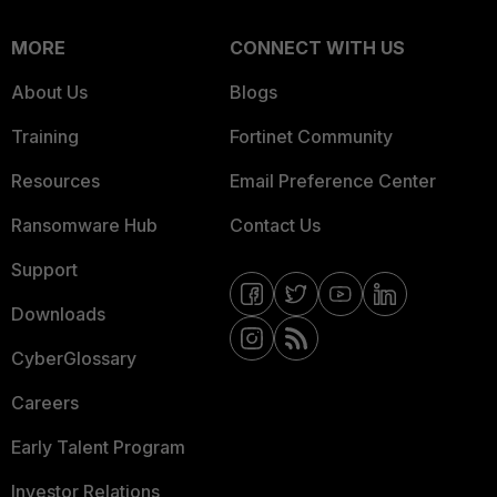
MORE
CONNECT WITH US
About Us
Blogs
Training
Fortinet Community
Resources
Email Preference Center
Ransomware Hub
Contact Us
Support
Downloads
CyberGlossary
Careers
Early Talent Program
Investor Relations