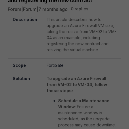
and registering the new contract
Forum|Forum|7 months ago
0 replies
Description
This article describes how to
upgrade an Azure Firewall VM size,
taking the resize from VM-02 to VM-
04 as an example,
including
registering the new contract and
resizing the virtual machine.
Scope
FortiGate.
Solution
To upgrade an Azure Firewall
from VM-02 to VM-04, follow
these steps:
Schedule a Maintenance
Window
: Ensure a
maintenance window is
scheduled, as the upgrade
process may cause downtime.