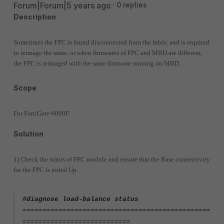
Forum|Forum|5 years ago
0 replies
Description
Sometimes the FPC is found disconnected from the fabric and is required
to reimage the same, or when firmwares of FPC and MBD are different,
the FPC is reimaged with the same firmware running on MBD.
Scope
For FortiGate-6000F.
Solution
1) Check the status of FPC module and ensure that the Base connectivity
for the FPC is noted Up.
#diagnose load-balance status
===============================================
===========================