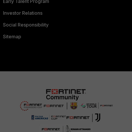
Early Talent Program
Investor Relations
Social Responsibility
Sitemap