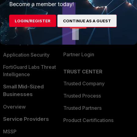
Become a member today!
Enterprise
Overview
Alliances Ecosystem
Secure Networking
LOGIN/REGISTER
CONTINUE AS A GUEST
Find a Partner
User and Device Security
Become a Partner
Security Operations
Partner Login
Application Security
FortiGuard Labs Threat
TRUST CENTER
Intelligence
Trusted Company
Small Mid-Sized
Businesses
Trusted Process
Overview
Trusted Partners
Service Providers
Product Certifications
MSSP