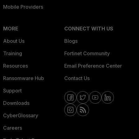
Mobile Providers
MORE
CONNECT WITH US
About Us
Blogs
Training
Fortinet Community
Resources
Email Preference Center
Ransomware Hub
Contact Us
Support
Downloads
CyberGlossary
Careers