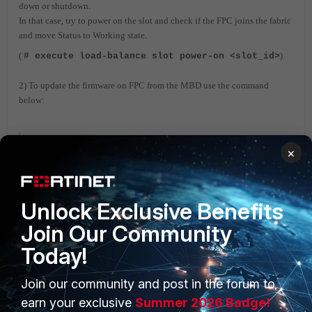
down or shutdown.
In that case, try to power on the slot and check if the FPC joins the fabric
and move Status to Working state.
(
)
# execute load-balance slot power-on <slot_id>
2) To update the firmware on FPC from the MBD use the command
below:
#execute load-balance update image <slot_id>
×
FortiGate
Unlock Exclusive Benefits
Join Our Community
Today!
Join our community and post in the forum to
PRODUCTS
PARTNERS
earn your exclusive
Summer 2026 Badge!