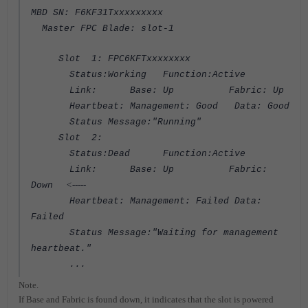
MBD SN: F6KF31Txxxxxxxxx
Master FPC Blade: slot-1
Slot 1: FPC6KFTxxxxxxxx
Status:Working Function:Active
Link: Base: Up Fabric: Up
Heartbeat: Management: Good Data: Good
Status Message:"Running"
Slot 2:
Status:Dead Function:Active
Link: Base: Up Fabric:
<-----
Down
Heartbeat: Management: Failed Data:
Failed
Status Message:"Waiting for management
heartbeat."
...
Note.
If Base and Fabric is found down, it indicates that the slot is powered