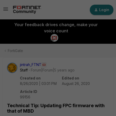
Login
Your feedback drives change, make your
voice count
FortiGate
jintrah_FTNT
Staff
Forum|Forum|5 years ago
Created on
Edited on
8/26/2020 | 03:01 PM
August 26, 2020
Article ID
99156
Technical Tip: Updating FPC firmware with
that of MBD