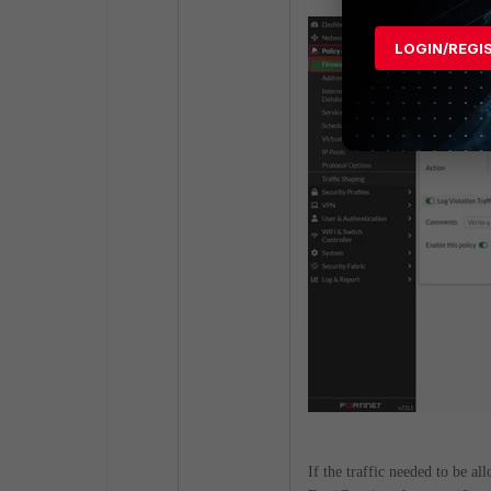
LOGIN/REGI
If the traffic needed to be a