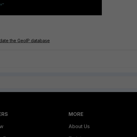
pdate the GeoIP database
ERS
MORE
ew
About Us