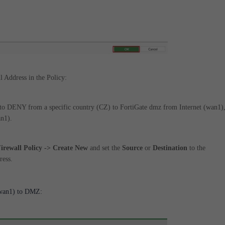
l Address in the Policy:
et to DENY from a specific country (CZ) to FortiGate dmz from Internet (wan1)
an1).
Firewall Policy -> Create New
and set the
Source
or
Destination
to the
ress.
(wan1) to DMZ: