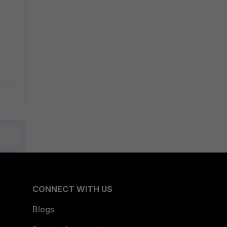
CONNECT WITH US
Blogs