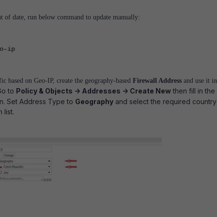
ut of date, run below command to update manually:
o-ip
ffic based on Geo-IP, create the geography-based
Firewall Address
and use it in
Go to
Policy & Objects -> Addresses -> Create New
then fill in the
on. Set Address Type to
Geography
and select the required country
list.