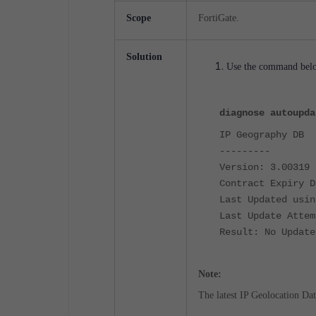
Scope
FortiGate
.
Solution
Use the command below
diagnose autoupda
IP Geography DB
---------
Version: 3.00319
Contract Expiry D
Last Updated usin
Last Update Attem
Result: No Update
Note:
The latest IP Geolocation Da