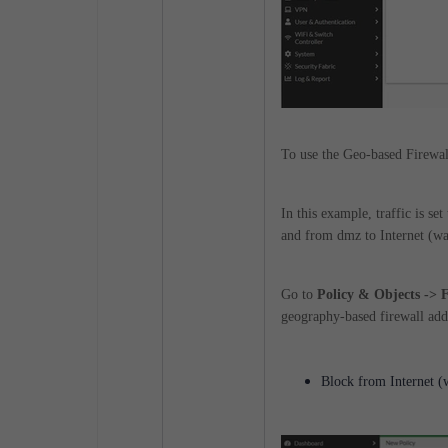
To use the Geo-based Firewal
In this example, traffic is s
and from dmz to Internet (w
Go to
Policy & Objects -> 
geography-based firewall add
Block from Internet 