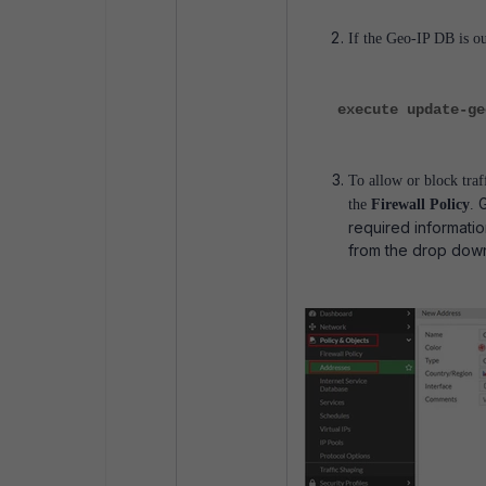
If the Geo-IP DB is o
execute update-ge
To allow or block tra
the
Firewall Policy
.
required informati
from the drop down 