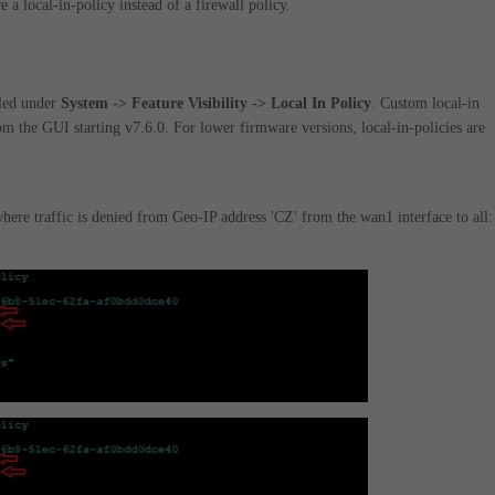
e a local-in-policy instead of a firewall policy.
bled under
System -> Feature Visibility -> Local In Policy
. Custom local-in
om the GUI starting v7.6.0. For lower firmware versions, local-in-policies are
ere traffic is denied from Geo-IP address 'CZ' from the wan1 interface to all: