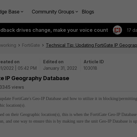
dge Base
Community Groups
Blogs
edback drives change, make your voice count
17 d
tworking
FortiGate
Technical Tip: Updating FortiGate IP Geogr
eated on
Edited on
Article ID
31/2022 | 05:42 PM
January 31, 2022
103018
ate IP Geography Database
3345 views
 update FortiGate's Geo-IP Database and how to utilize it in blocking/permittin
hic location(s).
sed on their Geographic location(s), this is when the FortiGate Geo-IP Database
 can, and one way to ensure this is by making sure the unit Geo-IP Database is u