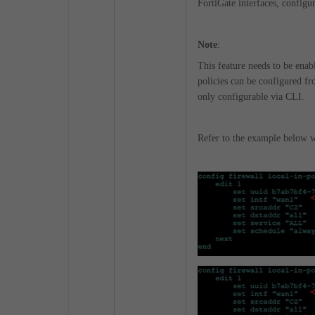
FortiGate interfaces, configur
Note
:
This feature needs to be ena
policies can be configured fr
only configurable via CLI.
Refer to the example below wh