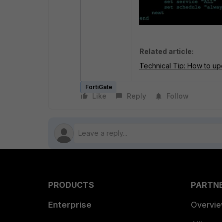
Related article:
Technical Tip: How to u
FortiGate
Like
Reply
Follow
PRODUCTS
PARTN
Enterprise
Overvi