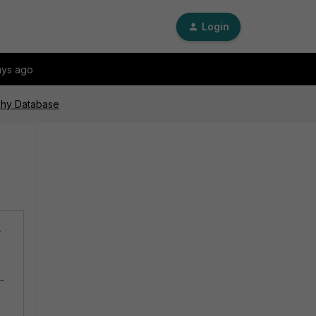
Login
ays ago
aphy Database
g
p-