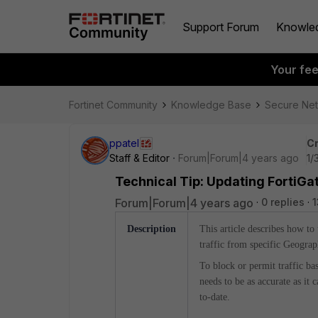
Support Forum
Knowle
Your fe
Fortinet Community
Knowledge Base
Secure Ne
ppatel
Cr
Staff & Editor
Forum|Forum|4 years ago
1/
Technical Tip: Updating FortiG
Forum|Forum|4 years ago
0 replies
1
Description
This article describes how to
traffic from specific Geograp
To block or permit traffic ba
needs to be as accurate as it
to-date.