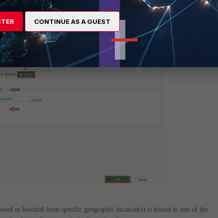
STER
CONTINUE AS A GUEST
llowed or blocked from specific geographic location(s) is bound to one of the