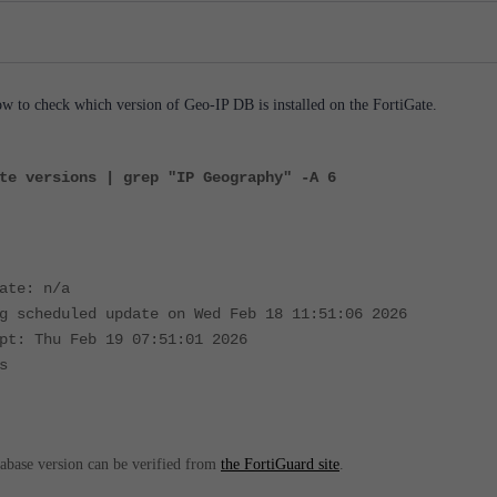
 to check which version of Geo-IP DB is installed on the FortiGate.
te versions | grep "IP Geography" -A 6
ate: n/a
g scheduled update on Wed Feb 18 11:51:06 2026
pt: Thu Feb 19 07:51:01 2026
s
tabase version can be verified from
the FortiGuard site
.