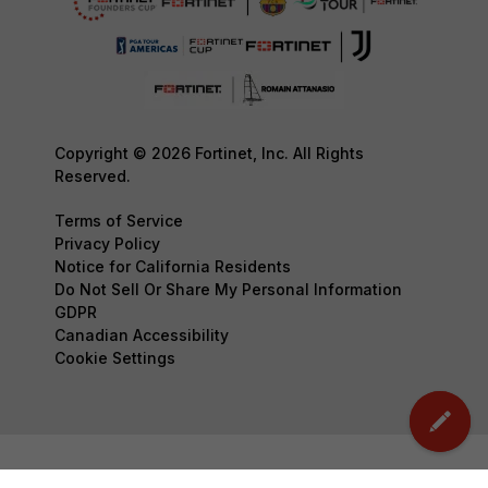
Copyright © 2026 Fortinet, Inc. All Rights
Reserved.
Terms of Service
Privacy Policy
Notice for California Residents
Do Not Sell Or Share My Personal Information
GDPR
Canadian Accessibility
Cookie Settings