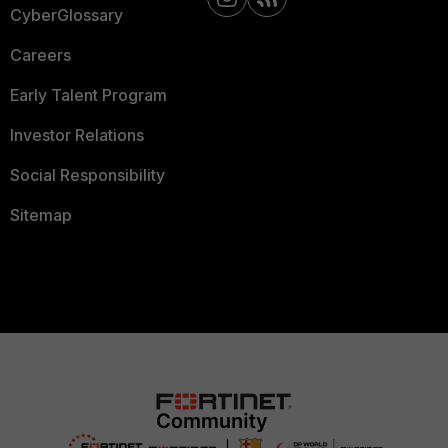
CyberGlossary
Careers
Early Talent Program
Investor Relations
Social Responsibility
Sitemap