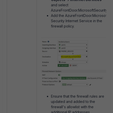
and select
AzureFrontDoor.MicrosoftSecurity.
Add the AzureFrontDoor.Microsoft
Security Internet Service in the
firewall policy.
Ensure that the firewall rules are
updated and added to the
firewall's allowlist with the
additional IP addresses