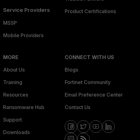
Service Providers
Product Certifications
MSSP
Mobile Providers
MORE
CONNECT WITH US
About Us
Blogs
Training
Fortinet Community
Resources
Email Preference Center
Ransomware Hub
Contact Us
Support
Downloads