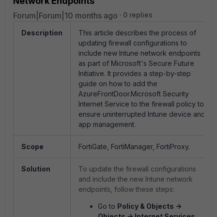
Network Endpoints
Forum|Forum|10 months ago
0 replies
Description
This article describes the process of
updating firewall configurations to
include new Intune network endpoints
as part of Microsoft's Secure Future
Initiative. It provides a step-by-step
guide on how to add the
AzureFrontDoor.Microsoft Security
Internet Service to the firewall policy to
ensure uninterrupted Intune device and
app management.
Scope
FortiGate, FortiManager, FortiProxy.
Solution
To update the firewall configurations
and include the new Intune network
endpoints, follow these steps:
Go to
Policy & Objects ->
Objects -> Internet Services