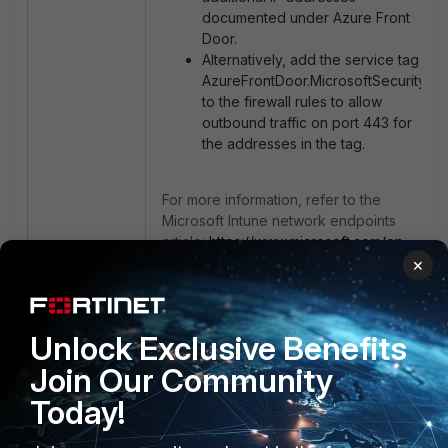
documented under Azure Front
Door.
Alternatively, add the service tag
AzureFrontDoor.MicrosoftSecurity
to the firewall rules to allow
outbound traffic on port 443 for
the addresses in the tag.
For more information, refer to the
Microsoft Intune network endpoints
article:
https://www.microsoft.com/en-
us/download/details.aspx?id=56519
×
and the FortiGuard Internet Services
database.
Unlock Exclusive Benefits
Join Our Community
Today!