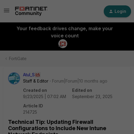
Login
Your feedback drives change, make your
voice count
FortiGate
Atul_S
Staff & Editor
Forum|Forum|10 months ago
Created on
Edited on
9/23/2025 | 07:02 AM
September 23, 2025
Article ID
214725
Technical Tip: Updating Firewall
Configurations to Include New Intune