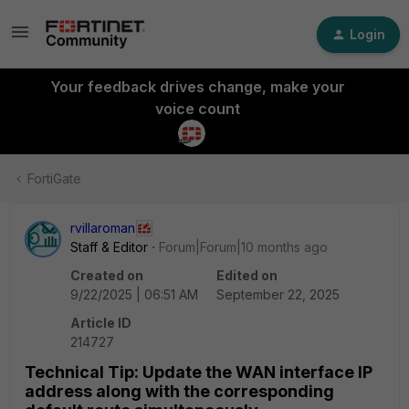
Login
Your feedback drives change, make your
voice count
FortiGate
rvillaroman
Staff & Editor
Forum|Forum|10 months ago
Created on
Edited on
9/22/2025 | 06:51 AM
September 22, 2025
Article ID
214727
Technical Tip: Update the WAN interface IP
address along with the corresponding