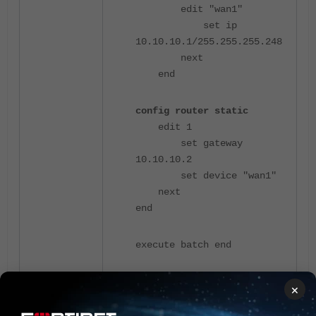
edit "wan1"
set ip
10.10.10.1/255.255.255.248
next
end
config router static
edit 1
set gateway
10.10.10.2
set device "wan1"
next
end
execute batch end
×
Here is the initial IP address before