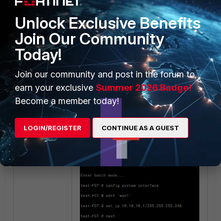
running the batch configuration
change:
Network -> Interfaces.
Unlock Exclusive Benefits
Join Our Community
Today!
Join our community and post in the forum to
Network -> Static Routes:
earn your exclusive
Summer 2026 Badge!
Become a member today!
LOGIN/REGISTER
CONTINUE AS A GUEST
The output after loading the batch
config: