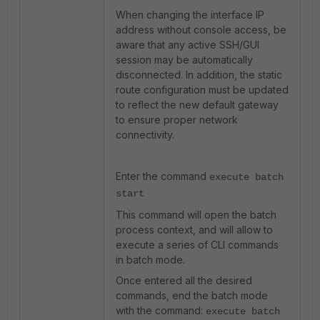
When changing the interface IP
address without console access, be
aware that any active SSH/GUI
session may be automatically
disconnected. In addition, the static
route configuration must be updated
to reflect the new default gateway
to ensure proper network
connectivity.
Enter the command
execute batch
start
This command will open the batch
process context, and will allow to
execute a series of CLI commands
in batch mode.
Once entered all the desired
commands, end the batch mode
with the command:
execute batch