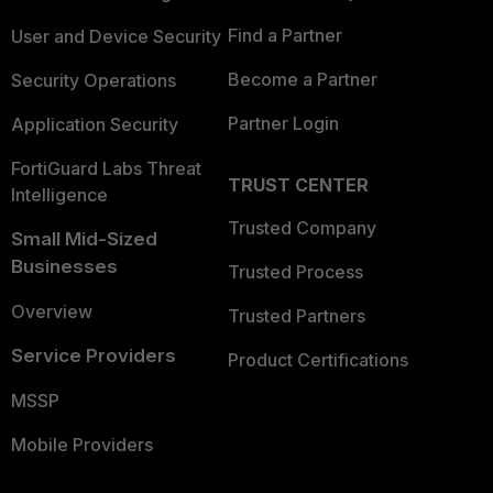
Find a Partner
User and Device Security
Become a Partner
Security Operations
Partner Login
Application Security
FortiGuard Labs Threat
TRUST CENTER
Intelligence
Trusted Company
Small Mid-Sized
Businesses
Trusted Process
Overview
Trusted Partners
Service Providers
Product Certifications
MSSP
Mobile Providers