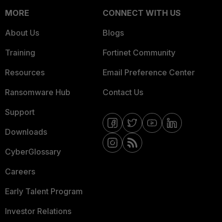
MORE
CONNECT WITH US
About Us
Blogs
Training
Fortinet Community
Resources
Email Preference Center
Ransomware Hub
Contact Us
Support
Downloads
CyberGlossary
Careers
Early Talent Program
Investor Relations