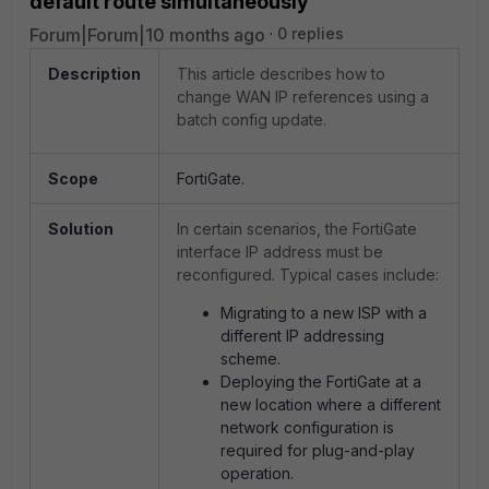
default route simultaneously
Forum|Forum|10 months ago
0 replies
Description
This article describes how to
change WAN IP references using a
batch config update.
Scope
FortiGate.
Solution
In certain scenarios, the FortiGate
interface IP address must be
reconfigured. Typical cases include:
Migrating to a new ISP with a
different IP addressing
scheme.
Deploying the FortiGate at a
new location where a different
network configuration is
required for plug-and-play
operation.