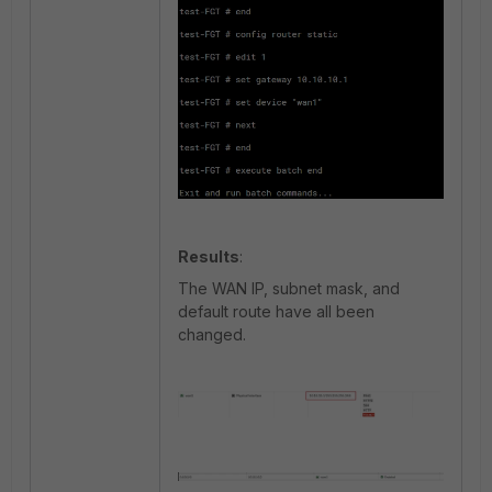
Results
:
The WAN IP, subnet mask, and
default route have all been
changed.