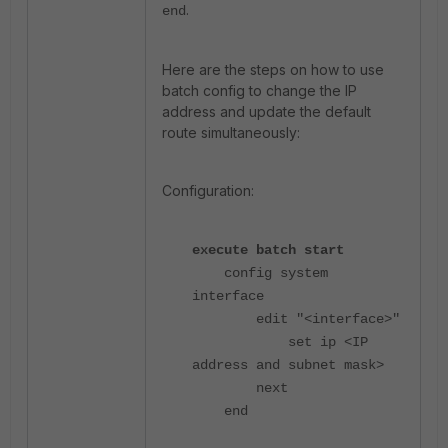
.
end
Here are the steps on how to use
batch config to change the IP
address and update the default
route simultaneously:
Configuration:
execute batch start
config system
interface
edit "<interface>"
set ip <IP
address and subnet mask>
next
end