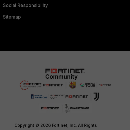
Social Responsibility
Sitemap
Copyright © 2026 Fortinet, Inc. All Rights