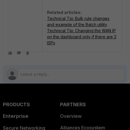
Related articles:
Technical Tip: Bulk rule changes
and example of the Batch utility
Technical Tip: Changing the WAN IP
on the dashboard only if there are 2
ISPs
PRODUCTS
PARTNERS
Enterprise
Overview
Alliances Ecosystem
Secure Networking