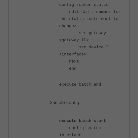
config router static
edit <edit number for
the static route want to
change>
set gateway
<gateway IP>
set device "
<interface>"
next
end
execute batch end
Sample config:
execute batch start
config system
interface