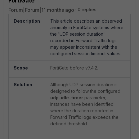
FortiGate
Forum|Forum|11 months ago
0 replies
Description
This article describes an observed
anomaly in FortiGate systems where
the 'UDP session duration'
recorded in Forward Traffic logs
may appear inconsistent with the
configured session timeout values.
Scope
FortiGate before v7.4.2.
Solution
Although UDP session duration is
designed to follow the configured
udp-idle-timer
parameter,
instances have been identified
where the duration reported in
Forward Traffic logs exceeds the
defined threshold.