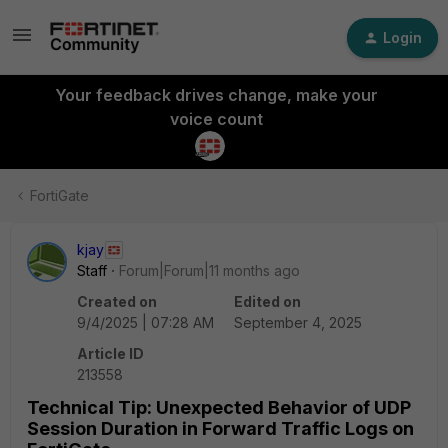
Login
Your feedback drives change, make your
voice count
FortiGate
kjay
Staff
Forum|Forum|11 months ago
Created on
Edited on
9/4/2025 | 07:28 AM
September 4, 2025
Article ID
213558
Technical Tip: Unexpected Behavior of UDP
Session Duration in Forward Traffic Logs on