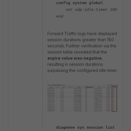
config system global
set udp-idle-timer 180
end
Forward Traffic logs have displayed
session durations greater than 180
seconds. Further verification via the
session table revealed that the
expire value was negative
,
resulting in session durations
surpassing the configured idle timer.
diagnose sys session list