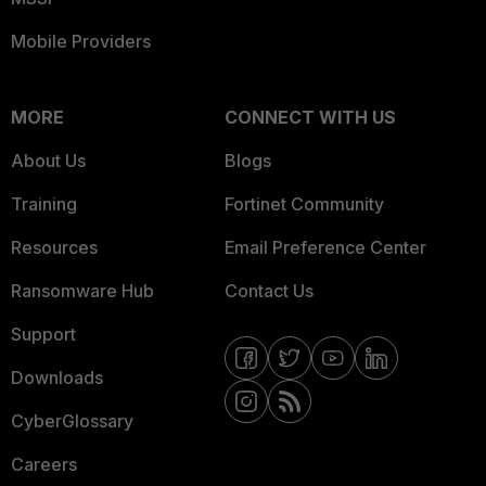
Mobile Providers
MORE
CONNECT WITH US
About Us
Blogs
Training
Fortinet Community
Resources
Email Preference Center
Ransomware Hub
Contact Us
Support
Downloads
CyberGlossary
Careers