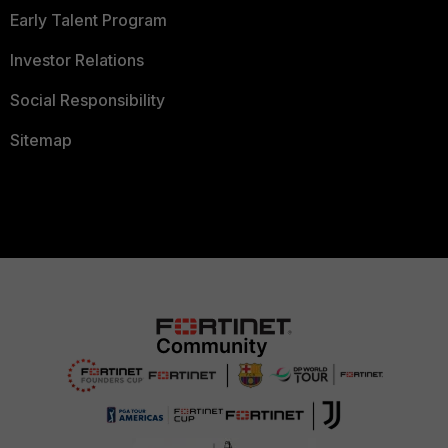
Early Talent Program
Investor Relations
Social Responsibility
Sitemap