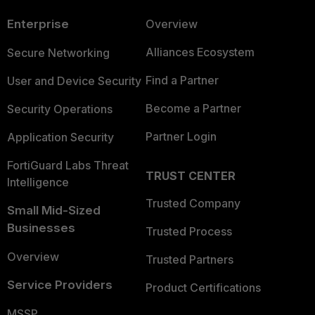
Enterprise
Overview
Alliances Ecosystem
Secure Networking
Find a Partner
User and Device Security
Become a Partner
Security Operations
Partner Login
Application Security
FortiGuard Labs Threat
TRUST CENTER
Intelligence
Trusted Company
Small Mid-Sized
Businesses
Trusted Process
Overview
Trusted Partners
Service Providers
Product Certifications
MSSP