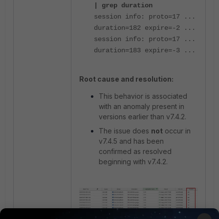
| grep duration
session info: proto=17 ...
duration=182 expire=-2 ...
session info: proto=17 ...
duration=183 expire=-3 ...
Root cause and resolution:
This behavior is associated
with an anomaly present in
versions earlier than v7.4.2.
The issue does
not
occur in
v7.4.5 and has been
confirmed as resolved
beginning with v7.4.2.