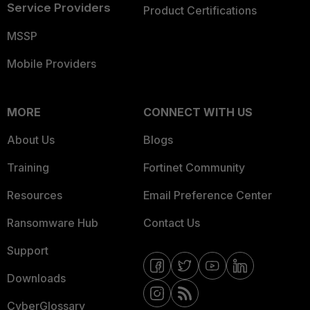
Service Providers
Product Certifications
MSSP
Mobile Providers
MORE
CONNECT WITH US
About Us
Blogs
Training
Fortinet Community
Resources
Email Preference Center
Ransomware Hub
Contact Us
Support
Downloads
CyberGlossary