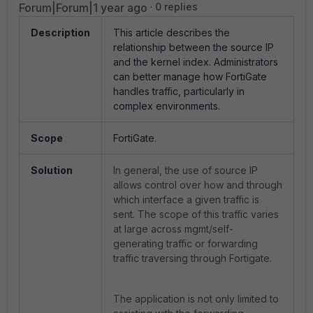
Forum|Forum|1 year ago
0 replies
Description
This article describes the
relationship between the source IP
and the kernel index. Administrators
can better manage how FortiGate
handles traffic, particularly in
complex environments.
Scope
FortiGate.
Solution
In general, the use of source IP
allows control over how and through
which interface a given traffic is
sent. The scope of this traffic varies
at large across mgmt/self-
generating traffic or forwarding
traffic traversing through Fortigate.
The application is not only limited to