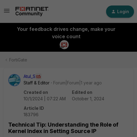
Login
Your feedback drives change, make your
voice count
FortiGate
Atul_S
Staff & Editor
Forum|Forum|1 year ago
Created on
Edited on
10/1/2024 | 07:22 AM
October 1, 2024
Article ID
183796
Technical Tip: Understanding the Role of
Kernel Index in Setting Source IP