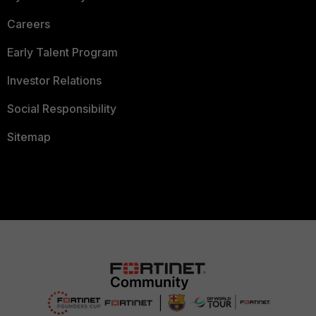
Careers
Early Talent Program
Investor Relations
Social Responsibility
Sitemap