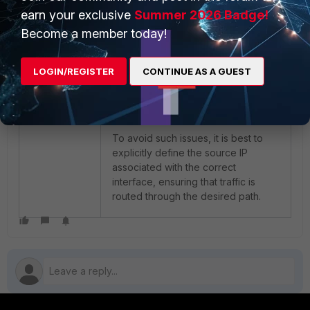
FortiAnalyzer across the tunnel. By
earn your exclusive
Summer 2026 Badge!
default, the FortiGate kernel uses
Become a member today!
the interface with the lowest kernel
index to forward traffic. If this
interface is unrelated to the tunnel,
LOGIN/REGISTER
CONTINUE AS A GUEST
the connection can fail, even though
there is Layer 3 connectivity.
To avoid such issues, it is best to
explicitly define the source IP
associated with the correct
interface, ensuring that traffic is
routed through the desired path.