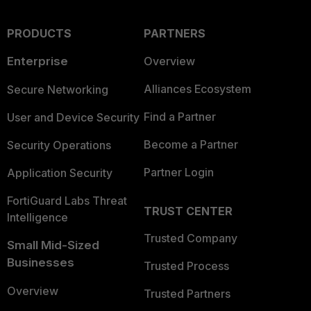
PRODUCTS
PARTNERS
Enterprise
Overview
Alliances Ecosystem
Secure Networking
Find a Partner
User and Device Security
Become a Partner
Security Operations
Partner Login
Application Security
FortiGuard Labs Threat
TRUST CENTER
Intelligence
Trusted Company
Small Mid-Sized
Businesses
Trusted Process
Overview
Trusted Partners