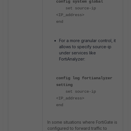
config system global
set source-ip
<IP_address>
end
For a more granular control, it
allows to specify source-ip
under services like
FortiAnalyzer:
config log fortianalyzer
setting
set source-ip
<IP_address>
end
In some situations where FortiGate is
configured to forward traffic to