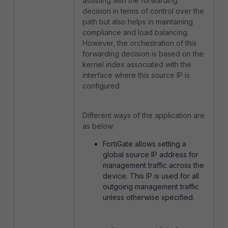
assisting with the forwarding
decision in terms of control over the
path but also helps in maintaining
compliance and load balancing.
However, the orchestration of this
forwarding decision is based on the
kernel index associated with the
interface where this source IP is
configured.
Different ways of the application are
as below:
FortiGate allows setting a
global source IP address for
management traffic across the
device. This IP is used for all
outgoing management traffic
unless otherwise specified.