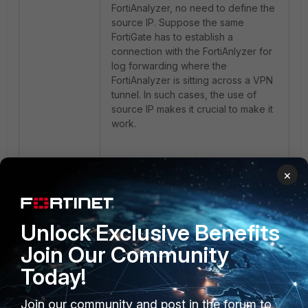
FortiAnalyzer, no need to define the
source IP. Suppose the same
FortiGate has to establish a
connection with the FortiAnlyzer for
log forwarding where the
FortiAnalyzer is sitting across a VPN
tunnel. In such cases, the use of
source IP makes it crucial to make it
work.
This is where the role of the kernel
×
index comes in place. The below
example will help to understand this
more in detail:
Unlock Exclusive Benefits
FortiGate A (FGTA) is connected to
Join Our Community
FortiGate B (FGTB) via an IPsec
Today!
tunnel, with a FortiAnalyzer (FAZ)
sitting behind
FGTB
. In this setup,
Join our community and post in the forum to
FGTA
forwards logs to the