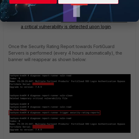
Although this does not mitigate the vulnerability, the
upgrade warning can be temporarily cleared using
the command 'diagnose report-runner vuln-clean'.
See this document:
One-time upgrade prompt when
a critical vulnerability is detected upon login
.
Once the Security Rating Report towards FortiGuard
Servers is performed (every 4 hours automatically), the
banner will reappear as shown below: