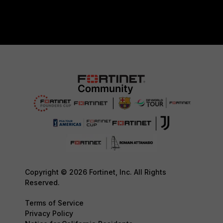
Copyright © 2026 Fortinet, Inc. All Rights
Reserved.
Terms of Service
Privacy Policy