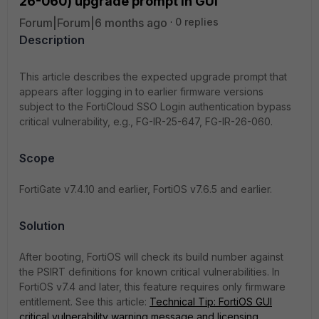
26-060) upgrade prompt in GUI
Forum|Forum|6 months ago
0 replies
Description
This article describes the expected upgrade prompt that
appears after logging in to earlier firmware versions
subject to the FortiCloud SSO Login authentication bypass
critical vulnerability, e.g., FG-IR-25-647,
FG-IR-26-060
.
Scope
FortiGate v7.4.10 and earlier, FortiOS v7.6.5 and earlier.
Solution
After booting, FortiOS will check its build number against
the PSIRT definitions for known critical vulnerabilities. In
FortiOS v7.4 and later, this feature requires only firmware
entitlement. See this article:
Technical Tip: FortiOS GUI
critical vulnerability warning message and licensing