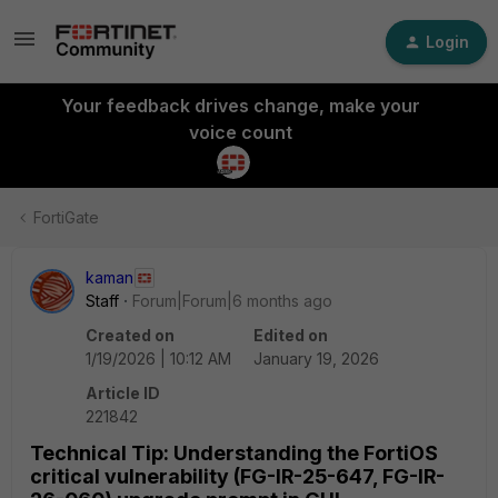
Login
Your feedback drives change, make your
voice count
FortiGate
kaman
Staff
Forum|Forum|6 months ago
Created on
Edited on
1/19/2026 | 10:12 AM
January 19, 2026
Article ID
221842
Technical Tip: Understanding the FortiOS
critical vulnerability (FG-IR-25-647, FG-IR-