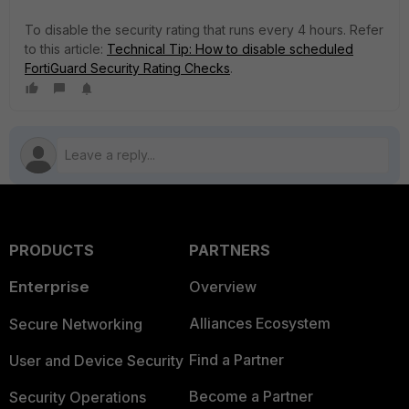
To disable the security rating that runs every 4 hours. Refer
to this article:
Technical Tip: How to disable scheduled
FortiGuard Security Rating Checks
.
PRODUCTS
PARTNERS
Enterprise
Overview
Alliances Ecosystem
Secure Networking
Find a Partner
User and Device Security
Become a Partner
Security Operations