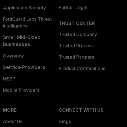
Partner Login
Application Security
FortiGuard Labs Threat
TRUST CENTER
Intelligence
Trusted Company
Small Mid-Sized
Businesses
Trusted Process
Overview
Trusted Partners
Service Providers
Product Certifications
MSSP
Mobile Providers
MORE
CONNECT WITH US
About Us
Blogs