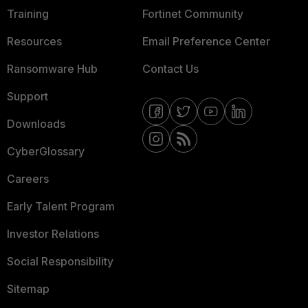
Training
Fortinet Community
Resources
Email Preference Center
Ransomware Hub
Contact Us
Support
Downloads
CyberGlossary
Careers
Early Talent Program
Investor Relations
Social Responsibility
Sitemap