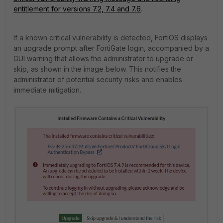
entitlement for versions 7.2, 7.4 and 7.6
.
If a known critical vulnerability is detected, FortiOS displays
an upgrade prompt after FortiGate login, accompanied by a
GUI warning that allows the administrator to upgrade or
skip, as shown in the image below. This notifies the
administrator of potential security risks and enables
immediate mitigation.