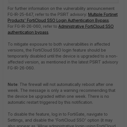
For further information on the vulnerability announcement
FG-IR-25-647, refer to the PSIRT advisory:
Multiple Fortinet
Products' FortiCloud SSO Login Authentication Bypass
.
For
FG-IR-26-060, refer to
Administrative FortiCloud SSO
authentication bypass
.
To mitigate exposure to both vulnerabilities in affected
versions, the FortiCloud SSO login feature should be
temporarily disabled until the device is upgraded to a non-
affected version, as mentioned in the latest PSIRT advisory
FG-IR-26-060.
Note
: The firewall will not automatically reboot after one
week. The message is only a warning recommending that
the device be upgraded within one week. There is no
automatic restart triggered by this notification.
To disable the feature, log in to FortiGate, navigate to
Settings, and disable the 'FortiCloud SSO' option (it may
also appear as 'Allow administrative login using FortiCloud