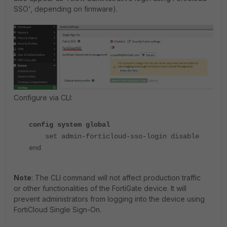
SSO', depending on firmware).
Configure via CLI:
config system global
set admin-forticloud-sso-login disable
end
Note
: The CLI command will not affect production traffic
or other functionalities of the FortiGate device. It will
prevent administrators from logging into the device using
FortiCloud Single Sign-On.