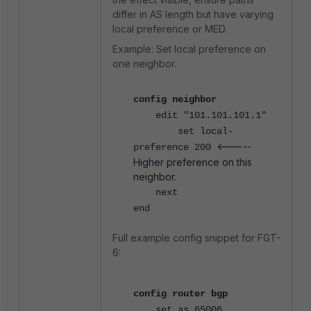
differ in AS length but have varying
local preference or MED.
Example: Set local preference on
one neighbor.
config neighbor
edit "101.101.101.1"
set local-
<-----
preference 200
Higher preference on this
neighbor.
next
end
Full example config snippet for FGT-
6:
config router bgp
set as 65006