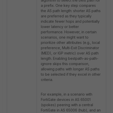
algorithm to select the best path for
a prefix. One key step compares
the AS path length: shorter AS paths
are preferred as they typically
indicate fewer hops and potentially
lower latency or better
performance. However, in certain
scenarios, one might want to
prioritize other attributes (e.g., local
preference, Multi-Exit Discriminator
(MED), or IGP metric) over AS path
length. Enabling bestpath-as-path-
ignore skips this comparison,
allowing paths with longer AS paths
to be selected if they excel in other
criteria.
For example, in a scenario with
FortiGate devices in AS 65001
(spokes) peering with a central
FortiGate in AS 65006 (hub), and an