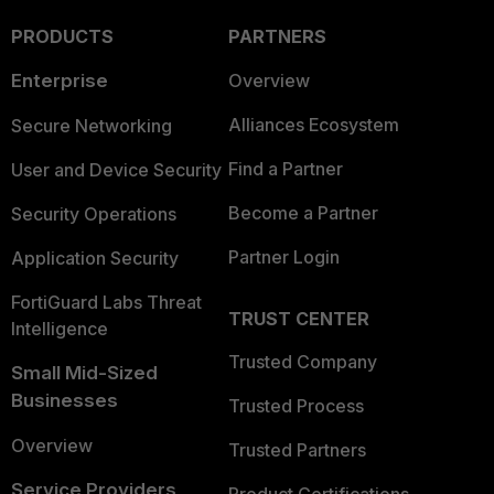
PRODUCTS
PARTNERS
Enterprise
Overview
Alliances Ecosystem
Secure Networking
Find a Partner
User and Device Security
Become a Partner
Security Operations
Partner Login
Application Security
FortiGuard Labs Threat
TRUST CENTER
Intelligence
Trusted Company
Small Mid-Sized
Businesses
Trusted Process
Overview
Trusted Partners
Service Providers