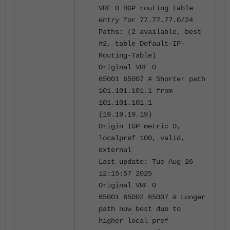
VRF 0 BGP routing table
entry for 77.77.77.0/24
Paths: (2 available, best
#2, table Default-IP-
Routing-Table)
Original VRF 0
65001 65007 # Shorter path
101.101.101.1 from
101.101.101.1
(19.19.19.19)
Origin IGP metric 0,
localpref 100, valid,
external
Last update: Tue Aug 26
12:15:57 2025
Original VRF 0
65001 65002 65007 # Longer
path now best due to
higher local pref