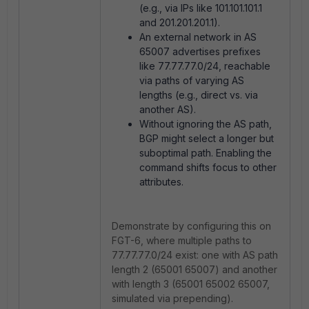
(e.g., via IPs like 101.101.101.1
and 201.201.201.1).
An external network in AS
65007 advertises prefixes
like 77.77.77.0/24, reachable
via paths of varying AS
lengths (e.g., direct vs. via
another AS).
Without ignoring the AS path,
BGP might select a longer but
suboptimal path. Enabling the
command shifts focus to other
attributes.
Demonstrate by configuring this on
FGT-6, where multiple paths to
77.77.77.0/24 exist: one with AS path
length 2 (65001 65007) and another
with length 3 (65001 65002 65007,
simulated via prepending).