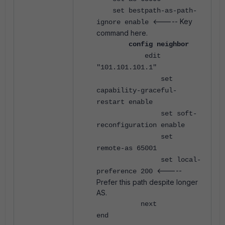
set bestpath-as-path-
<----- Key
ignore enable
command here.
config neighbor
edit
"101.101.101.1"
set
capability-graceful-
restart enable
set soft-
reconfiguration enable
set
remote-as 65001
set local-
<-----
preference 200
Prefer this path despite longer
AS.
next
end