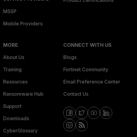
Product Certifications
MSSP
Mobile Providers
MORE
CONNECT WITH US
About Us
Blogs
Training
Fortinet Community
Resources
Email Preference Center
Ransomware Hub
Contact Us
Support
Downloads
CyberGlossary