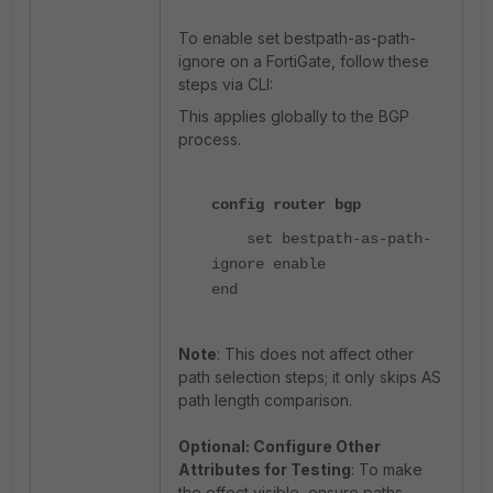
To enable set bestpath-as-path-
ignore on a FortiGate, follow these
steps via CLI:
This applies globally to the BGP
process.
config router bgp
set bestpath-as-path-
ignore enable
end
Note
: This does not affect other
path selection steps; it only skips AS
path length comparison.
Optional: Configure Other
Attributes for Testing
: To make
the effect visible, ensure paths