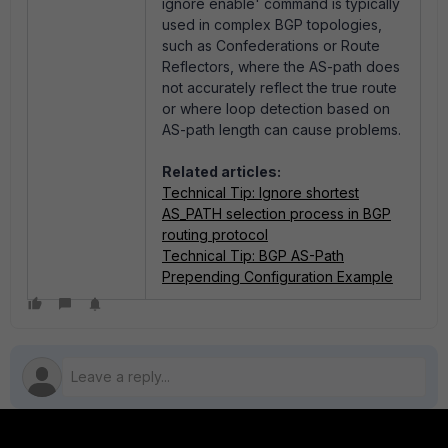
ignore enable' command is typically
used in complex BGP topologies,
such as Confederations or Route
Reflectors, where the AS-path does
not accurately reflect the true route
or where loop detection based on
AS-path length can cause problems.
Related articles:
Technical Tip: Ignore shortest
AS_PATH selection process in BGP
routing protocol
Technical Tip: BGP AS-Path
Prepending Configuration Example