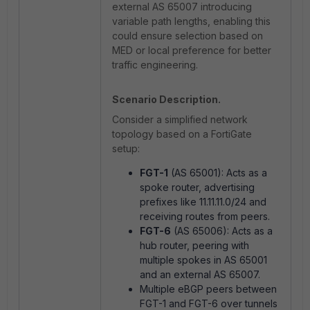
external AS 65007 introducing
variable path lengths, enabling this
could ensure selection based on
MED or local preference for better
traffic engineering.
Scenario Description.
Consider a simplified network
topology based on a FortiGate
setup:
FGT-1
(AS 65001): Acts as a
spoke router, advertising
prefixes like 11.11.11.0/24 and
receiving routes from peers.
FGT-6
(AS 65006): Acts as a
hub router, peering with
multiple spokes in AS 65001
and an external AS 65007.
Multiple eBGP peers between
FGT-1 and FGT-6 over tunnels