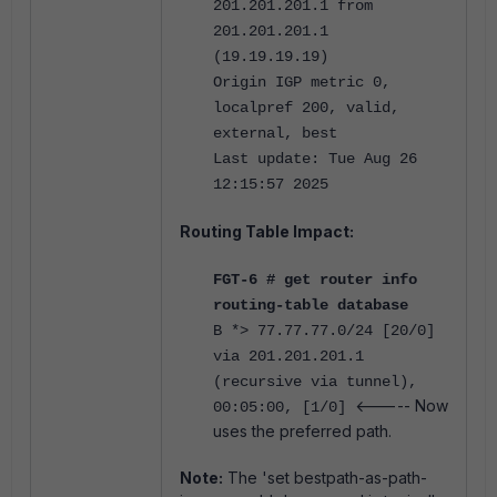
201.201.201.1 from
201.201.201.1
(19.19.19.19)
Origin IGP metric 0,
localpref 200, valid,
external, best
Last update: Tue Aug 26
12:15:57 2025
Routing Table Impact:
FGT-6 # get router info
routing-table database
B *> 77.77.77.0/24 [20/0]
via 201.201.201.1
(recursive via tunnel),
<----- Now
00:05:00, [1/0]
uses the preferred path.
Note:
The 'set bestpath-as-path-