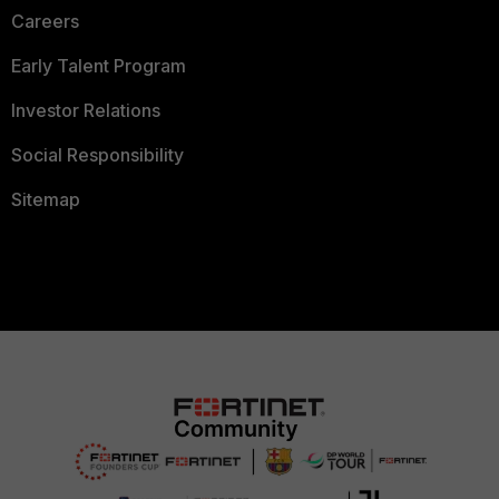
Careers
Early Talent Program
Investor Relations
Social Responsibility
Sitemap