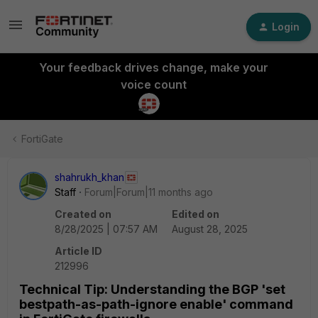
Login
Your feedback drives change, make your
voice count
FortiGate
shahrukh_khan
Staff
Forum|Forum|11 months ago
Created on
Edited on
8/28/2025 | 07:57 AM
August 28, 2025
Article ID
212996
Technical Tip: Understanding the BGP 'set
bestpath-as-path-ignore enable' command