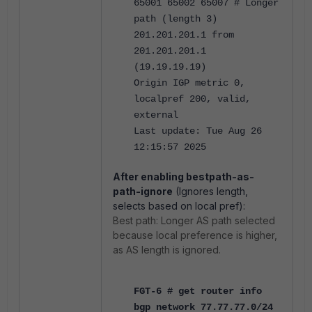
65001 65002 65007 # Longer
path (length 3)
201.201.201.1 from
201.201.201.1
(19.19.19.19)
Origin IGP metric 0,
localpref 200, valid,
external
Last update: Tue Aug 26
12:15:57 2025
After enabling bestpath-as-
path-ignore
(Ignores length,
selects based on local pref):
Best path: Longer AS path selected
because local preference is higher,
as AS length is ignored.
FGT-6 # get router info
bgp network 77.77.77.0/24