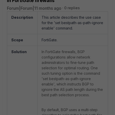
in FortiGate firewalls
Forum|Forum|11 months ago
0 replies
Description
This article describes the u
se case
for the 'set bestpath-as-path-ignore
enable' command.
Scope
FortiGate.
Solution
In FortiGate firewalls, BGP
configurations allow network
administrators to fine-tune path
selection for optimal routing. One
such tuning option is the command
'set bestpath-as-path-ignore
enable', which instructs BGP to
ignore the AS path length during the
best path selection process.
By default, BGP uses a multi-step