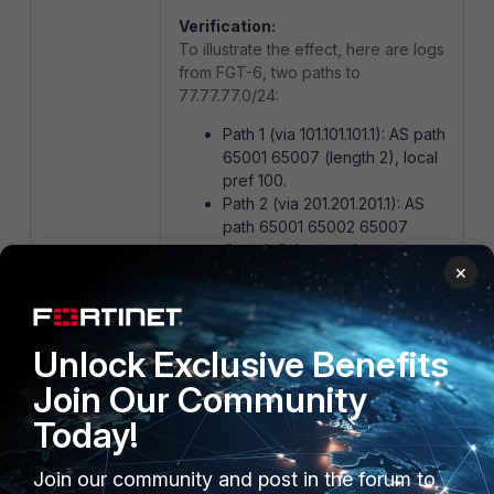
Verification:
To illustrate the effect, here are logs
from FGT-6, two paths to
77.77.77.0/24:
Path 1 (via 101.101.101.1): AS path
65001 65007 (length 2), local
pref 100.
Path 2 (via 201.201.201.1): AS
path 65001 65002 65007
(length 3, longer due to
×
prepending), local pref 200.
Before enabling
bestpath-as-
Unlock Exclusive Benefits
path-ignore
(Default: Shorter AS
Join Our Community
path preferred):
Best path: Shorter AS path selected,
Today!
ignoring higher local pref.
Join our community and post in the forum to