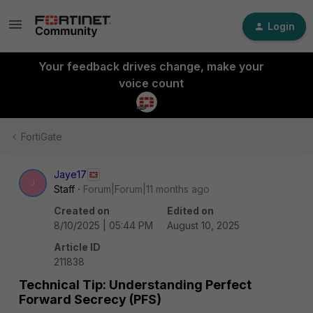
Login
Your feedback drives change, make your
voice count
FortiGate
Jaye17
J
Staff
Forum|Forum|11 months ago
Created on
Edited on
8/10/2025 | 05:44 PM
August 10, 2025
Article ID
211838
Technical Tip: Understanding Perfect
Forward Secrecy (PFS)