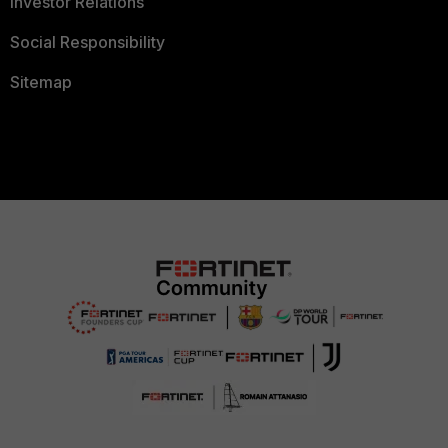
Investor Relations
Social Responsibility
Sitemap