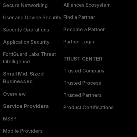
Alliances Ecosystem
Secure Networking
Find a Partner
User and Device Security
Become a Partner
Security Operations
Partner Login
Application Security
FortiGuard Labs Threat
TRUST CENTER
Intelligence
Trusted Company
Small Mid-Sized
Businesses
Trusted Process
Overview
Trusted Partners
Service Providers
Product Certifications
MSSP
Mobile Providers