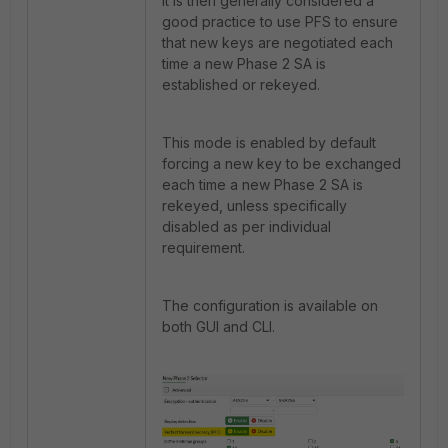
It is then generally considered a
good practice to use PFS to ensure
that new keys are negotiated each
time a new Phase 2 SA is
established or rekeyed.
This mode is enabled by default
forcing a new key to be exchanged
each time a new Phase 2 SA is
rekeyed, unless specifically
disabled as per individual
requirement.
The configuration is available on
both GUI and CLI.