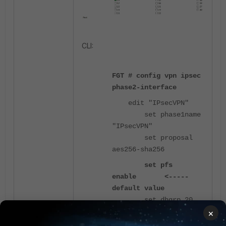
CLI:
FGT # config vpn ipsec
phase2-interface
edit "IPsecVPN"
set phase1name
"IPsecVPN"
set proposal
aes256-sha256
set pfs
enable <-----
default value
set dhgrp 20
next
×