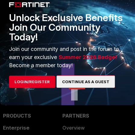
Related articles:
Unlock Exclusive Benefits
Troubleshooting Tip: IPsec phase2
Join Our Community
not coming up with 'did not expect
PFS DH group' error in IKE debugs
Today!
Technical Tip: Understanding Diffie-
Hellman Groups and IKEv1 vs IKEv2
Join our community and post in the forum to
in FortiGate VPNs
earn your exclusive
Summer 2026 Badge!
Become a member today!
LOGIN/REGISTER
CONTINUE AS A GUEST
PRODUCTS
PARTNERS
Enterprise
Overview