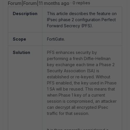
Forum|Forum|11 months ago
0 replies
Description
This article describes the feature on
IPsec phase 2 configuration Perfect
Forward Secrecy (PFS).
Scope
FortiGate.
Solution
PFS enhances security by
performing a fresh Diffie-Hellman
key exchange each time a Phase 2
Security Association (SA) is
established or re-keyed. Without
PFS enabled, the key used in Phase
1 SA will be reused. This means that
when Phase 1 key of a current
session is compromised, an attacker
can decrypt all encrypted IPsec
traffic for that session.