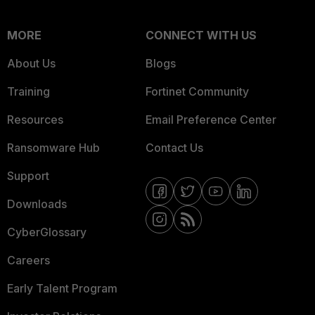
MORE
CONNECT WITH US
About Us
Blogs
Training
Fortinet Community
Resources
Email Preference Center
Ransomware Hub
Contact Us
Support
Downloads
CyberGlossary
Careers
Early Talent Program