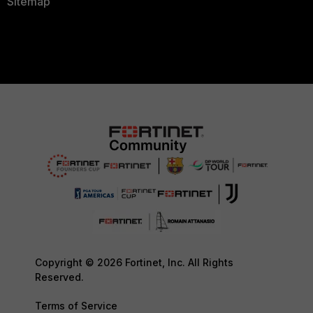
Sitemap
Copyright © 2026 Fortinet, Inc. All Rights
Reserved.
Terms of Service