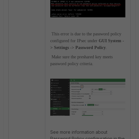
This error is due to the password policy
configured for IPsec under
GUI System -
> Settings -> Password Policy
.
Make sure the preshared key meets
password policy criteria.
See more information about
Password Policy configuration in the