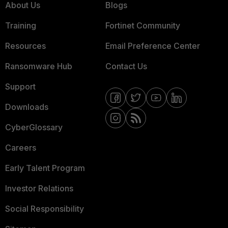
About Us
Blogs
Training
Fortinet Community
Resources
Email Preference Center
Ransomware Hub
Contact Us
Support
Downloads
CyberGlossary
Careers
Early Talent Program
Investor Relations
Social Responsibility