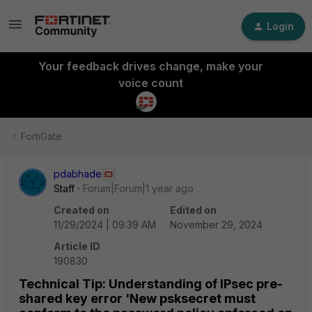
Login
Your feedback drives change, make your
voice count
FortiGate
pdabhade
Staff
Forum|Forum|1 year ago
Created on
Edited on
11/29/2024 | 09:39 AM
November 29, 2024
Article ID
190830
Technical Tip: Understanding of IPsec pre-
shared key error 'New psksecret must