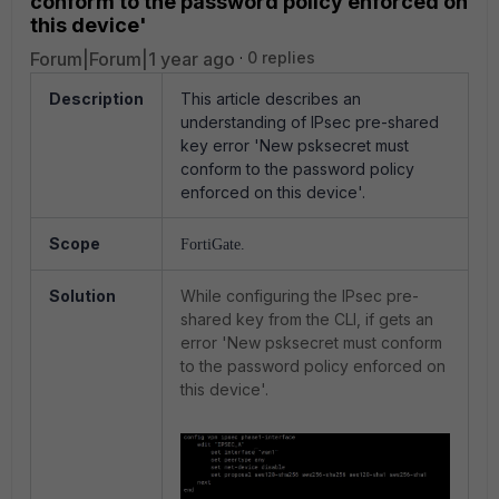
conform to the password policy enforced on
this device'
Forum|Forum|1 year ago
0 replies
Description
This article describes an
u
nderstanding of IPsec pre-shared
key error 'New psksecret must
conform to the password policy
enforced on this device'.
Scope
FortiGate.
Solution
While configuring the IPsec pre-
shared key from the CLI, if gets an
error 'New psksecret must conform
to the password policy enforced on
this device'.