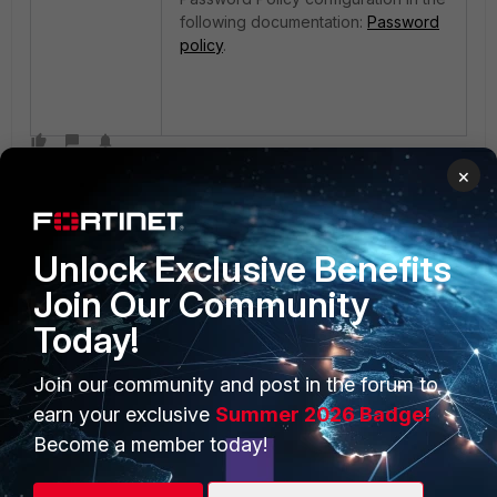
following documentation:
Password
policy
.
×
Unlock Exclusive Benefits
Join Our Community
Today!
PRODUCTS
PARTNERS
Enterprise
Overview
Join our community and post in the forum to
earn your exclusive
Summer 2026 Badge!
Alliances Ecosystem
Secure Networking
Become a member today!
Find a Partner
User and Device Security