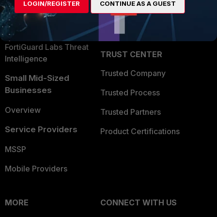
LOGIN/REGISTER
CONTINUE AS A GUEST
Become a Partner
Security Operations
Partner Login
Application Security
FortiGuard Labs Threat
TRUST CENTER
Intelligence
Trusted Company
Small Mid-Sized
Businesses
Trusted Process
Overview
Trusted Partners
Service Providers
Product Certifications
MSSP
Mobile Providers
MORE
CONNECT WITH US