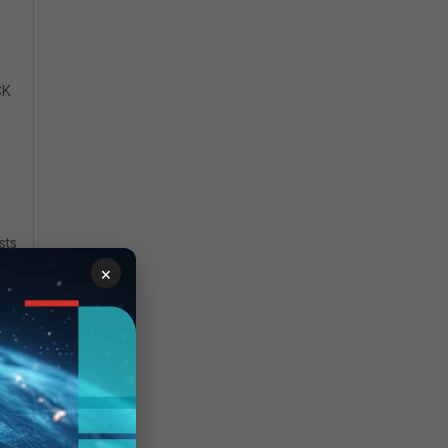
CK
sts
×