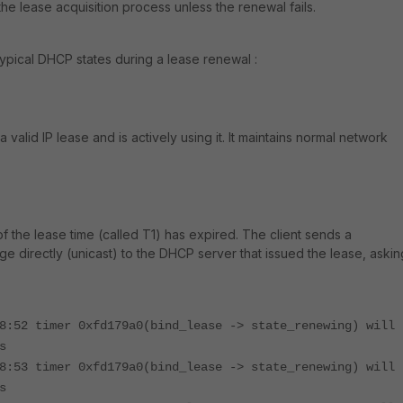
 the lease acquisition process unless the renewal fails.
ypical DHCP states during a lease renewal :​
 valid IP lease and is actively using it. It maintains normal network
the lease time (called T1) has expired. The client sends a
irectly (unicast) to the DHCP server that issued the lease, askin
8:52 timer 0xfd179a0(bind_lease -> state_renewing) will
s
8:53 timer 0xfd179a0(bind_lease -> state_renewing) will
s