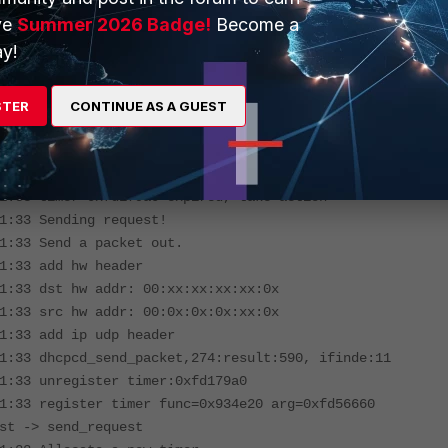
1:29 timer 0xfd179a0(send_request -> send_request) will
ve
Summer 2026 Badge!
Become a
s
y!
1:30 timer 0xfd179a0(send_request -> send_request) will
s
1:31 timer 0xfd179a0(send_request -> send_request) will
STER
CONTINUE AS A GUEST
s
1:32 timer 0xfd179a0(send_request -> send_request) will
s
1:33 timer 0xfd179a0 expired, take action
1:33 Sending request!
1:33 Send a packet out.
1:33 add hw header
1:33 dst hw addr: 00:xx:xx:xx:xx:0x
1:33 src hw addr: 00:0x:0x:0x:xx:0x
1:33 add ip udp header
1:33 dhcpcd_send_packet,274:result:590, ifinde:11
1:33 unregister timer:0xfd179a0
1:33 register timer func=0x934e20 arg=0xfd56660
st -> send_request