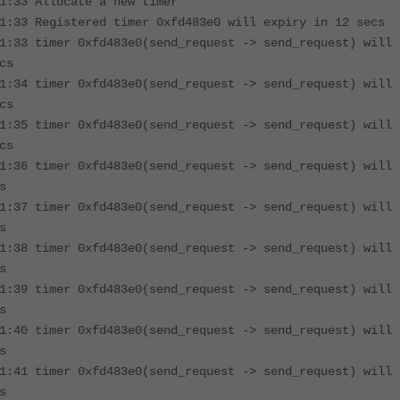
1:33 Allocate a new timer
1:33 Registered timer 0xfd483e0 will expiry in 12 secs
1:33 timer 0xfd483e0(send_request -> send_request) will
cs
1:34 timer 0xfd483e0(send_request -> send_request) will
cs
1:35 timer 0xfd483e0(send_request -> send_request) will
cs
1:36 timer 0xfd483e0(send_request -> send_request) will
s
1:37 timer 0xfd483e0(send_request -> send_request) will
s
1:38 timer 0xfd483e0(send_request -> send_request) will
s
1:39 timer 0xfd483e0(send_request -> send_request) will
s
1:40 timer 0xfd483e0(send_request -> send_request) will
s
1:41 timer 0xfd483e0(send_request -> send_request) will
s