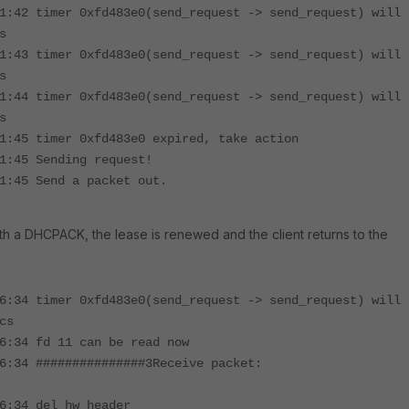
1:42 timer 0xfd483e0(send_request -> send_request) will
s
1:43 timer 0xfd483e0(send_request -> send_request) will
s
1:44 timer 0xfd483e0(send_request -> send_request) will
s
1:45 timer 0xfd483e0 expired, take action
1:45 Sending request!
1:45 Send a packet out.
ith a DHCPACK, the lease is renewed and the client returns to the
6:34 timer 0xfd483e0(send_request -> send_request) will
cs
6:34 fd 11 can be read now
6:34 ###############3Receive packet:
6:34 del hw header