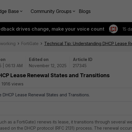
dge Base
Community Groups
Blogs
edback drives change, make your voice count
15 d
tworking
FortiGate
Technical Tip: Understanding DHCP Lease Re
 on
Edited on
Article ID
5 | 06:13 AM
November 12, 2025
217345
HCP Lease Renewal States and Transitions
1916 views
the DHCP Lease Renewal States and Transitions.
h as a FortiGate) renews its lease, it transitions through several we
ased on the DHCP protocol (RFC 2131) process. The renewal occur