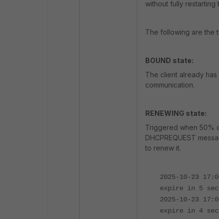
without fully restarting
The following are the t
BOUND state:
The client already has a
communication.
RENEWING state:
Triggered when 50% of 
DHCPREQUEST message d
to renew it.
2025-10-23 17:0
expire in 5 sec
2025-10-23 17:0
expire in 4 sec