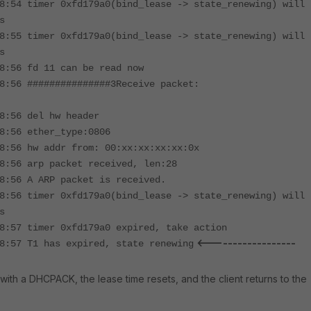
8:54 timer 0xfd179a0(bind_lease -> state_renewing) will
s
8:55 timer 0xfd179a0(bind_lease -> state_renewing) will
s
8:56 fd 11 can be read now
8:56 ###############3Receive packet:
8:56 del hw header
8:56 ether_type:0806
8:56 hw addr from: 00:xx:xx:xx:xx:0x
8:56 arp packet received, len:28
8:56 A ARP packet is received.
8:56 timer 0xfd179a0(bind_lease -> state_renewing) will
s
8:57 timer 0xfd179a0 expired, take action
<------------------
8:57 T1 has expired, state renewing
with a DHCPACK, the lease time resets, and the client returns to the