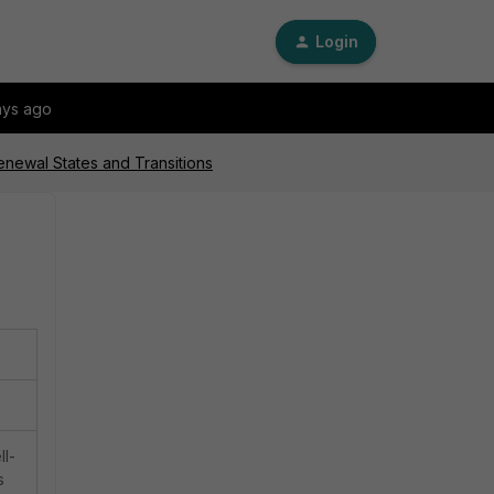
Login
ays ago
newal States and Transitions
ll-
s