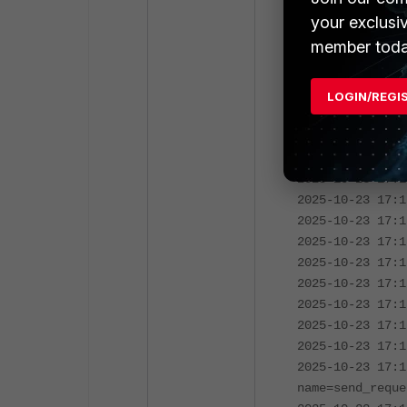
2025-10-23 17:1
your exclusi
expire in 4 sec
member toda
2025-10-23 17:1
expire in 3 sec
2025-10-23 17:1
LOGIN/REGI
expire in 2 sec
2025-10-23 17:1
expire in 1 sec
2025-10-23 17:1
2025-10-23 17:1
2025-10-23 17:1
2025-10-23 17:1
2025-10-23 17:1
2025-10-23 17:1
2025-10-23 17:1
2025-10-23 17:1
2025-10-23 17:1
2025-10-23 17:1
name=send_reque