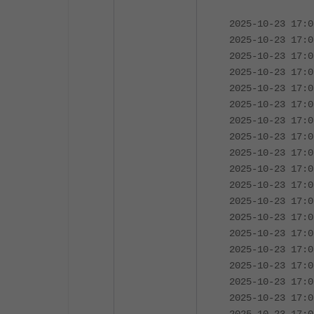
2025-10-23 17:0
2025-10-23 17:0
2025-10-23 17:0
2025-10-23 17:0
2025-10-23 17:0
2025-10-23 17:0
2025-10-23 17:0
2025-10-23 17:0
2025-10-23 17:0
2025-10-23 17:0
2025-10-23 17:0
2025-10-23 17:0
2025-10-23 17:0
2025-10-23 17:0
2025-10-23 17:0
2025-10-23 17:0
2025-10-23 17:0
2025-10-23 17:0