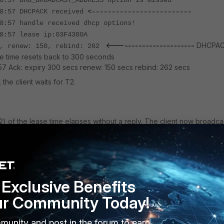
8:57 DHO_BROADCAST_ADDRESS option is missed
08:57 DHCPACK received
<-------------------------
8:57 handle received dhcp options!
8:57 lease ip:03F4380A
<-----------------------
DHCPA
0, renew: 150, rebind: 262
e time resets back to 300 seconds
57 Ack: expiry 300 secs renew: 150 secs rebind: 262 secs
 the client waits for T2.
 of the lease time elapses without a reply. The client now broadca
e to all available DHCP servers.
1:27 Allocate a new timer
1:27 Registered timer 0xfd179a0 will expiry in 6 secs
Exclusive Benefits
1:27 timer 0xfd179a0(send_request -> send_request) will
s
ur Community Today!
1:28 timer 0xfd179a0(send_request -> send_request) will
s
munity and post in the forum to earn