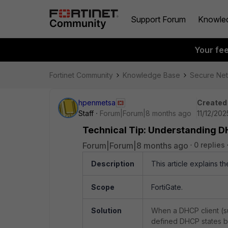
Support Forum
Knowle
Your fe
Fortinet Community
Knowledge Base
Secure Ne
hpenmetsa
Created
Staff
Forum|Forum|8 months ago
11/12/202
Technical Tip: Understanding D
Forum|Forum|8 months ago
0 replies
Description
This article explains 
Scope
FortiGate.
Solution
When a DHCP client (suc
defined DHCP states b