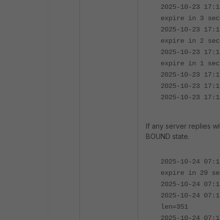
2025-10-23 17:1
expire in 3 sec
2025-10-23 17:1
expire in 2 sec
2025-10-23 17:1
expire in 1 sec
2025-10-23 17:1
2025-10-23 17:1
2025-10-23 17:1
If any server replies w
BOUND state.
2025-10-24 07:1
expire in 29 se
2025-10-24 07:1
2025-10-24 07:1
len=351
2025-10-24 07:1