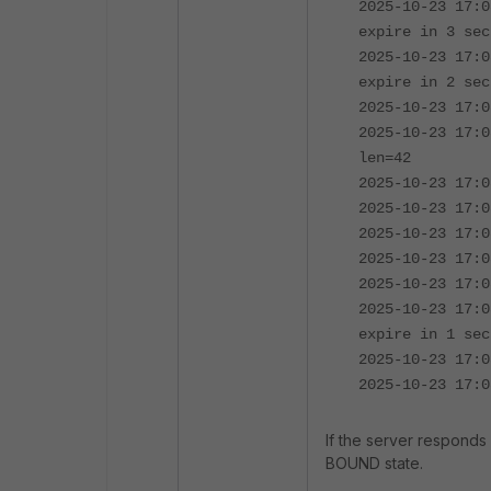
2025-10-23 17:0
expire in 3 sec
2025-10-23 17:0
expire in 2 sec
2025-10-23 17:0
2025-10-23 17:0
len=42
2025-10-23 17:0
2025-10-23 17:0
2025-10-23 17:0
2025-10-23 17:0
2025-10-23 17:0
2025-10-23 17:0
expire in 1 sec
2025-10-23 17:0
2025-10-23 17:0
If the server responds 
BOUND state.