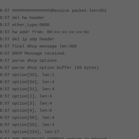
8:57 ###############3Receive packet:len=351
8:57 del hw header
8:57 ether_type:0800
8:57 hw addr from: 00:xx:xx:xx:xx:0x
8:57 del ip udp header
8:57 final dhcp message len:309
8:57 DHCP Message received.
8:57 parse dhcp options
8:57 parse dhcp option buffer (69 bytes)
8:57 option[53], len:1
8:57 option[54], len:4
8:57 option[51], len:4
8:57 option[1], len:4
8:57 option[3], len:4
8:57 option[6], len:8
8:57 option[58], len:4
8:57 option[59], len:4
8:57 option[224], len:17