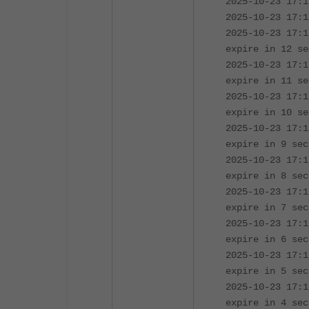
2025-10-23 17:1
2025-10-23 17:1
2025-10-23 17:1
expire in 12 se
2025-10-23 17:1
expire in 11 se
2025-10-23 17:1
expire in 10 se
2025-10-23 17:1
expire in 9 sec
2025-10-23 17:1
expire in 8 sec
2025-10-23 17:1
expire in 7 sec
2025-10-23 17:1
expire in 6 sec
2025-10-23 17:1
expire in 5 sec
2025-10-23 17:1
expire in 4 sec