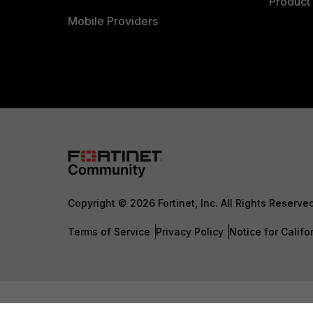
Product 
Mobile Providers
Copyright © 2026 Fortinet, Inc. All Rights Reserve
Terms of Service
Privacy Policy
Notice for Califo