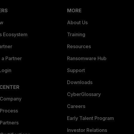
ERS
MORE
ew
About Us
es Ecosystem
Training
artner
Resources
a Partner
Ransomware Hub
Login
Support
Downloads
 CENTER
CyberGlossary
 Company
Careers
 Process
Early Talent Program
Partners
Investor Relations