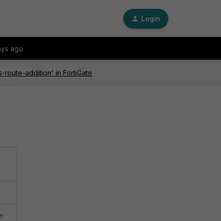
Login
ays ago
-route-addition' in FortiGate
ce