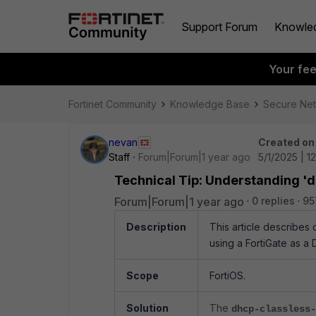
Support Forum
Knowle
Your fe
Fortinet Community
Knowledge Base
Secure Ne
nevan
Created on
Staff
Forum|Forum|1 year ago
5/1/2025 | 1
Technical Tip: Understanding 'd
Forum|Forum|1 year ago
0 replies
95
Description
This article describes 
using a FortiGate as a 
Scope
FortiOS.
Solution
The
dhcp-classless-