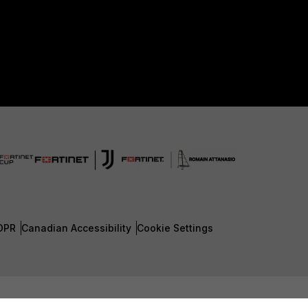
DPR
Canadian Accessibility
Cookie Settings