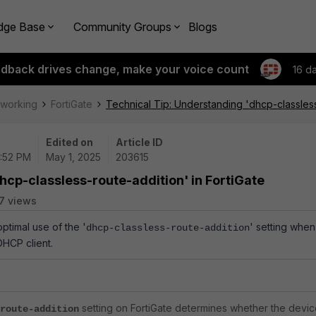
dge Base
Community Groups
Blogs
edback drives change, make your voice count
16 d
tworking
FortiGate
Technical Tip: Understanding 'dhcp-classless
Edited on
Article ID
2:52 PM
May 1, 2025
203615
hcp-classless-route-addition' in FortiGate
7 views
optimal use of the '
' setting when
dhcp-classless-route-addition
DHCP client.
setting on FortiGate determines whether the devi
route-addition