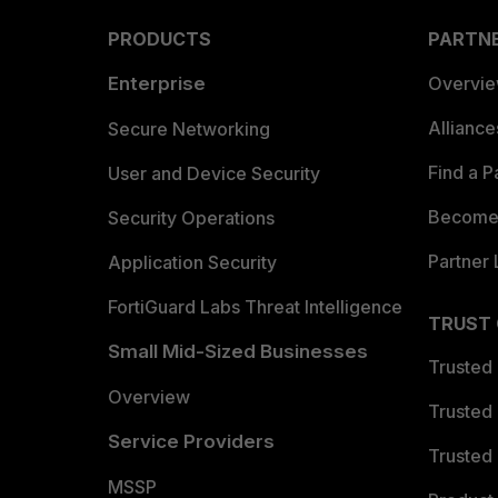
PRODUCTS
PARTN
Enterprise
Overvi
Allianc
Secure Networking
Find a P
User and Device Security
Become 
Security Operations
Partner 
Application Security
FortiGuard Labs Threat Intelligence
TRUST
Small Mid-Sized Businesses
Trusted
Overview
Trusted
Service Providers
Trusted 
MSSP