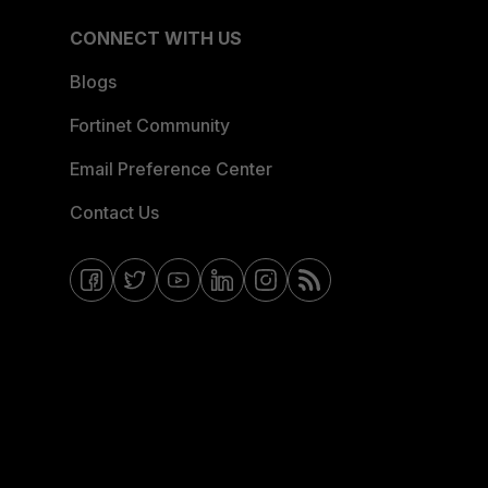
CONNECT WITH US
Blogs
Fortinet Community
Email Preference Center
Contact Us