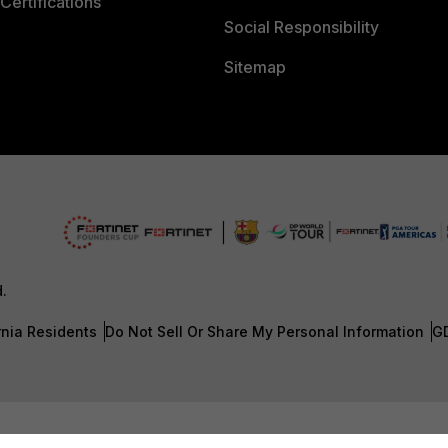
Certifications
Social Responsibility
Sitemap
d.
rnia Residents
Do Not Sell Or Share My Personal Information
G