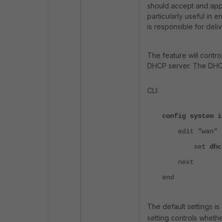
should accept and appl
particularly useful in
is responsible for deli
The feature will control
DHCP server. The DHCP 
CLI:
config system i
edit "wan"
set
dhc
next
end
The default settings i
setting controls wheth