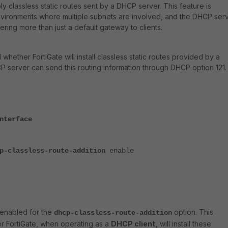
y classless static routes sent by a DHCP server. This feature is
 environments where multiple subnets are involved, and the DHCP ser
vering more than just a default gateway to clients.
 whether FortiGate will install classless static routes provided by a
server can send this routing information through DHCP option 121.
nterface
p-classless-route-addition
enable
s enabled for the
option. This
dhcp-classless-route-addition
er FortiGate, when operating as a
DHCP client,
will install these