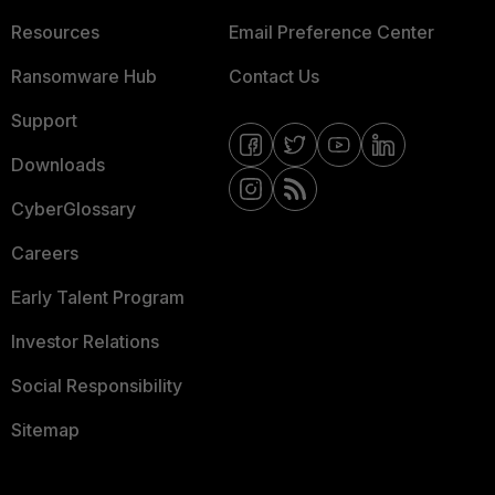
Resources
Email Preference Center
Ransomware Hub
Contact Us
Support
Downloads
CyberGlossary
Careers
Early Talent Program
Investor Relations
Social Responsibility
Sitemap