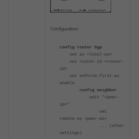
Configuration:
config router bgp
set as <local-as>
set router-id <router-
id>
set enforce-first-as
enable
config neighbor
edit "<peer-
ip>"
set
remote-as <peer-as>
... (other
settings)