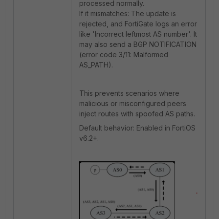
processed normally.
If it mismatches: The update is
rejected, and FortiGate logs an error
like 'Incorrect leftmost AS number'. It
may also send a BGP NOTIFICATION
(error code 3/11: Malformed
AS_PATH).
This prevents scenarios where
malicious or misconfigured peers
inject routes with spoofed AS paths.
Default behavior: Enabled in FortiOS
v6.2+.