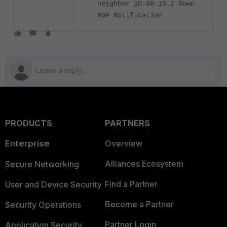
neighbor 10.68.15.2 Down
BGP Notification
PRODUCTS
PARTNERS
Enterprise
Overview
Alliances Ecosystem
Secure Networking
Find a Partner
User and Device Security
Become a Partner
Security Operations
Partner Login
Application Security