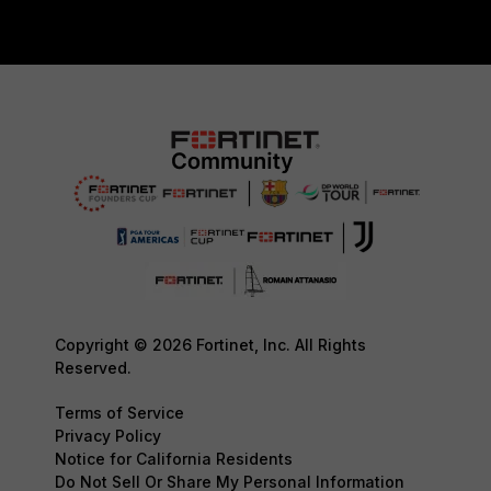
Copyright © 2026 Fortinet, Inc. All Rights
Reserved.
Terms of Service
Privacy Policy
Notice for California Residents
Do Not Sell Or Share My Personal Information