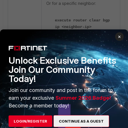
Or for a specific neighbor:
execute router clear bgp
ip <neighbor-ip>
×
Verification and debugging:
Unlock Exclusive Benefits
get router info bgp
Join Our Community
summary
get router info bgp
Today!
neighbors <peer-ip>
received routes
Join our community and post in the forum to
diagnose ip router bgp all
earn your exclusive
Summer 2026 Badge!
enable
Become a member today!
diagnose ip router bgp
level info
diagnose debug enable
LOGIN/REGISTER
CONTINUE AS A GUEST