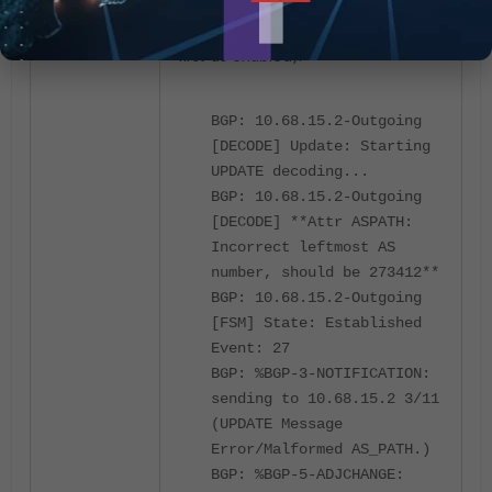
Debug: Violation Occurs (enforce-
first-as enabled):
BGP: 10.68.15.2-Outgoing
[DECODE] Update: Starting
UPDATE decoding...
BGP: 10.68.15.2-Outgoing
[DECODE] **Attr ASPATH:
Incorrect leftmost AS
number, should be 273412**
BGP: 10.68.15.2-Outgoing
[FSM] State: Established
Event: 27
BGP: %BGP-3-NOTIFICATION:
sending to 10.68.15.2 3/11
(UPDATE Message
Error/Malformed AS_PATH.)
BGP: %BGP-5-ADJCHANGE: