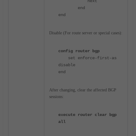
next
end
end
Disable (For route server or special cases):
config router bgp
set enforce-first-as
disable
end
After changing, clear the affected BGP
sessions:
execute router clear bgp
all