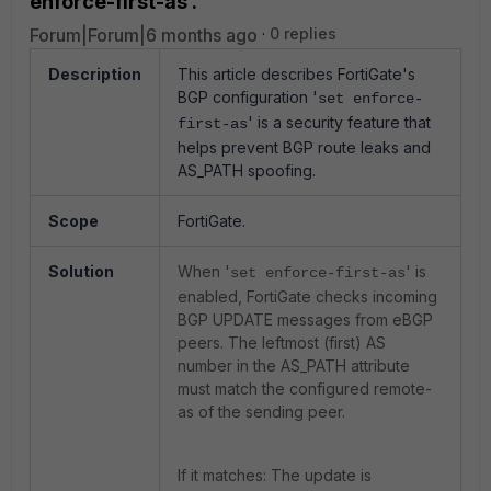
enforce-first-as'.
Forum|Forum|6 months ago
0 replies
Description
This article describes FortiGate's
BGP configuration '
set enforce-
' is a security feature that
first-as
helps prevent BGP route leaks and
AS_PATH spoofing.
Scope
FortiGate.
Solution
When '
' is
set enforce-first-as
enabled, FortiGate checks incoming
BGP UPDATE messages from eBGP
peers. The leftmost (first) AS
number in the AS_PATH attribute
must match the configured remote-
as of the sending peer.
If it matches: The update is