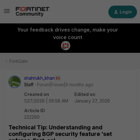
Login
Your feedback drives change, make your
voice count
FortiGate
shahrukh_khan
Staff
Forum|Forum|6 months ago
Created on
Edited on
1/27/2026 | 05:58 AM
January 27, 2026
Article ID
222260
Technical Tip: Understanding and
configuring BGP security feature 'set