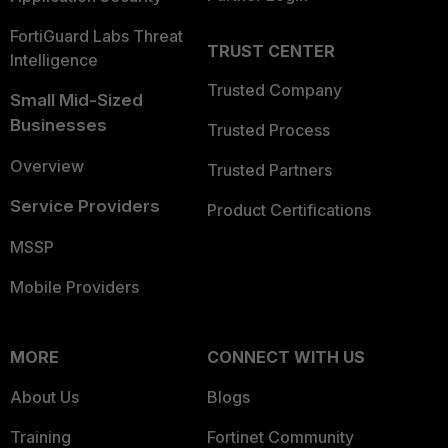
FortiGuard Labs Threat
TRUST CENTER
Intelligence
Trusted Company
Small Mid-Sized
Businesses
Trusted Process
Overview
Trusted Partners
Service Providers
Product Certifications
MSSP
Mobile Providers
MORE
CONNECT WITH US
About Us
Blogs
Training
Fortinet Community