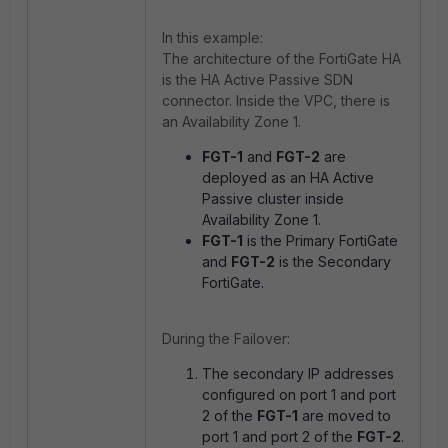
In this example:
The architecture of the FortiGate HA
is the HA Active Passive SDN
connector. Inside the VPC, there is
an Availability Zone 1.
FGT-1
and
FGT-2
are
deployed as an HA Active
Passive cluster inside
Availability Zone 1.
FGT-1
is the Primary FortiGate
and
FGT-2
is the Secondary
FortiGate.
During the Failover:
The secondary IP addresses
configured on port 1 and port
2 of the
FGT-1
are moved to
port 1 and port 2 of the
FGT-2
.