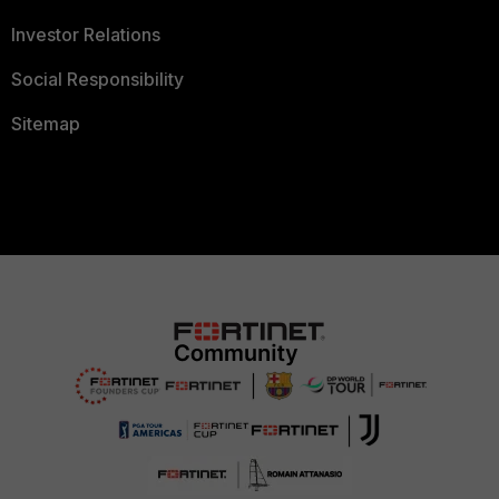
Investor Relations
Social Responsibility
Sitemap