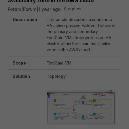
availability zone in the AWS cloud
Forum|Forum|1 year ago
0 replies
Description
This article describes a scenario of
HA active passive Failover between
the primary and secondary
FortiGate-VMs deployed as an HA
cluster within the same availability
zone in the AWS cloud.
Scope
FortiGate-VM.
Solution
Topology
: