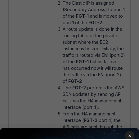
The Elastic IP is assigned
(Secondary Address) to port 1
of the
FGT-1
and is moved to
port 1 of the
FGT-2
.
A route update is done in the
routing table of the private
subnet where the EC2
instance is hosted. Initially, the
traffic is routed via ENI (port 2)
of the
FGT-1
but as failover
has occurred now it will route
the traffic via the ENI (port 2)
of
FGT-2
The
FGT-2
performs the AWS
SDN updates by sending API
calls via the HA management
interface (port 4).
From the HA management
interface (
FGT-2
port 4) the
API calls are sent through the
AWS internet gateway to the
×