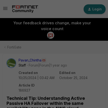
Login
Your feedback drives change, make your
voice count
FortiGate
Pavan_Chintha
Staff
Forum|Forum|1 year ago
Created on
Edited on
10/25/2024 | 03:42 AM
October 25, 2024
Article ID
186927
Technical Tip: Understanding Active
Passive HA Failover within the same