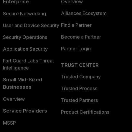
Enterprise
Overview
Alliances Ecosystem
Secure Networking
Find a Partner
User and Device Security
Become a Partner
Security Operations
Partner Login
Application Security
FortiGuard Labs Threat
TRUST CENTER
Intelligence
Trusted Company
Small Mid-Sized
Businesses
Trusted Process
Overview
Trusted Partners
Service Providers
Product Certifications
MSSP