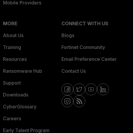
Mobile Providers
MORE
CONNECT WITH US
About Us
Blogs
Training
Fortinet Community
Resources
Email Preference Center
Ransomware Hub
Contact Us
Support
Downloads
CyberGlossary
Careers
Early Talent Program