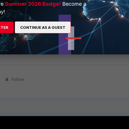
ve
Summer 2026 Badge!
Become a
y!
from the CLI as follows:
STER
CONTINUE AS A GUEST
are direct-registration product-registration -N <FAP/FSW
a <username> -p <password> -T "<country>" -R "reseller" 
Follow