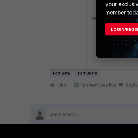
end
your exclusi
member toda
Alternatively, register 
LOGIN/REGI
diagnose fortic
serialnumber> -
1
FortiGate
FortiGuard
Like
1 person likes this
Reply