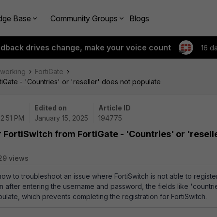
dge Base
Community Groups
Blogs
edback drives change, make your voice count
16 d
tworking
FortiGate
tiGate - 'Countries' or 'reseller' does not populate
Edited on
Article ID
02:51 PM
January 15, 2025
194775
 FortiSwitch from FortiGate - 'Countries' or 'resell
29 views
how to troubleshoot an issue where FortiSwitch is not able to registe
n after entering the username and password, the fields like 'countri
pulate, which prevents completing the registration for FortiSwitch.