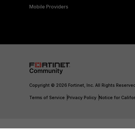
Mobile Providers
Copyright © 2026 Fortinet, Inc. All Rights Reserve
Terms of Service
Privacy Policy
Notice for Califo