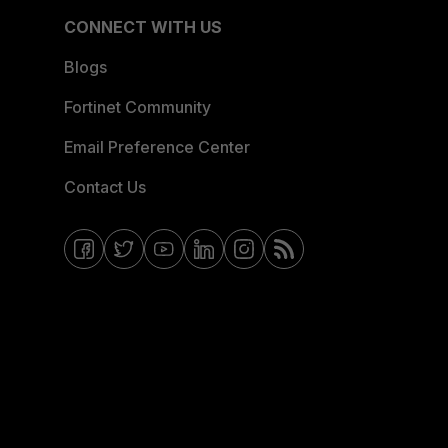
CONNECT WITH US
Blogs
Fortinet Community
Email Preference Center
Contact Us