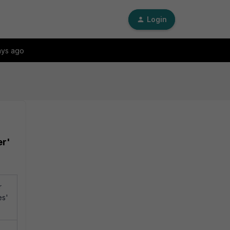
Login
ays ago
er'
r
es'