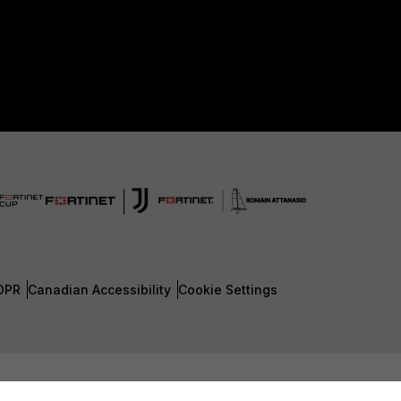
DPR
Canadian Accessibility
Cookie Settings