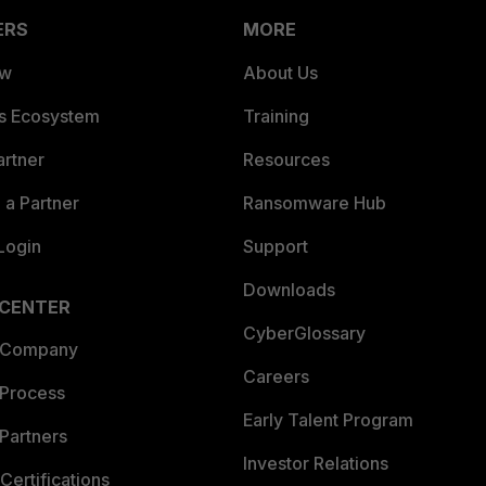
ERS
MORE
ew
About Us
es Ecosystem
Training
artner
Resources
a Partner
Ransomware Hub
Login
Support
Downloads
 CENTER
CyberGlossary
 Company
Careers
 Process
Early Talent Program
Partners
Investor Relations
Certifications