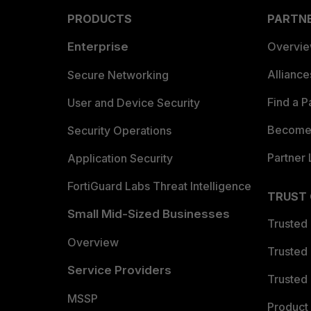
PRODUCTS
PARTN
Enterprise
Overvi
Allianc
Secure Networking
Find a P
User and Device Security
Become 
Security Operations
Partner 
Application Security
FortiGuard Labs Threat Intelligence
TRUST
Small Mid-Sized Businesses
Trusted
Overview
Trusted
Service Providers
Trusted 
MSSP
Product 