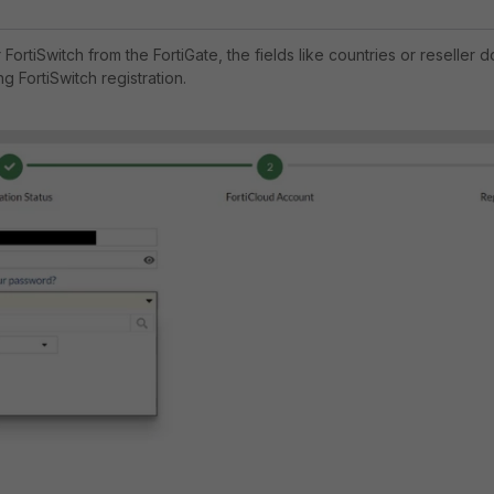
FortiSwitch from the FortiGate, the fields like countries or reseller d
g FortiSwitch registration.