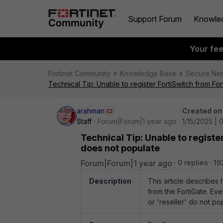
Support Forum
Knowle
Your fe
Fortinet Community
Knowledge Base
Secure Ne
Technical Tip: Unable to register FortiSwitch from For
arahman
Created on
Staff
Forum|Forum|1 year ago
1/15/2025 | 
Technical Tip: Unable to register
does not populate
Forum|Forum|1 year ago
0 replies
19
Description
This article describes 
from the FortiGate. Eve
or 'reseller' do not po