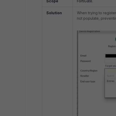
Scope
FortiGate.
Solution
When trying to register 
not populate, preventin