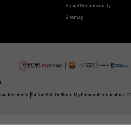
Social Responsibility
Sitemap
d.
rnia Residents
Do Not Sell Or Share My Personal Information
G