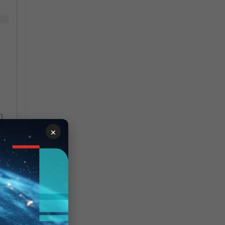
]
×
ry