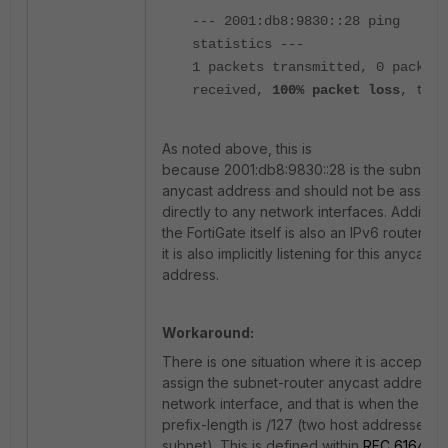
--- 2001:db8:9830::28 ping
statistics ---
1 packets transmitted, 0 packets
received,
100% packet loss
, time
As noted above, this is
because 2001:db8:9830::28 is the subnet-r
anycast address and should not be assign
directly to any network interfaces. Additiona
the FortiGate itself is also an IPv6 router, a
it is also implicitly listening for this anycast
address.
Workaround:
There is one situation where it is acceptabl
assign the subnet-router anycast address t
network interface, and that is when the IPv
prefix-length is /127 (two host addresses in
subnet). This is defined within
RFC 6164
, a