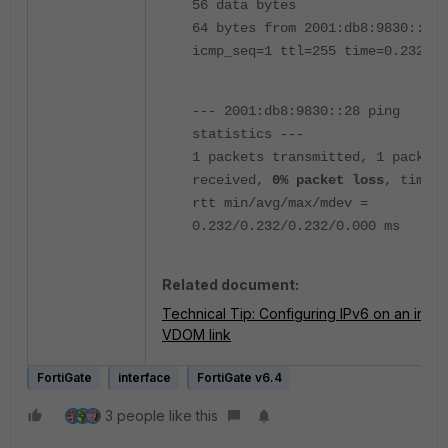
56 data bytes
64 bytes from 2001:db8:9830::28:
icmp_seq=1 ttl=255 time=0.232 ms
--- 2001:db8:9830::28 ping
statistics ---
1 packets transmitted, 1 packets
received,
0% packet loss
, time 0
rtt min/avg/max/mdev =
0.232/0.232/0.232/0.000 ms
Related document:
Technical Tip: Configuring IPv6 on an inter-
VDOM link
FortiGate
interface
FortiGate v6.4
3 people like this