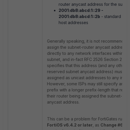
router anycast address for the subne
2001:db8:abcd:1::29
-
2001:db8:abcd:1::2b
- standard IPv
host addresses
Generally speaking, it is not recommended
assign the subnet-router anycast address
directly to any network interfaces within a 
subnet, and in-fact RFC 2526 Section 2
specifies that this address (and any other 
reserved subnet anycast address) must no
assigned as unicast addresses to any inter
However, some ISPs may still specify an IP
prefix with a longer prefix-length that result
their router being assigned the subnet-rout
anycast address.
This can be a problem for FortiGates runni
FortiOS v6.4.2 or later
, as
Change #639