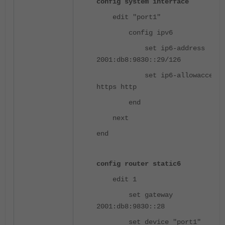
config system interface
edit "port1"
config ipv6
set ip6-address
2001:db8:9830::29/126
set ip6-allowaccess p
https http
end
next
end
config router static6
edit 1
set gateway
2001:db8:9830::28
set device "port1"