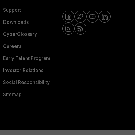
Support
Downloads
CyberGlossary
Careers
Early Talent Program
Investor Relations
Social Responsibility
Sitemap