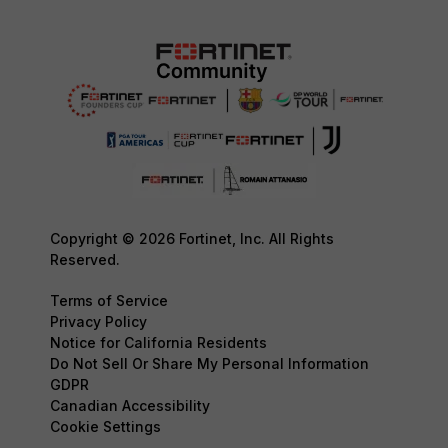
Copyright © 2026 Fortinet, Inc. All Rights
Reserved.
Terms of Service
Privacy Policy
Notice for California Residents
Do Not Sell Or Share My Personal Information
GDPR
Canadian Accessibility
Cookie Settings