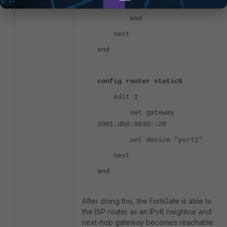
https http
end
next
end
config router static6
edit 1
set gateway
2001:db8:9830::28
set device "port1"
next
end
After doing this, the FortiGate is able to di
the ISP router as an IPv6 neighbor and the
next-hop gateway becomes reachable an