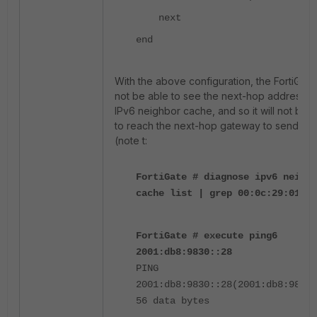
next
end
With the above configuration, the FortiGate 
not be able to see the next-hop address in
IPv6 neighbor cache, and so it will not be 
to reach the next-hop gateway to send traf
(note t:
FortiGate # diagnose ipv6 neighb
cache list | grep 00:0c:29:01:3f
FortiGate # execute ping6
2001:db8:9830::28
PING
2001:db8:9830::28(2001:db8:9830:
56 data bytes