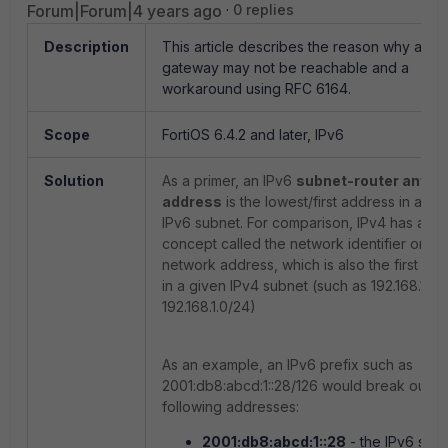
Forum|Forum|4 years ago
0 replies
Description
This article describes the reason why an I
gateway may not be reachable and a
workaround using RFC 6164.
Scope
FortiOS 6.4.2 and later, IPv6
Solution
As a primer, an IPv6
subnet-router anyca
address
is the lowest/first address in any 
IPv6 subnet. For comparison, IPv4 has a sim
concept called the network identifier or
network address, which is also the first ad
in a given IPv4 subnet (such as 192.168.1.0 f
192.168.1.0/24)
As an example,
an IPv6 prefix such as
2001:db8:abcd:1::28/126 would break out to
following addresses:
2001:db8:abcd:1::28
- the IPv6 sub