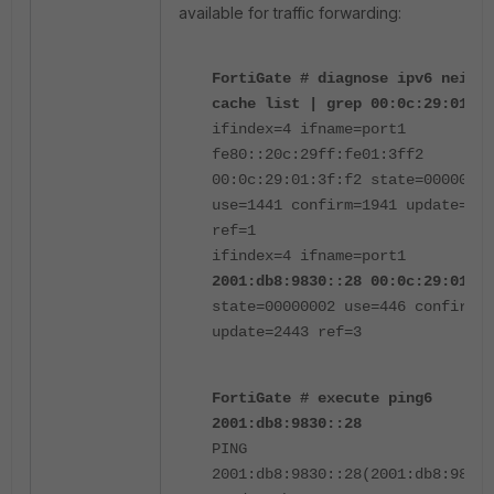
available for traffic forwarding:
FortiGate # diagnose ipv6 neighb
cache list | grep 00:0c:29:01:3f
ifindex=4 ifname=port1
fe80::20c:29ff:fe01:3ff2
00:0c:29:01:3f:f2 state=00000002
use=1441 confirm=1941 update=144
ref=1
ifindex=4 ifname=port1
2001:db8:9830::28 00:0c:29:01:3f
state=00000002 use=446 confirm=2
update=2443 ref=3
FortiGate # execute ping6
2001:db8:9830::28
PING
2001:db8:9830::28(2001:db8:9830: