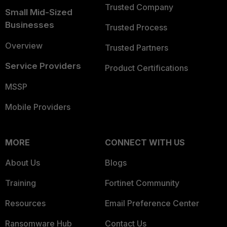
Trusted Company
Small Mid-Sized
Businesses
Trusted Process
Overview
Trusted Partners
Service Providers
Product Certifications
MSSP
Mobile Providers
MORE
CONNECT WITH US
About Us
Blogs
Training
Fortinet Community
Resources
Email Preference Center
Ransomware Hub
Contact Us