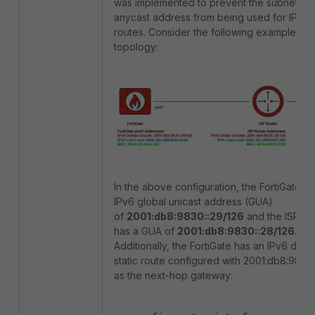
was implemented to prevent the subnet-ro
anycast address from being used for IPv6 s
routes. Consider the following example
topology:
In the above configuration, the FortiGate h
IPv6 global unicast address (GUA)
of
2001:db8:9830::29/126
and the ISP ro
has a GUA of
2001:db8:9830::28/126
.
Additionally, the FortiGate has an IPv6 defau
static route configured with 2001:db8:9830
as the next-hop gateway: