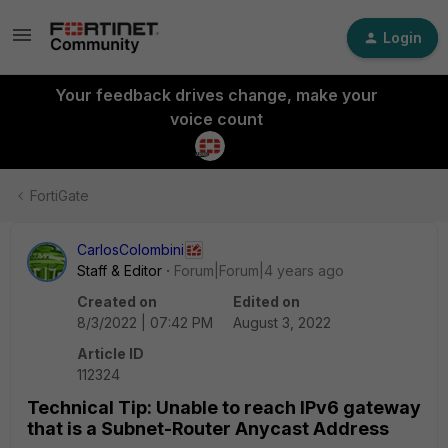
Login
Your feedback drives change, make your
voice count
FortiGate
CarlosColombini
Staff & Editor
Forum|Forum|4 years ago
Created on
Edited on
8/3/2022 | 07:42 PM
August 3, 2022
Article ID
112324
Technical Tip: Unable to reach IPv6 gateway
that is a Subnet-Router Anycast Address