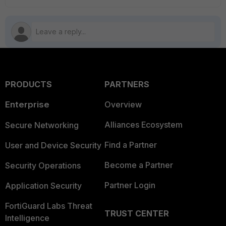
PRODUCTS
PARTNERS
Enterprise
Overview
Alliances Ecosystem
Secure Networking
Find a Partner
User and Device Security
Become a Partner
Security Operations
Partner Login
Application Security
FortiGuard Labs Threat
TRUST CENTER
Intelligence