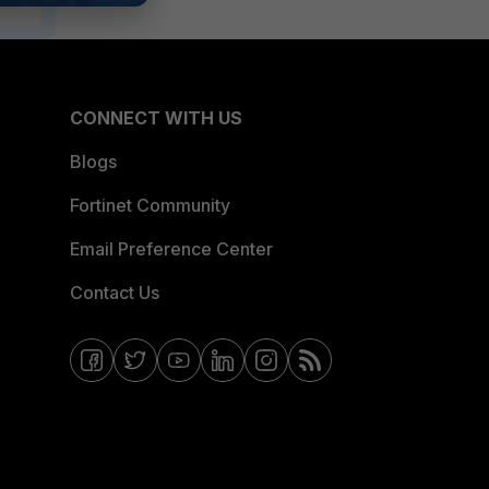
CONNECT WITH US
Blogs
Fortinet Community
Email Preference Center
Contact Us