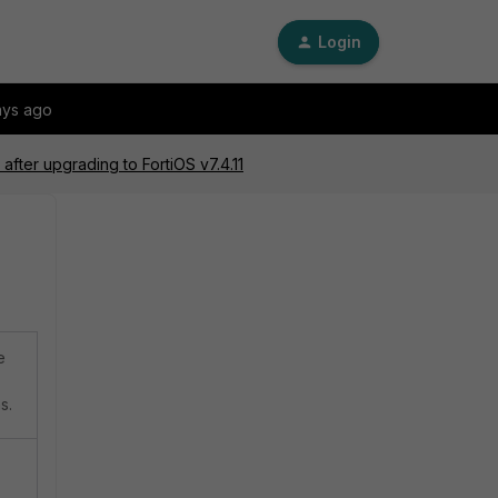
Login
ays ago
after upgrading to FortiOS v7.4.11
e
s.