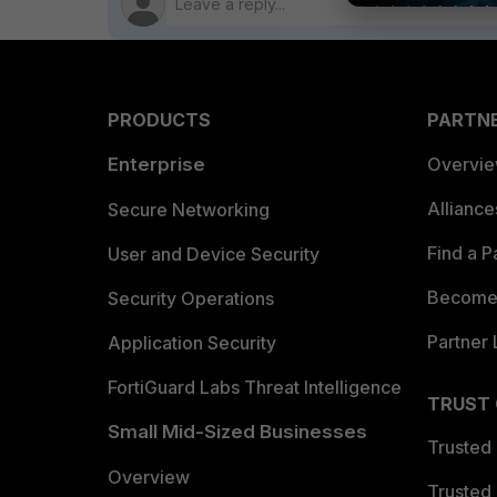
PRODUCTS
PARTN
Enterprise
Overvi
Allianc
Secure Networking
Find a P
User and Device Security
Become 
Security Operations
Partner 
Application Security
FortiGuard Labs Threat Intelligence
TRUST
Small Mid-Sized Businesses
Trusted
Overview
Trusted