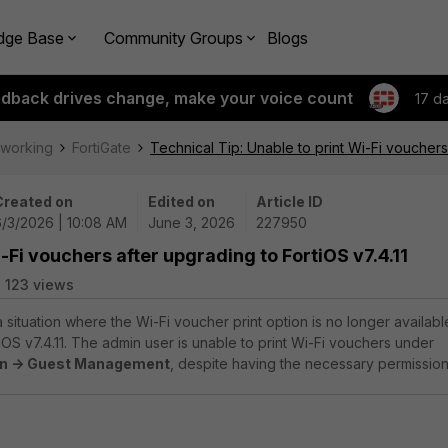
dge Base
Community Groups
Blogs
edback drives change, make your voice count
17 d
tworking
FortiGate
Technical Tip: Unable to print Wi-Fi vouchers 
Created on
Edited on
Article ID
6/3/2026 | 10:08 AM
June 3, 2026
227950
i-Fi vouchers after upgrading to FortiOS v7.4.11
123 views
a situation where the Wi-Fi voucher print option is no longer availabl
iOS v7.4.11. The admin user is unable to print Wi-Fi vouchers under
on -> Guest Management
, despite having the necessary permission