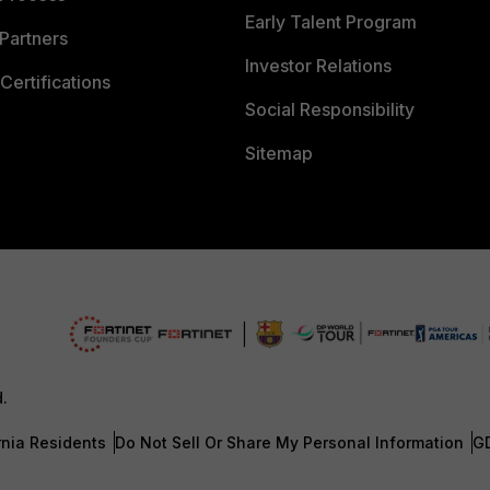
Early Talent Program
Partners
Investor Relations
Certifications
Social Responsibility
Sitemap
d.
rnia Residents
Do Not Sell Or Share My Personal Information
G