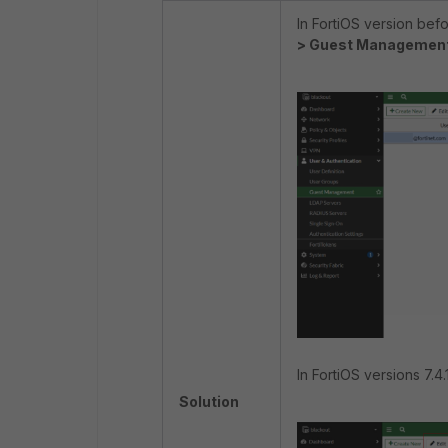
In FortiOS version befo
> Guest Managemen
In FortiOS versions 7.4.1
Solution