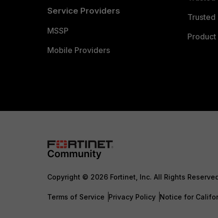
Service Providers
Trusted 
MSSP
Product 
Mobile Providers
Copyright © 2026 Fortinet, Inc. All Rights Reserve
Terms of Service
Privacy Policy
Notice for Califo