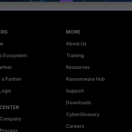
ERS
MORE
ew
About Us
es Ecosystem
Training
artner
Resources
a Partner
Ransomware Hub
Login
Support
Downloads
 CENTER
CyberGlossary
 Company
Careers
 Process