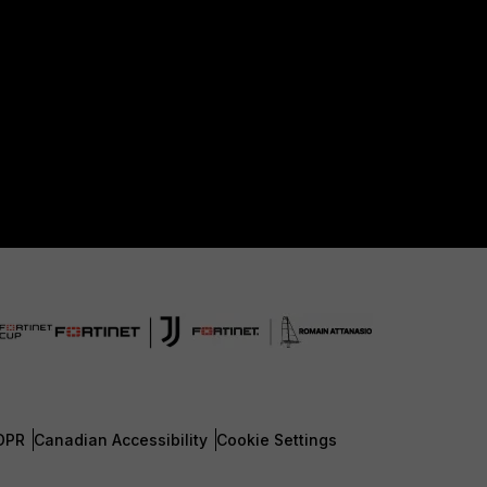
DPR
Canadian Accessibility
Cookie Settings