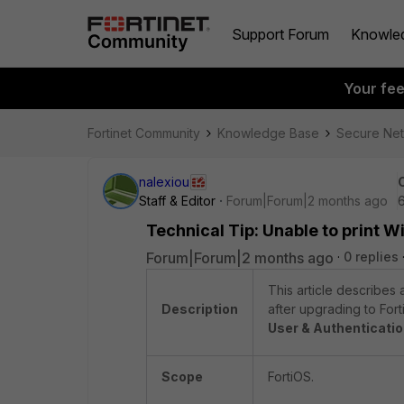
Support Forum
Knowle
Your fe
Fortinet Community
Knowledge Base
Secure Ne
nalexiou
Staff & Editor
Forum|Forum|2 months ago
Technical Tip: Unable to print W
Forum|Forum|2 months ago
0 replies
This article describes 
Description
after upgrading to Fort
User & Authenticati
Scope
FortiOS.