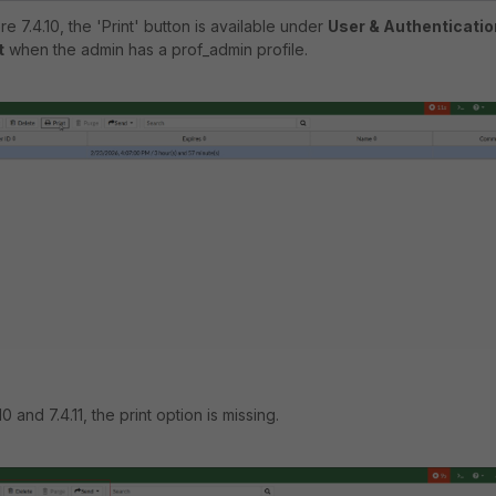
re 7.4.10, the 'Print' button is available under
User & Authenticatio
t
when the admin has a prof_admin profile.
0 and 7.4.11, the print option is missing.