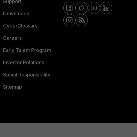
Support
Downloads
CyberGlossary
Careers
Early Talent Program
Investor Relations
Social Responsibility
Sitemap