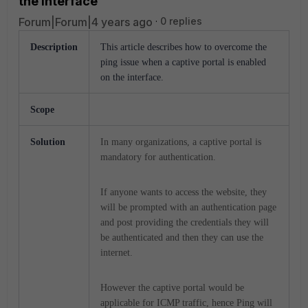
the interface
Forum|Forum|4 years ago
0 replies
Description
This article describes how to overcome the
ping issue when a captive portal is enabled
on the interface.
Scope
Solution
In many organizations, a captive portal is
mandatory for authentication.
If anyone wants to access the website, they
will be prompted with an authentication page
and post providing the credentials they will
be authenticated and then they can use the
internet.
However the captive portal would be
applicable for ICMP traffic, hence Ping will