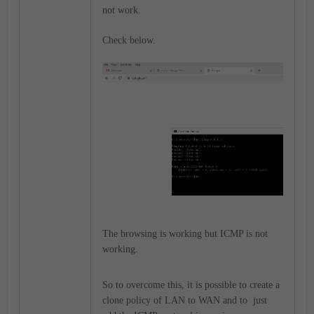
not work.
Check below.
The browsing is working but ICMP is not
working.
So to overcome this, it is possible to create a
clone policy of LAN to WAN and to just