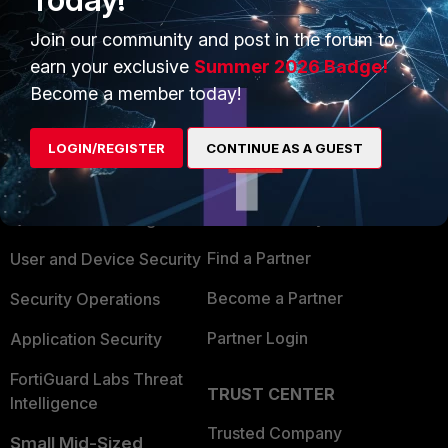
Join our community and post in the forum to
earn your exclusive
Summer 2026 Badge!
Become a member today!
PRODUCTS
PARTNERS
LOGIN/REGISTER
CONTINUE AS A GUEST
Enterprise
Overview
Alliances Ecosystem
Secure Networking
Find a Partner
User and Device Security
Become a Partner
Security Operations
Partner Login
Application Security
FortiGuard Labs Threat
TRUST CENTER
Intelligence
Trusted Company
Small Mid-Sized