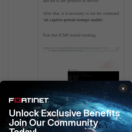
add the ICMP protocol in service.
After that, it is necessary to use the command
'
set captive-portal-exempt enable'.
Post that ICMP started working.
×
Unlock Exclusive Benefits
FortiGate v6.4
FortiGate v7.0
Join Our Community
Today!