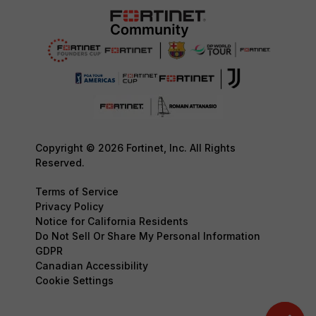
Copyright © 2026 Fortinet, Inc. All Rights
Reserved.
Terms of Service
Privacy Policy
Notice for California Residents
Do Not Sell Or Share My Personal Information
GDPR
Canadian Accessibility
Cookie Settings