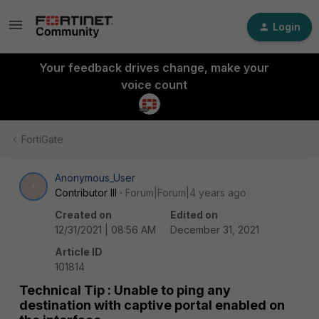
Login
Your feedback drives change, make your
voice count
FortiGate
Anonymous_User
A
Contributor III
Forum|Forum|4 years ago
Created on
Edited on
12/31/2021 | 08:56 AM
December 31, 2021
Article ID
101814
Technical Tip : Unable to ping any
destination with captive portal enabled on