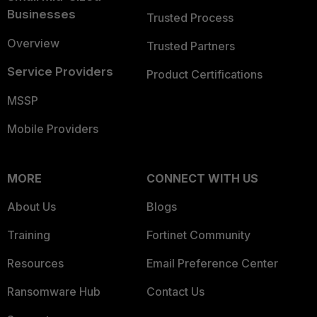
Businesses
Trusted Process
Overview
Trusted Partners
Service Providers
Product Certifications
MSSP
Mobile Providers
MORE
CONNECT WITH US
About Us
Blogs
Training
Fortinet Community
Resources
Email Preference Center
Ransomware Hub
Contact Us