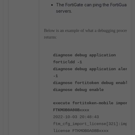
The FortiGate can ping the FortiGuard
servers.
Below is an example of what a debugging process
returns:
diagnose
debug application
forticldd -1
diagnose
debug application alert
-1
diagnose
fortitoken debug enable
diagnose
debug enable
execute fortitoken-mobile import
FTKMOB0A08Bxxxx
2022-10-03 20:48:43
ftm_cfg_import_license[321]:import
license FTKMOB0A08Bxxxx