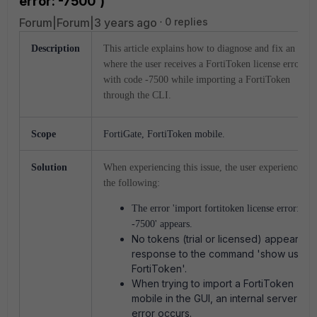
error: -7500')
Forum|Forum|3 years ago
0 replies
Description
This article explains how to diagnose and fix an issue
where the user receives a FortiToken license error
with code -7500 while importing a FortiToken
through the CLI.
Scope
FortiGate, FortiToken mobile.
Solution
When experiencing this issue, the user experiences
the following:
The error 'import fortitoken license error:
-7500' appears.
No tokens (trial or licensed) appear in
response to the command 'show user
FortiToken'.
When trying to import a FortiToken
mobile in the GUI, an internal server
error occurs.