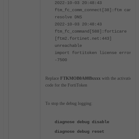
2022-10-03 20:48:43
ftm_fc_comm_connect[38]:ftm cannot
resolve DNS
2022-10-03 20:48:43
ftm_fc_command[588]:forticare
[ftm2.fortinet.net:443]
unreachable
import fortitoken license error:
-7500
Replace
FTKMOB0A08Bxxxx
with the activation
code for the FortiToken
To stop the debug logging:
diagnose debug disable
diagnose debug reset