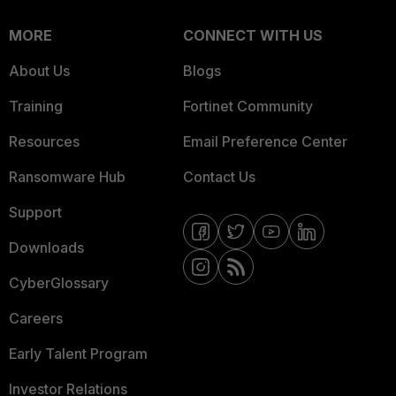
MORE
CONNECT WITH US
About Us
Blogs
Training
Fortinet Community
Resources
Email Preference Center
Ransomware Hub
Contact Us
Support
Downloads
CyberGlossary
Careers
Early Talent Program
Investor Relations