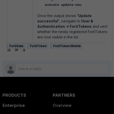
execute update-now
Once the output shows
'Update
successful'
, navigate to
User &
Authentication -> FortiTokens
and verify
whether the newly registered FortiTokens
are now visible in the list.
FortiGate
FortiToken
FortiToken Mobile
PRODUCTS
PARTNERS
Enterprise
Overview