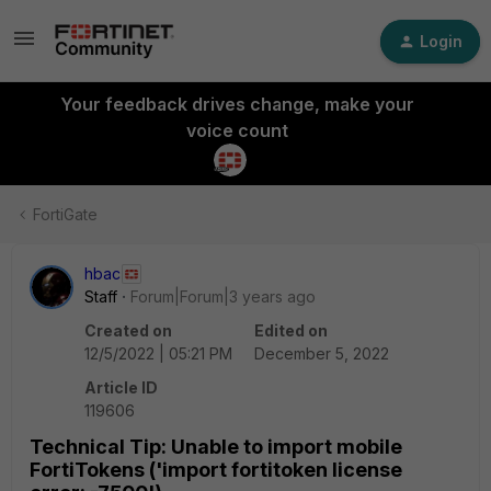
Login
Your feedback drives change, make your
voice count
FortiGate
hbac
Staff
Forum|Forum|3 years ago
Created on
Edited on
12/5/2022 | 05:21 PM
December 5, 2022
Article ID
119606
Technical Tip: Unable to import mobile
FortiTokens ('import fortitoken license