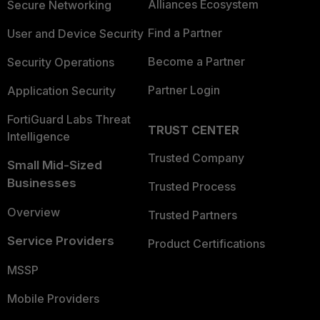
Alliances Ecosystem
Secure Networking
Find a Partner
User and Device Security
Become a Partner
Security Operations
Partner Login
Application Security
FortiGuard Labs Threat
TRUST CENTER
Intelligence
Trusted Company
Small Mid-Sized
Businesses
Trusted Process
Overview
Trusted Partners
Service Providers
Product Certifications
MSSP
Mobile Providers