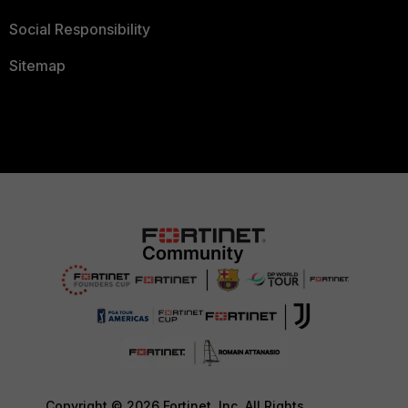
Social Responsibility
Sitemap
Copyright © 2026 Fortinet, Inc. All Rights