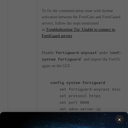
To fix the communication issue with license
activation between the FortiGate and FortiGuard
servers, follow the steps mentioned
in
Troubleshooting Tip: Unable to connect to
FortiGuard servers
Disable '
fortiguard-anycast
' under '
config
system fortiguard
' and import the FortiToken
again on the GUI:
config system fortiguard
set fortiguard-anycast disable
set protocol https
set port 8888
set sdns-server-ip
208.91.112.220 173.243.140.53
×
210.7.96.53