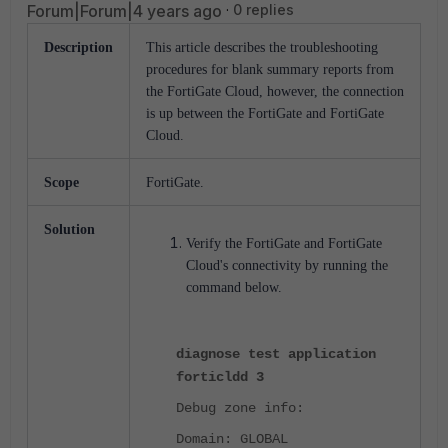
Forum|Forum|4 years ago
0 replies
Description
This article describes the troubleshooting
procedures for blank summary reports from
the FortiGate Cloud, however, the connection
is up between the FortiGate and FortiGate
Cloud.
Scope
FortiGate.
Solution
Verify the FortiGate and FortiGate
Cloud's connectivity by running the
command below.
diagnose test application
forticldd 3
Debug zone info:
Domain: GLOBAL