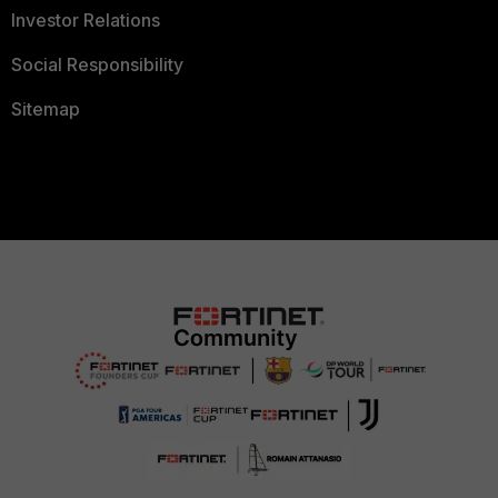
Investor Relations
Social Responsibility
Sitemap