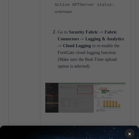
Active APTServer status:
unknown
Go to
Security Fabric -> Fabric
Connectors -> Logging & Analytics
-> Cloud Logging
to re-enable the
FortiGate cloud logging function
(Make sure the Real-Time upload
option is selected):
Check to see that 'All Sessions' is
×
selected under firewall policies.