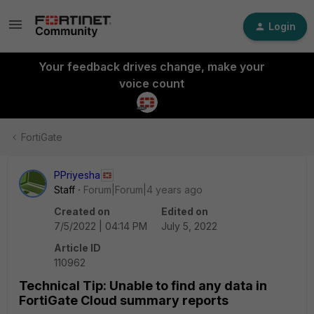
Login
Your feedback drives change, make your
voice count
FortiGate
PPriyesha
Staff
Forum|Forum|4 years ago
Created on
Edited on
7/5/2022 | 04:14 PM
July 5, 2022
Article ID
110962
Technical Tip: Unable to find any data in
FortiGate Cloud summary reports