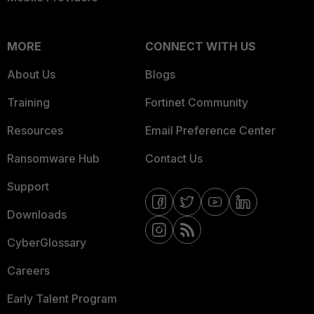
MORE
CONNECT WITH US
About Us
Blogs
Training
Fortinet Community
Resources
Email Preference Center
Ransomware Hub
Contact Us
Support
Downloads
CyberGlossary
Careers
Early Talent Program