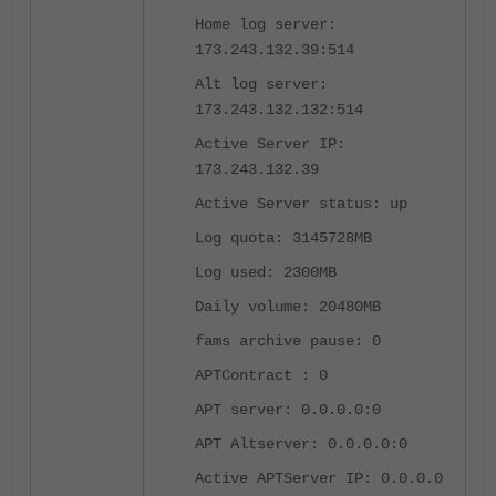
Home log server:
173.243.132.39:514
Alt log server:
173.243.132.132:514
Active Server IP:
173.243.132.39
Active Server status: up
Log quota: 3145728MB
Log used: 2300MB
Daily volume: 20480MB
fams archive pause: 0
APTContract : 0
APT server: 0.0.0.0:0
APT Altserver: 0.0.0.0:0
Active APTServer IP: 0.0.0.0