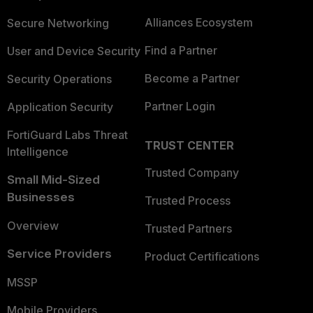
Alliances Ecosystem
Secure Networking
Find a Partner
User and Device Security
Become a Partner
Security Operations
Partner Login
Application Security
FortiGuard Labs Threat
TRUST CENTER
Intelligence
Trusted Company
Small Mid-Sized
Businesses
Trusted Process
Overview
Trusted Partners
Service Providers
Product Certifications
MSSP
Mobile Providers