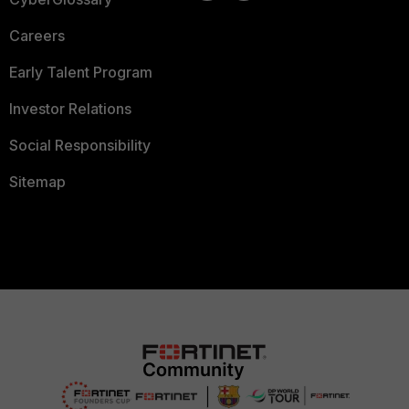
Careers
Early Talent Program
Investor Relations
Social Responsibility
Sitemap