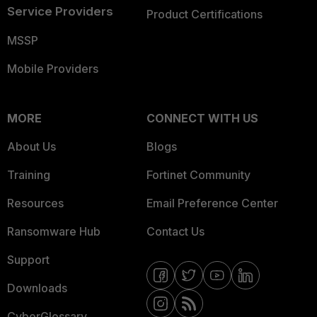
Service Providers
Product Certifications
MSSP
Mobile Providers
MORE
CONNECT WITH US
About Us
Blogs
Training
Fortinet Community
Resources
Email Preference Center
Ransomware Hub
Contact Us
Support
Downloads
CyberGlossary