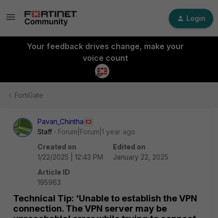
Login
Your feedback drives change, make your
voice count
FortiGate
Pavan_Chintha
Staff
Forum|Forum|1 year ago
Created on
Edited on
1/22/2025 | 12:43 PM
January 22, 2025
Article ID
195963
Technical Tip: 'Unable to establish the VPN
connection. The VPN server may be