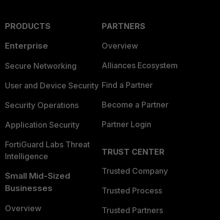
PRODUCTS
PARTNERS
Enterprise
Overview
Alliances Ecosystem
Secure Networking
Find a Partner
User and Device Security
Become a Partner
Security Operations
Partner Login
Application Security
FortiGuard Labs Threat
TRUST CENTER
Intelligence
Trusted Company
Small Mid-Sized
Businesses
Trusted Process
Overview
Trusted Partners