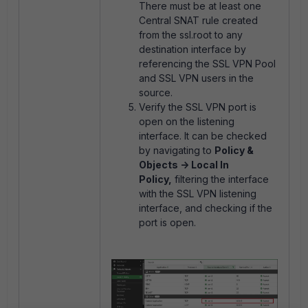
There must be at least one
Central SNAT rule created
from the ssl.root to any
destination interface by
referencing the SSL VPN Pool
and SSL VPN users in the
source.
Verify the SSL VPN port is
open on the listening
interface. It can be checked
by navigating to
Policy &
Objects -> Local In
Policy,
filtering the interface
with the SSL VPN listening
interface, and checking if the
port is open.