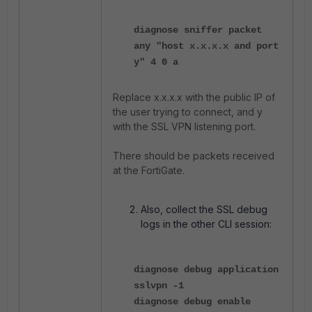
diagnose sniffer packet
any "host x.x.x.x and port
y" 4 0 a
Replace x.x.x.x with the public IP of
the user trying to connect, and y
with the SSL VPN listening port.
There should be packets received
at the FortiGate.
Also, collect the SSL debug
logs in the other CLI session:
diagnose debug application
sslvpn -1
diagnose debug enable