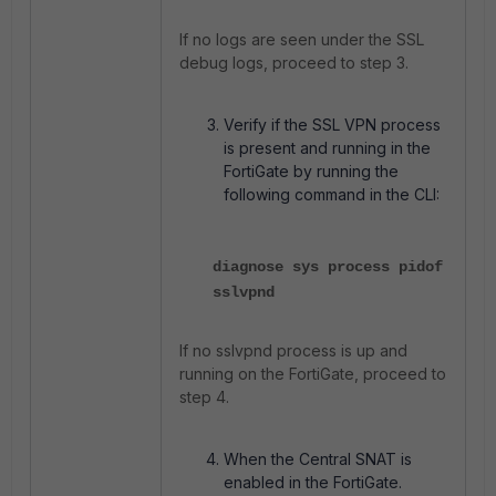
If no logs are seen under the SSL
debug logs, proceed to step 3.
Verify if the SSL VPN process
is present and running in the
FortiGate by running the
following command in the CLI:
diagnose sys process pidof
sslvpnd
If no sslvpnd process is up and
running on the FortiGate, proceed to
step 4.
When the Central SNAT is
enabled in the FortiGate.