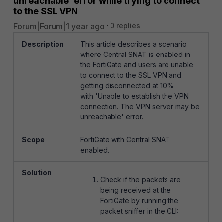
unreachable' error while trying to connect
to the SSL VPN
Forum|Forum|1 year ago
0 replies
Description
This article describes a scenario
where Central SNAT is enabled in
the FortiGate and users are unable
to connect to the SSL VPN and
getting disconnected at 10%
with 'Unable to establish the VPN
connection. The VPN server may be
unreachable' error.
Scope
FortiGate with Central SNAT
enabled.
Solution
Check if the packets are
being received at the
FortiGate by running the
packet sniffer in the CLI: