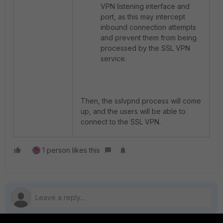
VPN listening interface and
port, as this may intercept
inbound connection attempts
and prevent them from being
processed by the SSL VPN
service.
Then, the sslvpnd process will come
up, and the users will be able to
connect to the SSL VPN.
1 person likes this