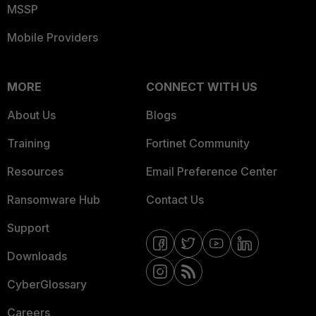
MSSP
Mobile Providers
MORE
CONNECT WITH US
About Us
Blogs
Training
Fortinet Community
Resources
Email Preference Center
Ransomware Hub
Contact Us
Support
Downloads
CyberGlossary
Careers