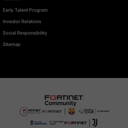
Early Talent Program
Investor Relations
Social Responsibility
Sitemap