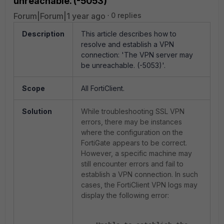
unreachable. (-5053)'
Forum|Forum|1 year ago
0 replies
Description
This article describes how to
resolve and establish a VPN
connection: 'The VPN server may
be unreachable. (-5053)'.
Scope
All FortiClient.
Solution
While troubleshooting SSL VPN
errors, there may be instances
where the configuration on the
FortiGate appears to be correct.
However, a specific machine may
still encounter errors and fail to
establish a VPN connection. In such
cases, the FortiClient VPN logs may
display the following error: