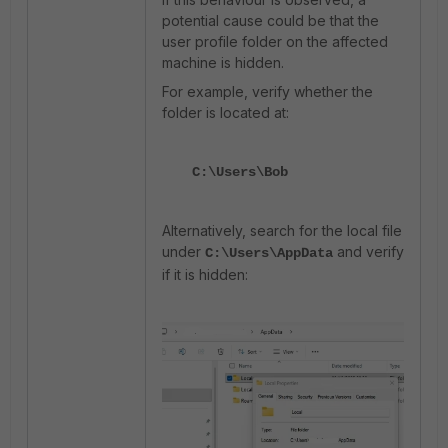
potential cause could be that the
user profile folder on the affected
machine is hidden.
For example, verify whether the
folder is located at:
C:\Users\Bob
Alternatively, search for the local file
under
and verify
C:\Users\AppData
if it is hidden: