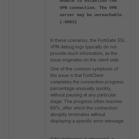
Unable to establish the
VPN connection. The VPN
server may be unreachable.
(-5053)
In these scenarios, the FortiGate SSL
VPN debug logs typically do not
provide much information, as the
issue originates on the client side.
One of the common symptoms of
this issue is that FortiClient
completes the connection progress
percentage unusually quickly,
without pausing at any particular
stage. The progress often reaches
89%, after which the connection
abruptly terminates without
displaying a specific error message.
If this behaviour is observed, a