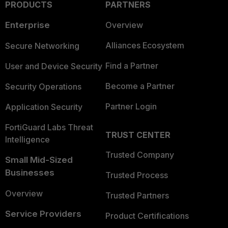
PRODUCTS
PARTNERS
Enterprise
Overview
Alliances Ecosystem
Secure Networking
Find a Partner
User and Device Security
Become a Partner
Security Operations
Partner Login
Application Security
FortiGuard Labs Threat
TRUST CENTER
Intelligence
Trusted Company
Small Mid-Sized
Businesses
Trusted Process
Overview
Trusted Partners
Service Providers
Product Certifications