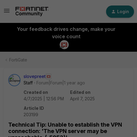
Login
Your feedback drives change, make your
voice count
FortiGate
slovepreet
Staff
Forum|Forum|1 year ago
Created on
Edited on
4/7/2025 | 12:56 PM
April 7, 2025
Article ID
203199
Technical Tip: Unable to establish the VPN
connection: 'The VPN server may be