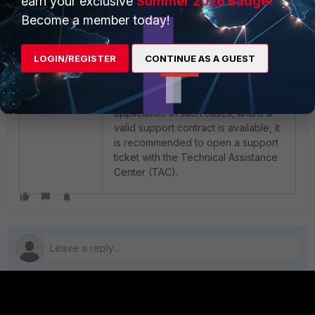
earn your exclusive
Summer 2026 Badge!
connection. The VPN server may be
Become a member today!
unreachable. (-5052)'.
LOGIN/REGISTER
CONTINUE AS A GUEST
If the issue persists after performing
the above steps, the problem likely
resides within the FortiClient
application. In such cases, and if a
valid support contract is available, it
is recommended to open a support
ticket with the Technical Assistance
Center (TAC).