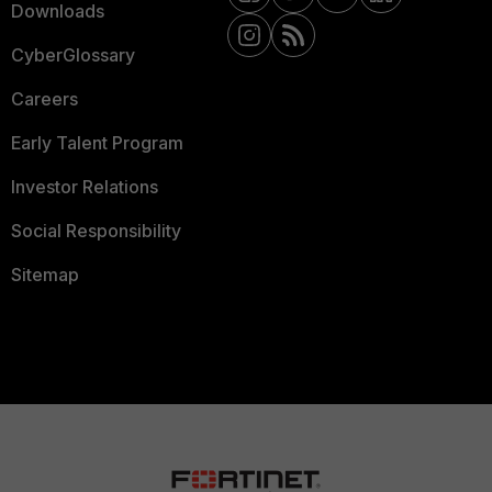
Downloads
CyberGlossary
Careers
Early Talent Program
Investor Relations
Social Responsibility
Sitemap