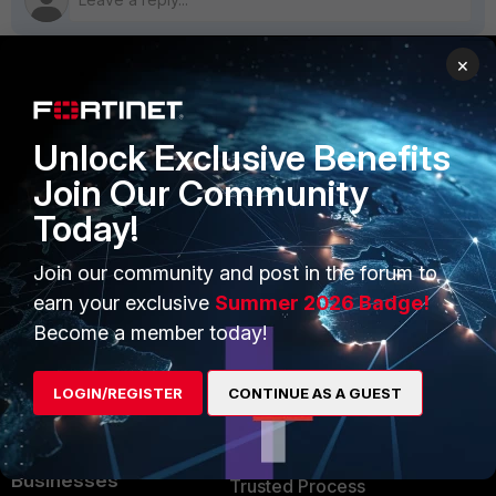
×
PRODUCTS
PARTNERS
Unlock Exclusive Benefits
Enterprise
Overview
Join Our Community
Alliances Ecosystem
Secure Networking
Today!
Find a Partner
User and Device Security
Join our community and post in the forum to
Become a Partner
Security Operations
earn your exclusive
Summer 2026 Badge!
Become a member today!
Partner Login
Application Security
FortiGuard Labs Threat
LOGIN/REGISTER
CONTINUE AS A GUEST
TRUST CENTER
Intelligence
Trusted Company
Small Mid-Sized
Businesses
Trusted Process