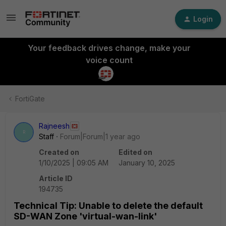
Login
Your feedback drives change, make your
voice count
FortiGate
Rajneesh
R
Staff
Forum|Forum|1 year ago
Created on
Edited on
1/10/2025 | 09:05 AM
January 10, 2025
Article ID
194735
Technical Tip: Unable to delete the default
SD-WAN Zone 'virtual-wan-link'