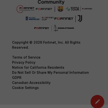
Copyright © 2026 Fortinet, Inc. All Rights
Reserved.
Terms of Service
Privacy Policy
Notice for California Residents
Do Not Sell Or Share My Personal Information
GDPR
Canadian Accessibility
Cookie Settings