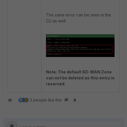
The same error can be seen in the
CLI as well:
Note: The default SD-WAN Zone
can not be deleted as this entry is
reserved.
3 people like this