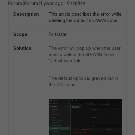
Forum|Forum|1 year ago
0 replies
Description
This article describes the error while
deleting the default SD-WAN Zone.
Scope
FortiGate.
Solution
The error will pop up when the user
tries to delete the SD-WAN Zone
'virtual-wan-link'.
The default option is greyed out in
the GUI menu: