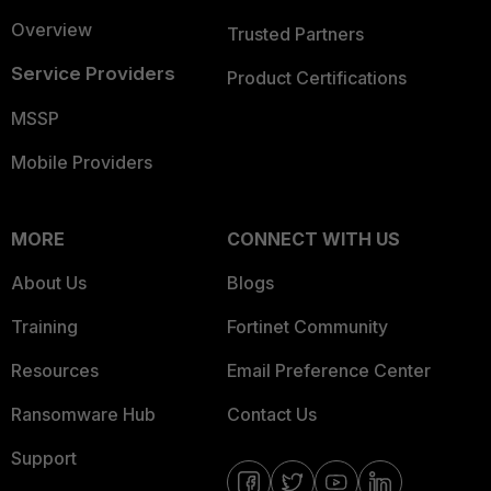
Overview
Trusted Partners
Service Providers
Product Certifications
MSSP
Mobile Providers
MORE
CONNECT WITH US
About Us
Blogs
Training
Fortinet Community
Resources
Email Preference Center
Ransomware Hub
Contact Us
Support