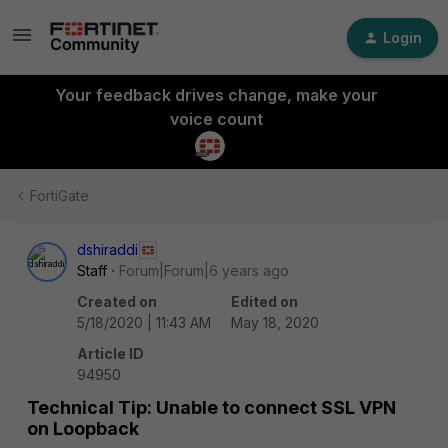
Login
Your feedback drives change, make your
voice count
FortiGate
dshiraddi
Staff
Forum|Forum|6 years ago
Created on
Edited on
5/18/2020 | 11:43 AM
May 18, 2020
Article ID
94950
Technical Tip: Unable to connect SSL VPN
on Loopback