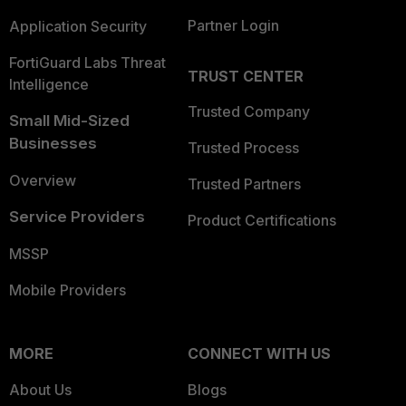
Partner Login
Application Security
FortiGuard Labs Threat
TRUST CENTER
Intelligence
Trusted Company
Small Mid-Sized
Businesses
Trusted Process
Overview
Trusted Partners
Service Providers
Product Certifications
MSSP
Mobile Providers
MORE
CONNECT WITH US
About Us
Blogs