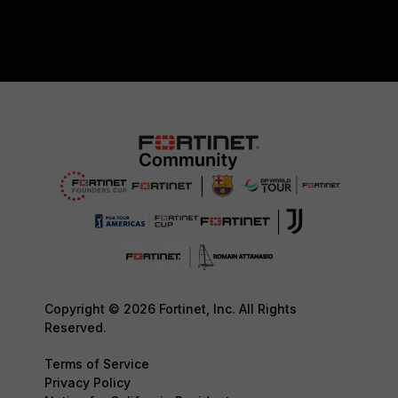
Copyright © 2026 Fortinet, Inc. All Rights
Reserved.
Terms of Service
Privacy Policy