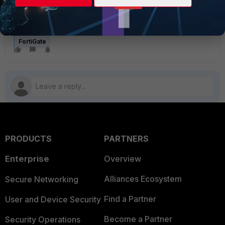
The SSL VPN tunnel mode feature will no longer be
available starting from v7.6.3:
SSL VPN tunnel mode
no longer supported
FortiGate
PRODUCTS
PARTNERS
Enterprise
Overview
Alliances Ecosystem
Secure Networking
Find a Partner
User and Device Security
Become a Partner
Security Operations