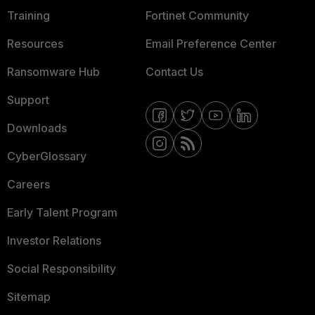
Training
Fortinet Community
Resources
Email Preference Center
Ransomware Hub
Contact Us
Support
Downloads
CyberGlossary
Careers
Early Talent Program
Investor Relations
Social Responsibility
Sitemap