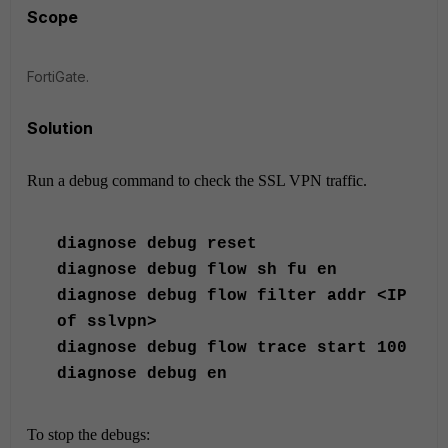
Scope
FortiGate.
Solution
Run a debug command to check the SSL VPN traffic.
diagnose
debug reset
diagnose
debug flow sh fu en
diagnose
debug flow filter addr <IP
of sslvpn>
diagnose
debug flow trace start 100
diagnose
debug en
To stop the debugs: