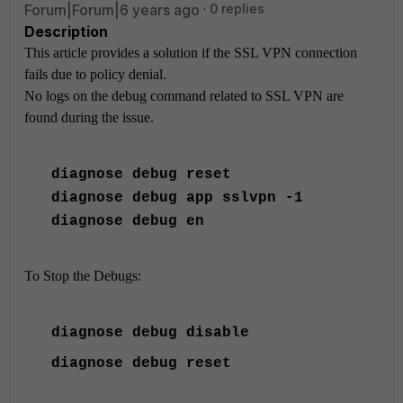
Forum|Forum|6 years ago
0 replies
Description
This article provides a solution if the SSL VPN connection
fails due to policy denial.
No logs on the debug command related to SSL VPN are
found during the issue.
diagnose
debug reset
diagnose
debug app sslvpn -1
diagnose
debug en
To Stop the Debugs:
diagnose
debug disable
diagnose
debug reset