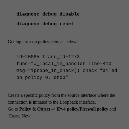
diagnose
debug disable
diagnose
debug reset
Getting error on policy deny as below:
id=20085 trace_id=1273
func=fw_local_in_handler line=410
msg="iprope_in_check() check failed
on policy 0, drop"
Create a specific policy from the source interface where the
connection is initiated to the Loopback interface.
Go to
Policy & Object -> IPv4 policy/Firewall policy
and
'Create New'.